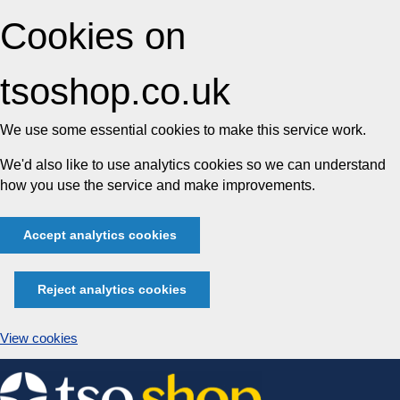
Cookies on
tsoshop.co.uk
We use some essential cookies to make this service work.
We'd also like to use analytics cookies so we can understand
how you use the service and make improvements.
Accept analytics cookies
Reject analytics cookies
View cookies