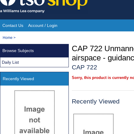
Skip
to
content
Contact Us
Account / Login
Site
You
Home
>
Navigation
are
CAP 722 Unmanned
Browse Subjects
here:
airspace - guidan
Daily List
CAP 722
Sorry, this product is currently no
Recently Viewed
Recently Viewed