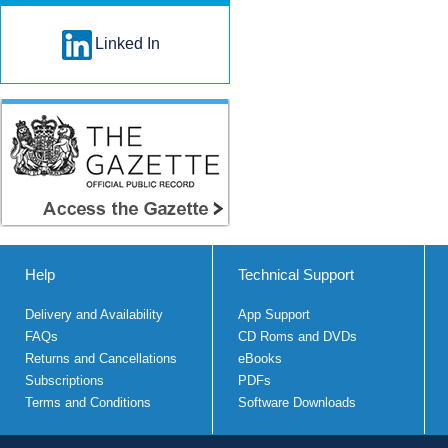
Linked In
Help
Technical Support
Delivery and Availability
App Support
FAQs
CD Roms and DVDs
Returns and Cancellations
eBooks
Subscriptions
PDFs
Terms and Conditions
Software Downloads