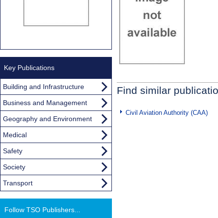
Key Publications
Building and Infrastructure
Find similar publicati
Business and Management
Civil Aviation Authority (CAA)
Geography and Environment
Medical
Safety
Society
Transport
Follow TSO Publishers...