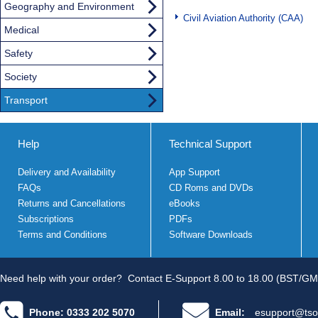
Geography and Environment
Civil Aviation Authority (CAA)
Medical
Safety
Society
Transport
Help
Technical Support
Delivery and Availability
App Support
FAQs
CD Roms and DVDs
Returns and Cancellations
eBooks
Subscriptions
PDFs
Terms and Conditions
Software Downloads
Need help with your order?
Contact E-Support 8.00 to 18.00 (BST/GM
Phone: 0333 202 5070
Email:
esupport@tso