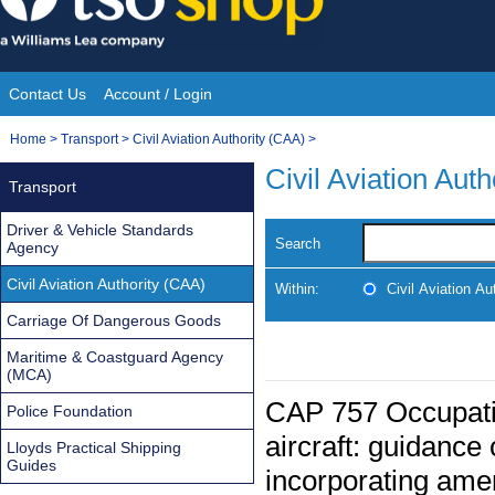
Skip
to
content
Contact Us
Account / Login
Site
You
Home
>
Transport
>
Civil Aviation Authority (CAA)
>
Navigation
are
Civil Aviation Aut
Transport
here:
Driver & Vehicle Standards
Search
Agency
Civil Aviation Authority (CAA)
Within:
Civil Aviation Au
Carriage Of Dangerous Goods
Maritime & Coastguard Agency
(MCA)
CAP 757 Occupatio
Police Foundation
aircraft: guidance
Lloyds Practical Shipping
Guides
incorporating ame