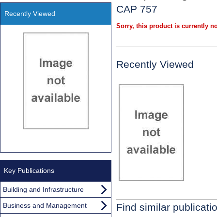
CAP 757
Recently Viewed
Sorry, this product is currently no
Recently Viewed
Key Publications
Building and Infrastructure
Business and Management
Find similar publicati