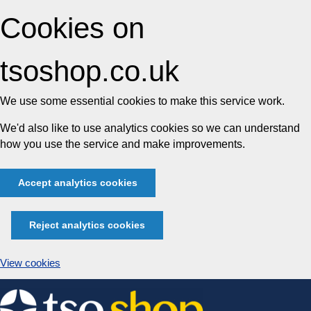
Cookies on
tsoshop.co.uk
We use some essential cookies to make this service work.
We'd also like to use analytics cookies so we can understand
how you use the service and make improvements.
Accept analytics cookies
Reject analytics cookies
View cookies