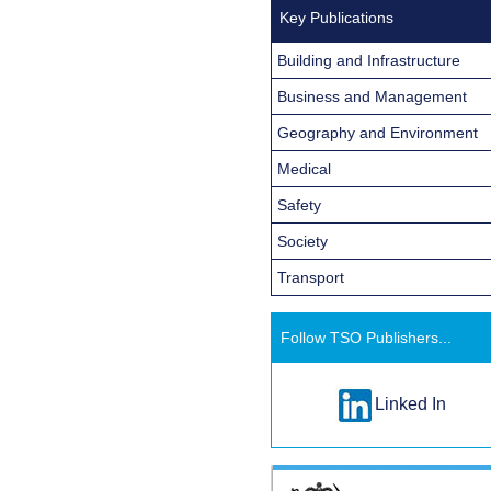
Key Publications
Building and Infrastructure
Business and Management
Geography and Environment
Medical
Safety
Society
Transport
Follow TSO Publishers...
Linked In