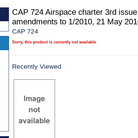
CAP 724 Airspace charter 3rd issue,
amendments to 1/2010, 21 May 201
CAP 724
Sorry, this product is currently not available
Recently Viewed