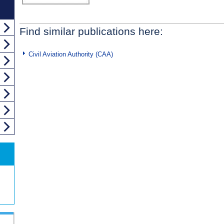
Find similar publications here:
Civil Aviation Authority (CAA)