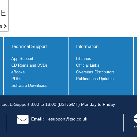
Technical Support
Information
App Support
Libraries
CD Roms and DVDs
Official Links
eBooks
Overseas Distributors
PDFs
Publications Updates
Software Downloads
tact E-Support 8.00 to 18.00 (BST/GMT) Monday to Friday
Email:
esupport@tso.co.uk