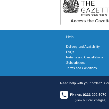
Help
Delivery and Availability
FAQs
Returns and Cancellations
Subscriptions
Terms and Conditions
Need help with your order?
Con
Phone: 0333 202 5070
(view our call charges)