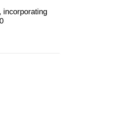
 incorporating
0