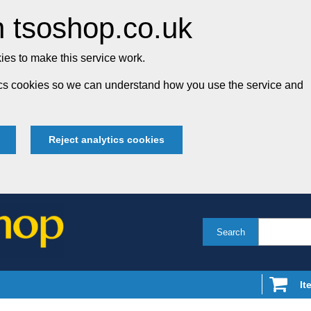
 tsoshop.co.uk
es to make this service work.
tics cookies so we can understand how you use the service and
Reject analytics cookies
Search
It