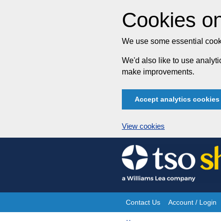
Cookies on
We use some essential cooki
We'd also like to use analy
make improvements.
Accept analytics cookies
View cookies
Skip
to
content
Contact Us
Account / Login
Site