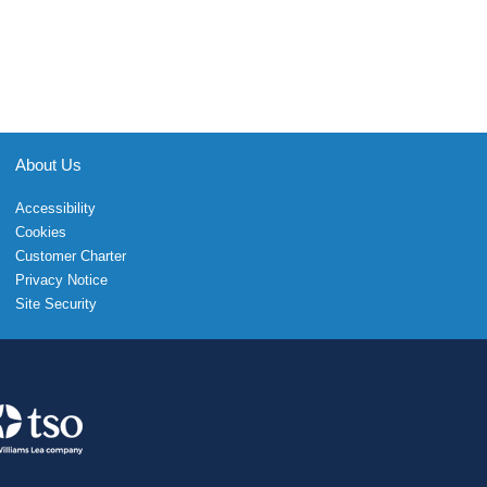
About Us
Accessibility
Cookies
Customer Charter
Privacy Notice
Site Security