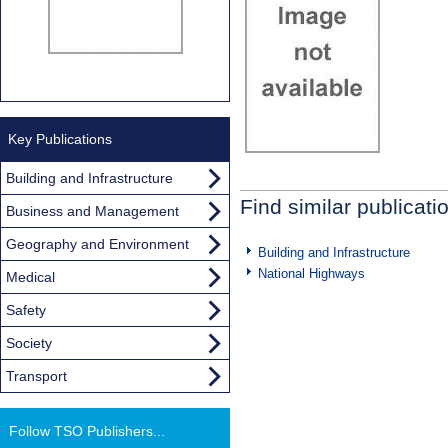
Key Publications
Building and Infrastructure
Find similar publicati
Business and Management
Geography and Environment
Building and Infrastructure
National Highways
Medical
Safety
Society
Transport
Follow TSO Publishers...