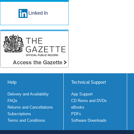
Linked In
Help
Technical Support
Delivery and Availability
App Support
FAQs
CD Roms and DVDs
Returns and Cancellations
eBooks
Subscriptions
PDFs
Terms and Conditions
Software Downloads