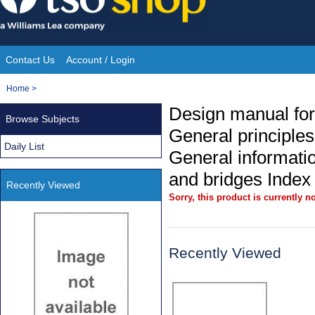
Skip
to
content
Contact Us
Account / Login
Site
You
Home
>
Navigation
are
Design manual for
Browse Subjects
here:
General principle
Daily List
General informati
and bridges Index
Recently Viewed
Sorry, this product is currently no
Recently Viewed