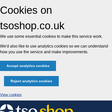
Cookies on
tsoshop.co.uk
We use some essential cookies to make this service work.
We'd also like to use analytics cookies so we can understand
how you use the service and make improvements.
Accept analytics cookies
Reject analytics cookies
View cookies