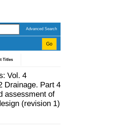
Advanced Search
t Titles
: Vol. 4
2 Drainage. Part 4
nd assessment of
design (revision 1)