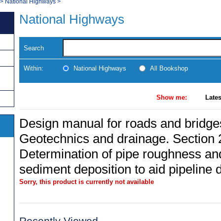
>
National Highways
>
National Highways
Search
Within:
National Highways
All Bookshop
Show me:
Lates
Design manual for roads and bridges
Geotechnics and drainage. Section 
Determination of pipe roughness a
sediment deposition to aid pipeline 
Sorry, this product is currently not available
Recently Viewed