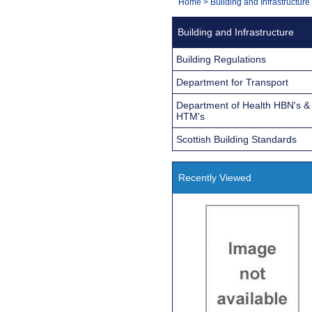
You
Home
>
Building and Infrastructure
Navigation
are
Building and Infrastructure
here:
Building Regulations
Department for Transport
Department of Health HBN's &
HTM's
Scottish Building Standards
Recently Viewed