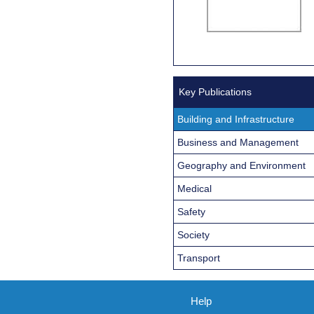
Key Publications
Building and Infrastructure
Business and Management
Geography and Environment
Medical
Safety
Society
Transport
Help