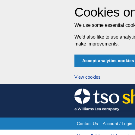
Cookies on
We use some essential cooki
We'd also like to use analy
make improvements.
Accept analytics cookies
View cookies
Skip
to
content
Contact Us
Account / Login
Site