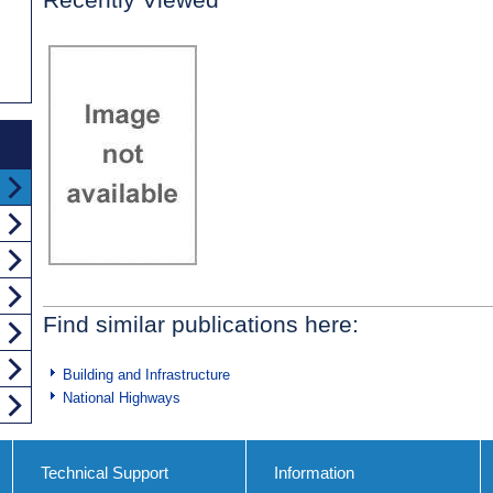
Find similar publications here:
Building and Infrastructure
National Highways
Technical Support
Information