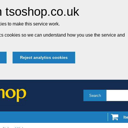
 tsoshop.co.uk
es to make this service work.
tics cookies so we can understand how you use the service and
Reject analytics cookies
Search
It