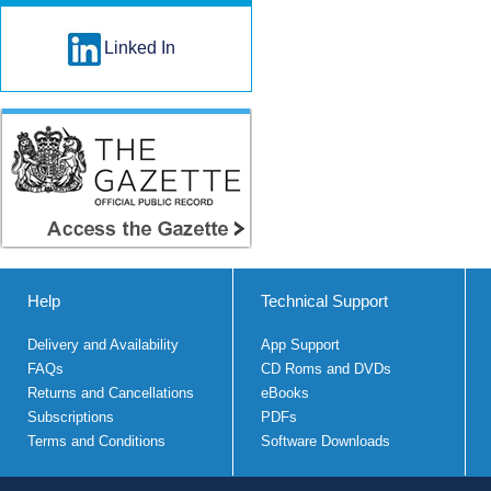
Linked In
Help
Technical Support
Delivery and Availability
App Support
FAQs
CD Roms and DVDs
Returns and Cancellations
eBooks
Subscriptions
PDFs
Terms and Conditions
Software Downloads