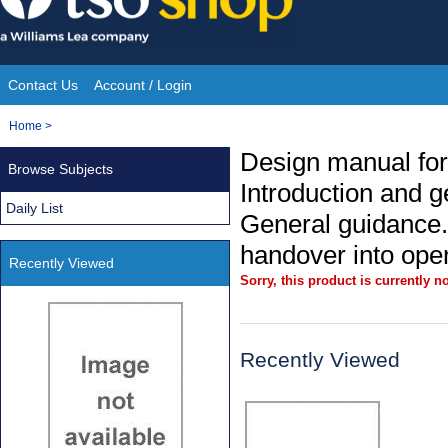
Skip
to
content
Contact Us
Account / Login
Site
You
Home
>
Navigation
are
Design manual for
Browse Subjects
here:
Introduction and g
Daily List
General guidance.
handover into ope
Recently Viewed
Sorry, this product is currently no
Recently Viewed