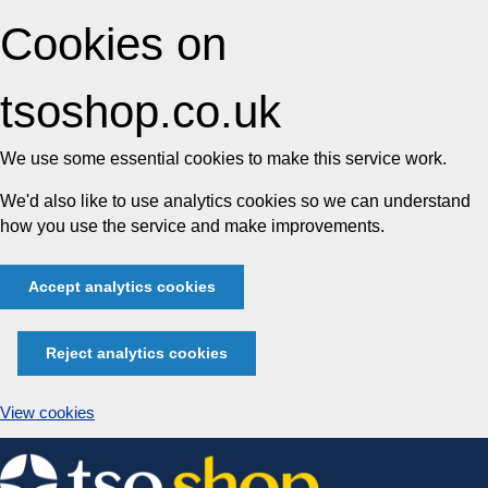
Cookies on
tsoshop.co.uk
We use some essential cookies to make this service work.
We'd also like to use analytics cookies so we can understand
how you use the service and make improvements.
Accept analytics cookies
Reject analytics cookies
View cookies