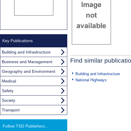
Key Publications
Building and Infrastructure
Find similar publicati
Business and Management
Geography and Environment
Building and Infrastructure
National Highways
Medical
Safety
Society
Transport
Follow TSO Publishers...