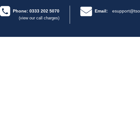
Phone: 0333 202 5070
Email:
esupport@tso
(view our call charges)