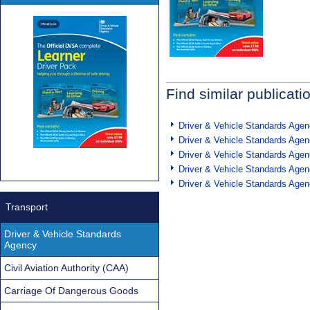
Find similar publicati
Driver & Vehicle Standards Age
Driver & Vehicle Standards Age
Driver & Vehicle Standards Age
Driver & Vehicle Standards Age
Driver & Vehicle Standards Age
Transport
Driver & Vehicle Standards
Agency
Civil Aviation Authority (CAA)
Carriage Of Dangerous Goods