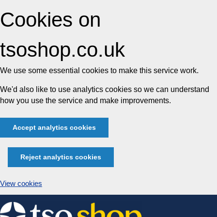
Cookies on
tsoshop.co.uk
We use some essential cookies to make this service work.
We'd also like to use analytics cookies so we can understand
how you use the service and make improvements.
Accept analytics cookies
Reject analytics cookies
View cookies