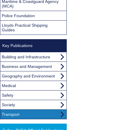
Maritime & Coastguard Agency
(MCA)
Police Foundation
Lloyds Practical Shipping
Guides
Key Publications
Building and Infrastructure
Business and Management
Geography and Environment
Medical
Safety
Society
Transport