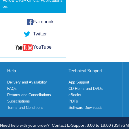
Follow DVSA Official Publications
on...
Facebook
Twitter
YouTube
Help
Technical Support
Delivery and Availability
App Support
FAQs
CD Roms and DVDs
Returns and Cancellations
eBooks
Subscriptions
PDFs
Terms and Conditions
Software Downloads
Need help with your order?
Contact E-Support 8.00 to 18.00 (BST/GM