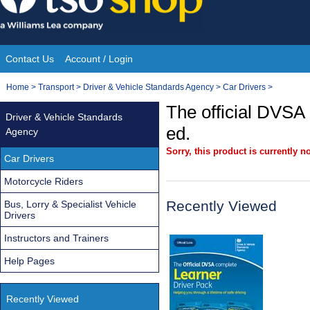
Skip
to
content
Contact Us
Account / Login
Site
You
Home
>
Transport
>
Driver & Vehicle Standards Agency
>
Car Drivers
>
Navigation
are
The official DVSA
Driver & Vehicle Standards
here:
ed.
Agency
Sorry, this product is currently no
Car Drivers
Motorcycle Riders
Recently Viewed
Bus, Lorry & Specialist Vehicle
Drivers
Instructors and Trainers
Help Pages
Recently Viewed