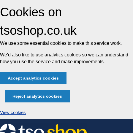
Cookies on
tsoshop.co.uk
We use some essential cookies to make this service work.
We'd also like to use analytics cookies so we can understand
how you use the service and make improvements.
Accept analytics cookies
Reject analytics cookies
View cookies