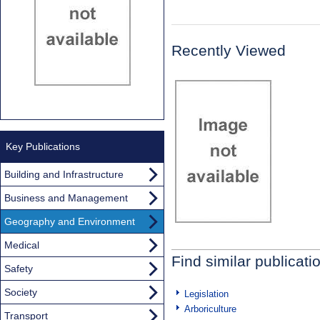
Recently Viewed
Key Publications
Building and Infrastructure
Business and Management
Geography and Environment
Medical
Find similar publicati
Safety
Society
Legislation
Arboriculture
Transport