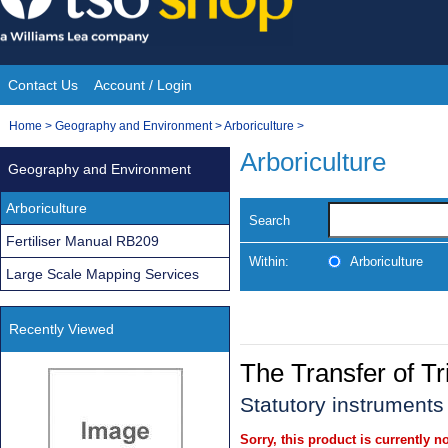
Skip
to
content
Contact Us
Account / Login
Site
You
Home
>
Geography and Environment
>
Arboriculture
>
Navigation
are
Arboriculture
Geography and Environment
here:
Arboriculture
Search
Fertiliser Manual RB209
Within:
Arboriculture
Large Scale Mapping Services
Recently Viewed
The Transfer of T
Statutory instruments
Sorry, this product is currently no