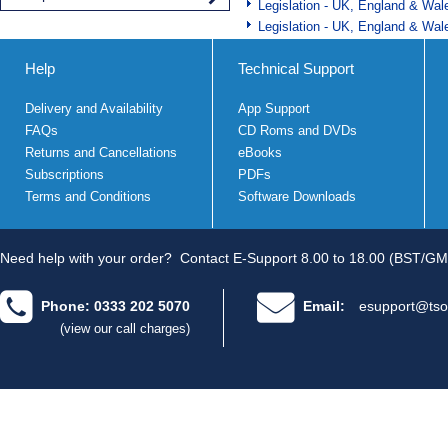
Legislation - UK, England & Wal
Legislation - UK, England & Wal
Help
Technical Support
Delivery and Availability
App Support
FAQs
CD Roms and DVDs
Returns and Cancellations
eBooks
Subscriptions
PDFs
Terms and Conditions
Software Downloads
Need help with your order?
Contact E-Support 8.00 to 18.00 (BST/GM
Phone: 0333 202 5070
Email:
esupport@tso
(view our call charges)