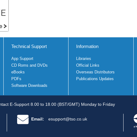
Technical Support
Information
App Support
Libraries
CD Roms and DVDs
Official Links
eBooks
Overseas Distributors
PDFs
Publications Updates
Software Downloads
tact E-Support 8.00 to 18.00 (BST/GMT) Monday to Friday
Email:
esupport@tso.co.uk