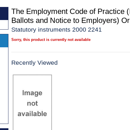
The Employment Code of Practice (I
Ballots and Notice to Employers) O
Statutory instruments 2000 2241
Sorry, this product is currently not available
Recently Viewed