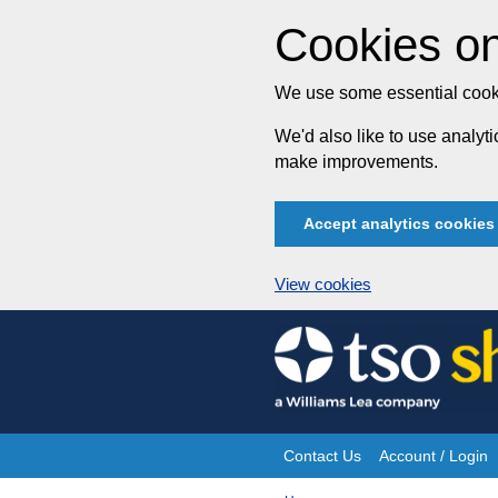
Cookies on
We use some essential cooki
We'd also like to use analy
make improvements.
Accept analytics cookies
View cookies
Skip
to
content
Contact Us
Account / Login
Site