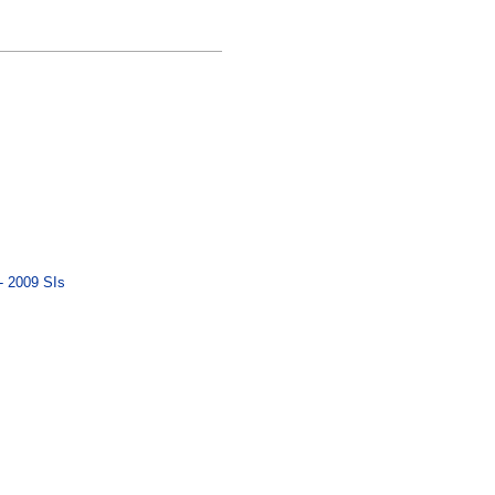
- 2009 SIs