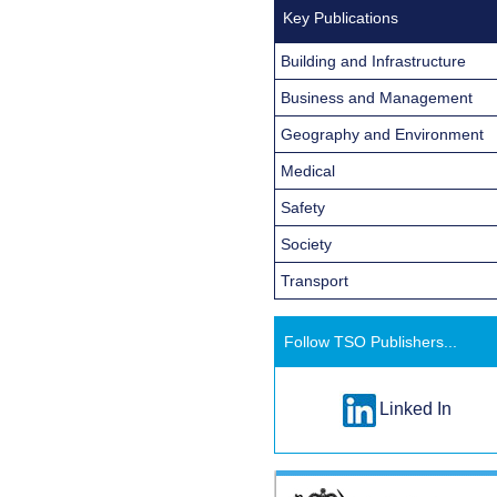
Key Publications
Building and Infrastructure
Business and Management
Geography and Environment
Medical
Safety
Society
Transport
Follow TSO Publishers...
Linked In