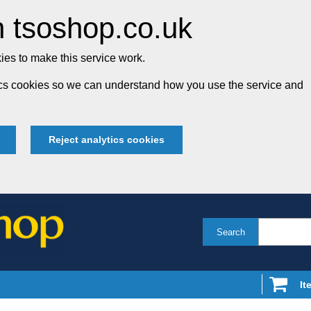
 tsoshop.co.uk
es to make this service work.
tics cookies so we can understand how you use the service and
Reject analytics cookies
Search
It