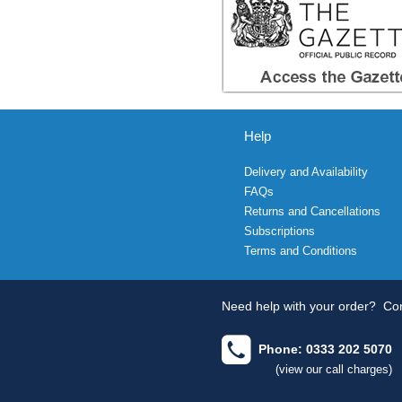
Help
Delivery and Availability
FAQs
Returns and Cancellations
Subscriptions
Terms and Conditions
Need help with your order?
Con
Phone: 0333 202 5070
(view our call charges)