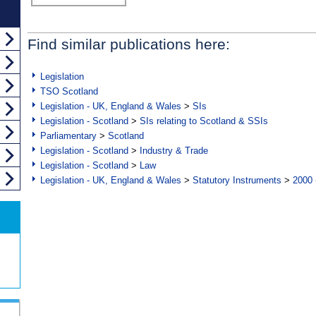
Find similar publications here:
Legislation
TSO Scotland
Legislation - UK, England & Wales
>
SIs
Legislation - Scotland
>
SIs relating to Scotland & SSIs
Parliamentary
>
Scotland
Legislation - Scotland
>
Industry & Trade
Legislation - Scotland
>
Law
Legislation - UK, England & Wales
>
Statutory Instruments
>
2000 