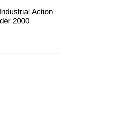
ndustrial Action
rder 2000