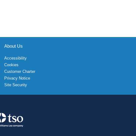
About Us
Accessibility
Cookies
Customer Charter
Privacy Notice
Site Security