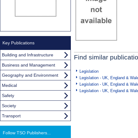
Key Publications
Building and Infrastructure
Find similar publicati
Business and Management
Legislation
Geography and Environment
Legislation - UK, England & Wal
Legislation - UK, England & Wal
Medical
Legislation - UK, England & Wal
Safety
Society
Transport
Follow TSO Publishers...