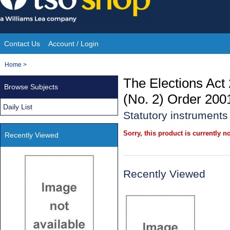
Skip
to
content
Contact Us
Account / Login
Site
You
Home
>
Navigation
are
The Elections Act
Browse Subjects
here:
(No. 2) Order 200
Daily List
Statutory instrument
Sorry, this product is currently no
Recently Viewed
Recently Viewed