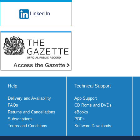
Linked In
Help
Technical Support
Delivery and Availability
App Support
FAQs
CD Roms and DVDs
Returns and Cancellations
eBooks
Subscriptions
PDFs
Terms and Conditions
Software Downloads