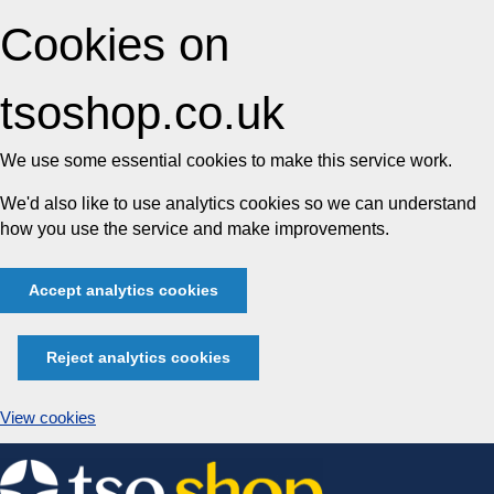
Cookies on
tsoshop.co.uk
We use some essential cookies to make this service work.
We'd also like to use analytics cookies so we can understand
how you use the service and make improvements.
Accept analytics cookies
Reject analytics cookies
View cookies