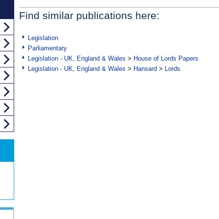
Find similar publications here:
Legislation
Parliamentary
Legislation - UK, England & Wales
>
House of Lords Papers
Legislation - UK, England & Wales
>
Hansard
>
Lords