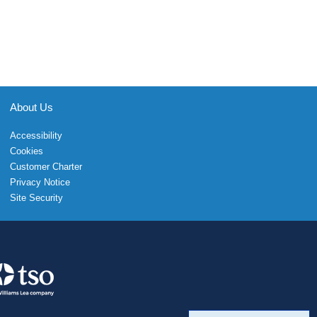
About Us
Accessibility
Cookies
Customer Charter
Privacy Notice
Site Security