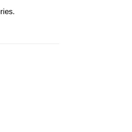
ries.