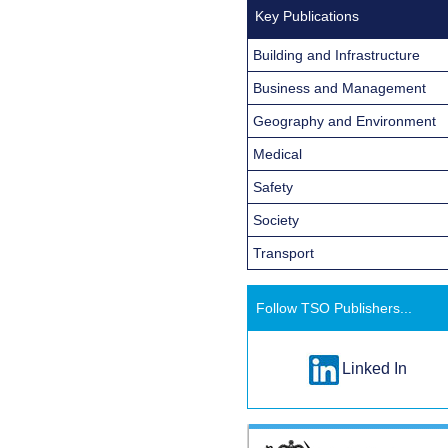
Key Publications
Building and Infrastructure
Business and Management
Geography and Environment
Medical
Safety
Society
Transport
Follow TSO Publishers...
Linked In