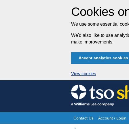
Cookies on
We use some essential cooki
We'd also like to use analy
make improvements.
Accept analytics cookies
View cookies
Skip
to
content
Contact Us
Account / Login
Site