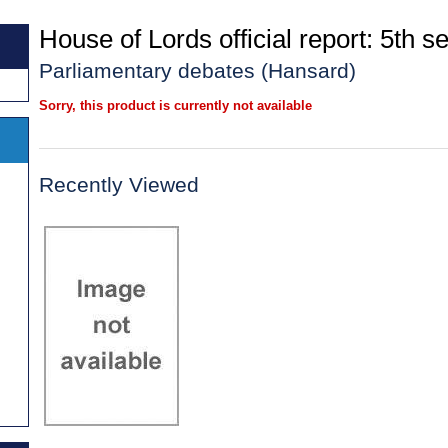
House of Lords official report: 5th se
Parliamentary debates (Hansard)
Sorry, this product is currently not available
Recently Viewed