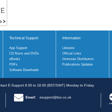
Technical Support
Information
App Support
Libraries
CD Roms and DVDs
Official Links
eBooks
Overseas Distributors
PDFs
Publications Updates
Software Downloads
tact E-Support 8.00 to 18.00 (BST/GMT) Monday to Friday
Email:
esupport@tso.co.uk