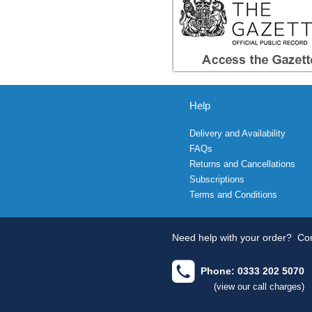
Help
Delivery and Availability
FAQs
Returns and Cancellations
Subscriptions
Terms and Conditions
Need help with your order?
Con
Phone: 0333 202 5070
(view our call charges)