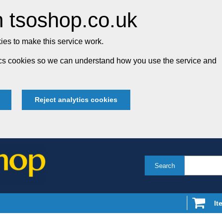
 tsoshop.co.uk
es to make this service work.
tics cookies so we can understand how you use the service and
Reject analytics cookies
Search
It