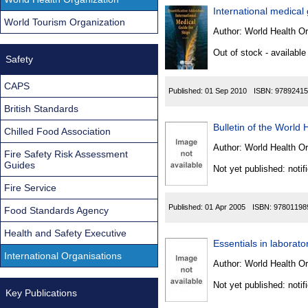
International medical
World Tourism Organization
Author:
World Health Or
Out of stock - available
Safety
CAPS
Published:
01 Sep 2010
ISBN:
97892415
British Standards
Bulletin of the World 
Chilled Food Association
Author:
World Health Or
Fire Safety Risk Assessment
Guides
Not yet published: notif
Fire Service
Published:
01 Apr 2005
ISBN:
97801198
Food Standards Agency
Health and Safety Executive
Essentials in laborato
International Organisations
Author:
World Health Or
Not yet published: notif
Key Publications