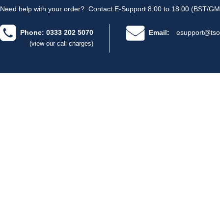
Need help with your order?
Contact E-Support 8.00 to 18.00 (BST/GM
Phone: 0333 202 5070
Email:
esupport@tso
(view our call charges)