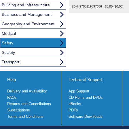
Building and Infrastructure
ISBN:
9780119897036
£0.00
($0.00)
Business and Management
Geography and Environment
Medical
Safety
Society
Transport
Help
Technical Support
Delivery and Availability
App Support
FAQs
CD Roms and DVDs
Returns and Cancellations
eBooks
Subscriptions
PDFs
Terms and Conditions
Software Downloads