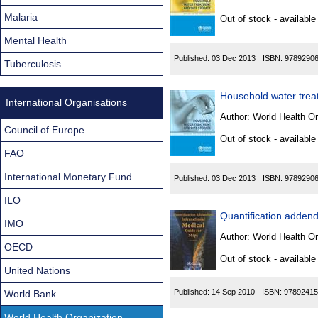
Found
Malaria
Out of stock - available
Mental Health
Published:
03 Dec 2013
ISBN:
9789290
Tuberculosis
Household water treat
International Organisations
Author:
World Health Or
Council of Europe
Out of stock - available
FAO
International Monetary Fund
Published:
03 Dec 2013
ISBN:
9789290
ILO
Quantification addendu
IMO
Author:
World Health Or
OECD
Out of stock - available
United Nations
Published:
14 Sep 2010
ISBN:
97892415
World Bank
World Health Organization