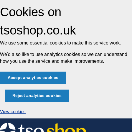
Cookies on
tsoshop.co.uk
We use some essential cookies to make this service work.
We'd also like to use analytics cookies so we can understand
how you use the service and make improvements.
Accept analytics cookies
Reject analytics cookies
View cookies