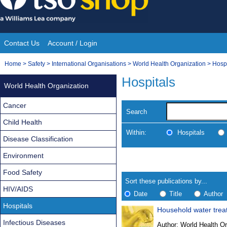
Skip
to
content
Contact Us
Account / Login
Site
You
Home
>
Safety
>
International Organisations
>
World Health Organization
>
Hospi
Navigation
are
Hospitals
World Health Organization
here:
Cancer
Search
Child Health
Within:
Hospitals
Disease Classification
Environment
Skip
Navigate
to
search
Food Safety
Results
results
Sort these publications by...
HIV/AIDS
Date
Title
Author
Hospitals
Household water treat
Results
Infectious Diseases
Author:
World Health Or