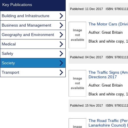
Key Publications
Published:
11 Dec 2017
ISBN:
9780111
Building and Infrastructure
The Motor Cars (Driv
Business and Management
Author:
Great Britain
Geography and Environment
Black and white copy, 
Medical
Safety
Published:
04 Dec 2017
ISBN:
9780111
Society
Transport
The Traffic Signs (A
Directions 2017
Author:
Great Britain
Black and white copy, 
Published:
15 Nov 2017
ISBN:
9780111
The Road Traffic (Per
Lanarkshire Council)