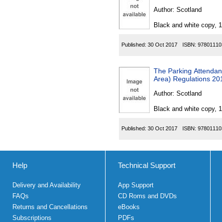
Author:
Scotland
Black and white copy, 
Published:
30 Oct 2017
ISBN:
97801110
The Parking Attendant
Area) Regulations 20
Author:
Scotland
Black and white copy, 
Published:
30 Oct 2017
ISBN:
97801110
Help
Technical Support
Delivery and Availability
App Support
FAQs
CD Roms and DVDs
Returns and Cancellations
eBooks
Subscriptions
PDFs