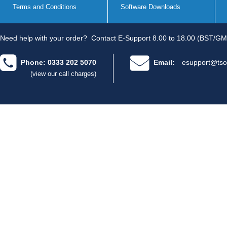
Terms and Conditions
Software Downloads
Need help with your order?
Contact E-Support 8.00 to 18.00 (BST/GM
Phone: 0333 202 5070
Email:
esupport@tso
(view our call charges)