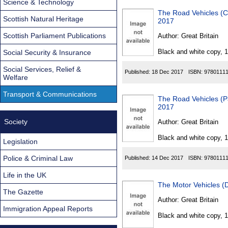
Science & Technology
The Road Vehicles (C
Scottish Natural Heritage
2017
Scottish Parliament Publications
Author:
Great Britain
Black and white copy, 
Social Security & Insurance
Social Services, Relief &
Published:
18 Dec 2017
ISBN:
9780111
Welfare
Transport & Communications
The Road Vehicles (P
2017
Society
Author:
Great Britain
Black and white copy, 
Legislation
Police & Criminal Law
Published:
14 Dec 2017
ISBN:
9780111
Life in the UK
The Motor Vehicles (
The Gazette
Author:
Great Britain
Immigration Appeal Reports
Black and white copy, 