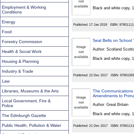
Found
Employment & Working
Black and white copy, 
Conditions
Energy
Published:
17 Jan 2018
ISBN:
97801111
Food
Seat Belts on School 
Forestry Commission
Author:
Scotland Scotti
Health & Social Work
Black and white copy, 
Housing & Planning
Industry & Trade
Published:
22 Dec 2017
ISBN:
9780105
Law
Libraries, Museums & the Arts
The Communications A
Amendments to Primar
Local Government, Fire &
Author:
Great Britain
Police
Black and white copy, 
The Edinburgh Gazette
Public Health, Pollution & Water
Published:
21 Dec 2017
ISBN:
9780111