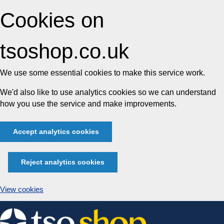
Cookies on
tsoshop.co.uk
We use some essential cookies to make this service work.
We'd also like to use analytics cookies so we can understand
how you use the service and make improvements.
Accept analytics cookies
Reject analytics cookies
View cookies