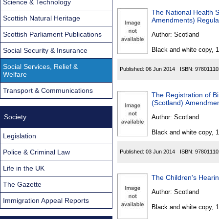
Science & Technology
The National Health 
Scottish Natural Heritage
Amendments) Regula
Scottish Parliament Publications
Author:
Scotland
Black and white copy, 
Social Security & Insurance
Social Services, Relief &
Published:
06 Jun 2014
ISBN:
97801110
Welfare
Transport & Communications
The Registration of Bi
(Scotland) Amendmen
Society
Author:
Scotland
Black and white copy, 
Legislation
Police & Criminal Law
Published:
03 Jun 2014
ISBN:
97801110
Life in the UK
The Children's Heari
The Gazette
Author:
Scotland
Immigration Appeal Reports
Black and white copy, 