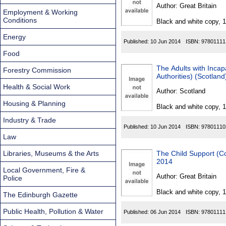
Found
Author:
Great Britain
Employment & Working
Conditions
Black and white copy, 
Energy
Published:
10 Jun 2014
ISBN:
97801111
Food
The Adults with Incap
Forestry Commission
Authorities) (Scotla
Health & Social Work
Author:
Scotland
Housing & Planning
Black and white copy, 
Industry & Trade
Published:
10 Jun 2014
ISBN:
97801110
Law
Libraries, Museums & the Arts
The Child Support (C
2014
Local Government, Fire &
Author:
Great Britain
Police
Black and white copy, 
The Edinburgh Gazette
Public Health, Pollution & Water
Published:
06 Jun 2014
ISBN:
97801111