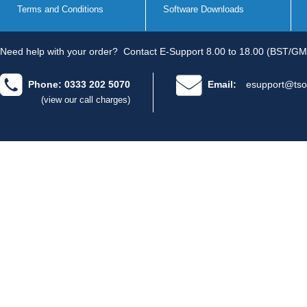
Terms and Conditions
Software Downloads
Need help with your order?
Contact E-Support 8.00 to 18.00 (BST/GM
Phone: 0333 202 5070
Email:
esupport@tso
(view our call charges)