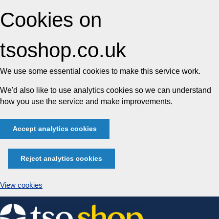
Cookies on
tsoshop.co.uk
We use some essential cookies to make this service work.
We'd also like to use analytics cookies so we can understand
how you use the service and make improvements.
Accept analytics cookies
Reject analytics cookies
View cookies