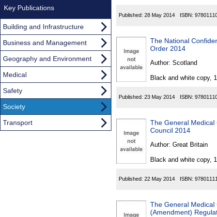
Key Publications
Published:
28 May 2014
ISBN:
9780111
Building and Infrastructure
The National Confiden
Business and Management
Order 2014
Geography and Environment
Author:
Scotland
Medical
Black and white copy, 
Safety
Published:
23 May 2014
ISBN:
9780111
Society
Transport
The General Medical 
Council 2014
Author:
Great Britain
Black and white copy, 
Published:
22 May 2014
ISBN:
9780111
The General Medical C
(Amendment) Regulati