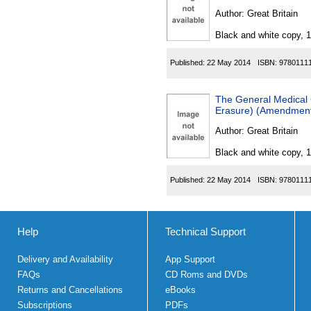
Author:
Great Britain
Black and white copy, 
Published:
22 May 2014
ISBN:
9780111
The General Medical C
Erasure) (Amendment)
Author:
Great Britain
Black and white copy, 
Published:
22 May 2014
ISBN:
9780111
Help
Technical Support
Delivery and Availability
App Support
FAQs
CD Roms and DVDs
Returns and Cancellations
eBooks
Subscriptions
PDFs