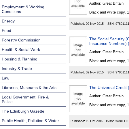
Found
Author:
Great Britain
Employment & Working
Conditions
Black and white copy, 
Energy
Published:
09 Nov 2015
ISBN:
9780111
Food
The Social Security (
Forestry Commission
Insurance Numbers) 
Health & Social Work
Author:
Great Britain
Housing & Planning
Black and white copy, 
Industry & Trade
Published:
02 Nov 2015
ISBN:
9780111
Law
Libraries, Museums & the Arts
The Universal Credit 
Author:
Great Britain
Local Government, Fire &
Police
Black and white copy, 
The Edinburgh Gazette
Public Health, Pollution & Water
Published:
19 Oct 2015
ISBN:
97801111