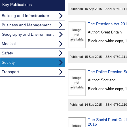
Key Publications
Published:
16 Sep 2015
ISBN:
97801111
Building and Infrastructure
The Pensions Act 20
Business and Management
Author:
Great Britain
Geography and Environment
Black and white copy, 
Medical
Safety
Published:
15 Sep 2015
ISBN:
97801111
Society
Transport
The Police Pension 
Author:
Scotland
Black and white copy, 
Published:
14 Sep 2015
ISBN:
97801110
The Social Fund Col
2015