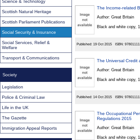
Science & Technology
The Income-related B
Scottish Natural Heritage
Author:
Great Britain
Scottish Parliament Publications
Black and white copy, 
Social Security & Insurance
Social Services, Relief &
Published:
19 Oct 2015
ISBN:
97801111
Welfare
Transport & Communications
The Universal Credit
Author:
Great Britain
Society
Black and white copy, 
Legislation
Police & Criminal Law
Published:
14 Oct 2015
ISBN:
97801111
Life in the UK
The Occupational Pen
The Gazette
Regulations 2015
Author:
Great Britain
Immigration Appeal Reports
Black and white copy, 