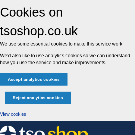
Cookies on
tsoshop.co.uk
We use some essential cookies to make this service work.
We'd also like to use analytics cookies so we can understand
how you use the service and make improvements.
Accept analytics cookies
Reject analytics cookies
View cookies