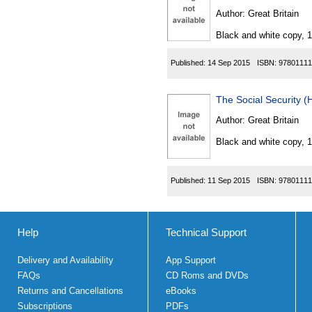
Author:
Great Britain
Black and white copy, 
Published:
14 Sep 2015
ISBN:
97801111
The Social Security 
Author:
Great Britain
Black and white copy, 
Published:
11 Sep 2015
ISBN:
97801111
Help
Technical Support
Delivery and Availability
App Support
FAQs
CD Roms and DVDs
Returns and Cancellations
eBooks
Subscriptions
PDFs