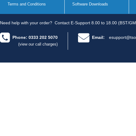
Terms and Conditions
Software Downloads
Need help with your order?
Contact E-Support 8.00 to 18.00 (BST/GM
Phone: 0333 202 5070
Email:
esupport@tso
(view our call charges)