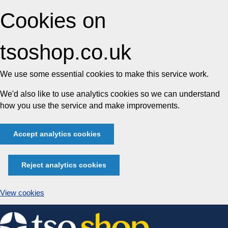
Cookies on
tsoshop.co.uk
We use some essential cookies to make this service work.
We'd also like to use analytics cookies so we can understand
how you use the service and make improvements.
Accept analytics cookies
Reject analytics cookies
View cookies