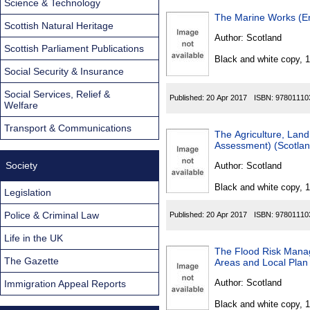
Science & Technology
The Marine Works (En
Scottish Natural Heritage
Author:
Scotland
Scottish Parliament Publications
Black and white copy, 
Social Security & Insurance
Social Services, Relief &
Published:
20 Apr 2017
ISBN:
97801110
Welfare
Transport & Communications
The Agriculture, Land
Assessment) (Scotlan
Society
Author:
Scotland
Black and white copy, 
Legislation
Police & Criminal Law
Published:
20 Apr 2017
ISBN:
97801110
Life in the UK
The Flood Risk Manag
The Gazette
Areas and Local Plan
Author:
Scotland
Immigration Appeal Reports
Black and white copy, 