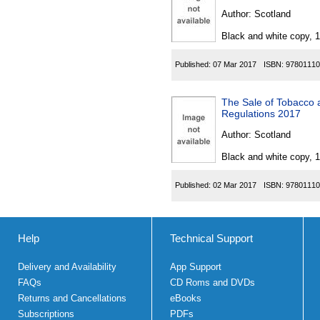
Author:
Scotland
Black and white copy, 
Published:
07 Mar 2017
ISBN:
97801110
The Sale of Tobacco 
Regulations 2017
Author:
Scotland
Black and white copy, 
Published:
02 Mar 2017
ISBN:
97801110
Help
Technical Support
Delivery and Availability
App Support
FAQs
CD Roms and DVDs
Returns and Cancellations
eBooks
Subscriptions
PDFs