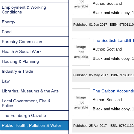
Found
Author:
Scotland
Employment & Working
Conditions
Black and white copy, 
Energy
Published:
01 Jun 2017
ISBN:
97801110
Food
The Scottish Landfil
Forestry Commission
Author:
Scotland
Health & Social Work
Black and white copy, 
Housing & Planning
Industry & Trade
Published:
05 May 2017
ISBN:
9780111
Law
Libraries, Museums & the Arts
The Carbon Accounti
Author:
Scotland
Local Government, Fire &
Police
Black and white copy, 
The Edinburgh Gazette
Public Health, Pollution & Water
Published:
25 Apr 2017
ISBN:
97801110