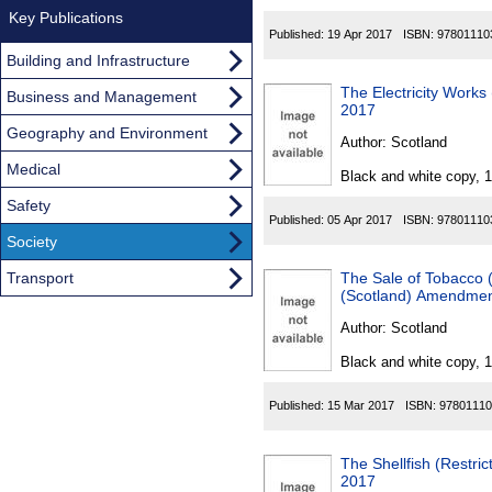
Key Publications
Published:
19 Apr 2017
ISBN:
97801110
Building and Infrastructure
The Electricity Work
Business and Management
2017
Geography and Environment
Author:
Scotland
Medical
Black and white copy, 
Safety
Published:
05 Apr 2017
ISBN:
97801110
Society
Transport
The Sale of Tobacco (
(Scotland) Amendmen
Author:
Scotland
Black and white copy, 
Published:
15 Mar 2017
ISBN:
97801110
The Shellfish (Restri
2017