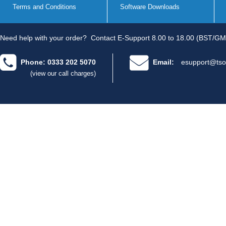
Terms and Conditions
Software Downloads
Need help with your order?
Contact E-Support 8.00 to 18.00 (BST/GM
Phone: 0333 202 5070
Email:
esupport@tso
(view our call charges)