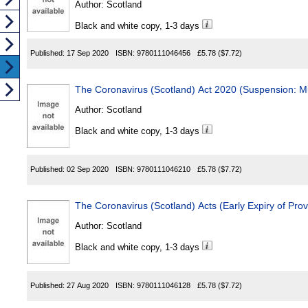
Author:
Scotland
Black and white copy, 1-3 days
Published:
17 Sep 2020
ISBN:
9780111046456
£5.78
($7.72)
The Coronavirus (Scotland) Act 2020 (Suspension: M
Author:
Scotland
Black and white copy, 1-3 days
Published:
02 Sep 2020
ISBN:
9780111046210
£5.78
($7.72)
The Coronavirus (Scotland) Acts (Early Expiry of Pro
Author:
Scotland
Black and white copy, 1-3 days
Published:
27 Aug 2020
ISBN:
9780111046128
£5.78
($7.72)