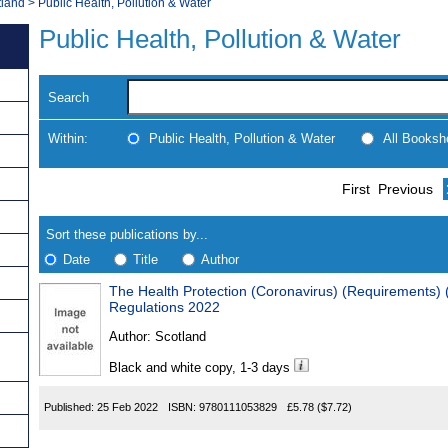
tland
>
Public Health, Pollution & Water
Public Health, Pollution & Water
Search
Within:
Public Health, Pollution & Water
All Booksh
Skip
Navigate
First
Previous
to
search
Results
results
Sort these publications by...
Date
Title
Author
The Health Protection (Coronavirus) (Requirements)
Results
Regulations 2022
Found
Author:
Scotland
Black and white copy, 1-3 days
Published:
25 Feb 2022
ISBN:
9780111053829
£5.78
($7.72)