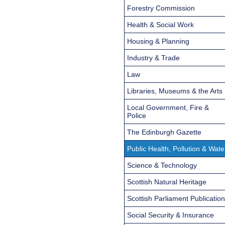
Forestry Commission
Health & Social Work
Housing & Planning
Industry & Trade
Law
Libraries, Museums & the Arts
Local Government, Fire &
Police
The Edinburgh Gazette
Public Health, Pollution & Wate
Science & Technology
Scottish Natural Heritage
Scottish Parliament Publicatio
Social Security & Insurance