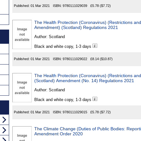
Published:
01 Mar 2021
ISBN:
9780111029039
£5.78
($7.72)
The Health Protection (Coronavirus) (Restrictions a
Amendment) (Scotland) Regulations 2021
Author:
Scotland
Black and white copy, 1-3 days
Published:
01 Mar 2021
ISBN:
9780111029022
£8.14
($10.87)
The Health Protection (Coronavirus) (Restrictions an
(Scotland) Amendment (No. 14) Regulations 2021
Author:
Scotland
Black and white copy, 1-3 days
Published:
01 Mar 2021
ISBN:
9780111029015
£5.78
($7.72)
The Climate Change (Duties of Public Bodies: Report
Amendment Order 2020