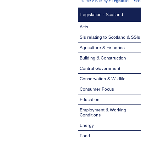
You
Home
>
Society
>
Legislation - Sco
Navigation
are
Legislation - Scotland
here:
Acts
SIs relating to Scotland & SSIs
Agriculture & Fisheries
Building & Construction
Central Government
Conservation & Wildlife
Consumer Focus
Education
Employment & Working
Conditions
Energy
Food