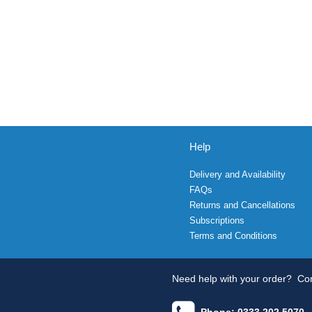
Help
Delivery and Availability
FAQs
Returns and Cancellations
Subscriptions
Terms and Conditions
Need help with your order?
Con