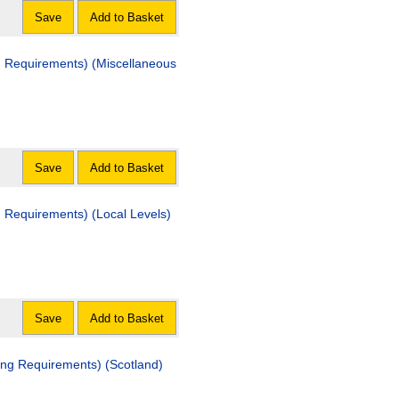
Save
Add to Basket
nd Requirements) (Miscellaneous
Save
Add to Basket
d Requirements) (Local Levels)
Save
Add to Basket
ing Requirements) (Scotland)