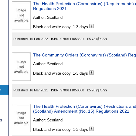
The Health Protection (Coronavirus) (Requirements)
Regulations 2021
Author:
Scotland
Black and white copy, 1-3 days
Published:
16 Feb 2022
ISBN:
9780111053621
£5.78
($7.72)
The Community Orders (Coronavirus) (Scotland) Reg
Author:
Scotland
Black and white copy, 1-3 days
r
Published:
16 Mar 2021
ISBN:
9780111050088
£5.78
($7.72)
The Health Protection (Coronavirus) (Restrictions an
(Scotland) Amendment (No. 15) Regulations 2021
ns
Author:
Scotland
Black and white copy, 1-3 days