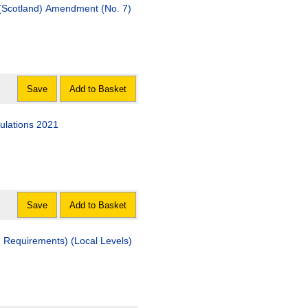
 (Scotland) Amendment (No. 7)
Save
Add to Basket
ulations 2021
Save
Add to Basket
d Requirements) (Local Levels)