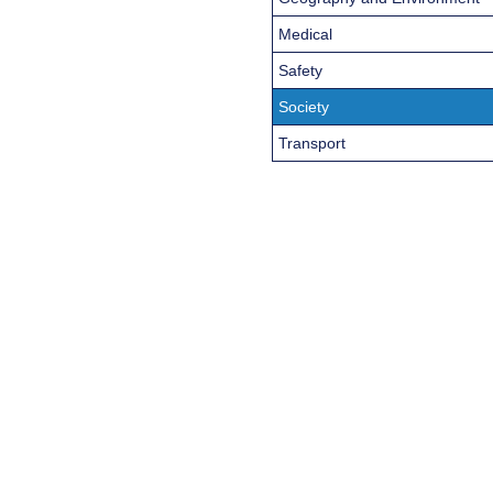
Medical
Safety
Society
Transport