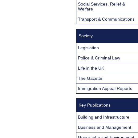
Social Services, Relief &
Welfare
Transport & Communications
Society
Legislation
Police & Criminal Law
Life in the UK
The Gazette
Immigration Appeal Reports
Key Publications
Building and Infrastructure
Business and Management
Geography and Environment