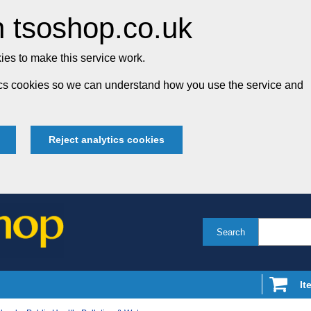
 tsoshop.co.uk
es to make this service work.
tics cookies so we can understand how you use the service and
Reject analytics cookies
Search
It