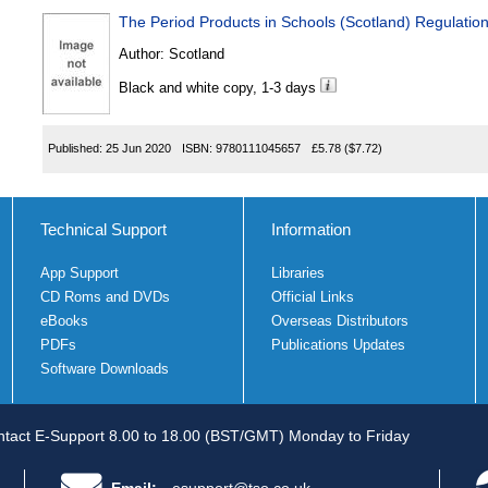
The Period Products in Schools (Scotland) Regulatio
Author:
Scotland
Black and white copy, 1-3 days
Published:
25 Jun 2020
ISBN:
9780111045657
£5.78
($7.72)
Technical Support
Information
App Support
Libraries
CD Roms and DVDs
Official Links
eBooks
Overseas Distributors
PDFs
Publications Updates
Software Downloads
tact E-Support 8.00 to 18.00 (BST/GMT) Monday to Friday