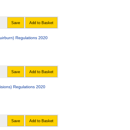
Save
Add to Basket
uirburn) Regulations 2020
Save
Add to Basket
visions) Regulations 2020
Save
Add to Basket