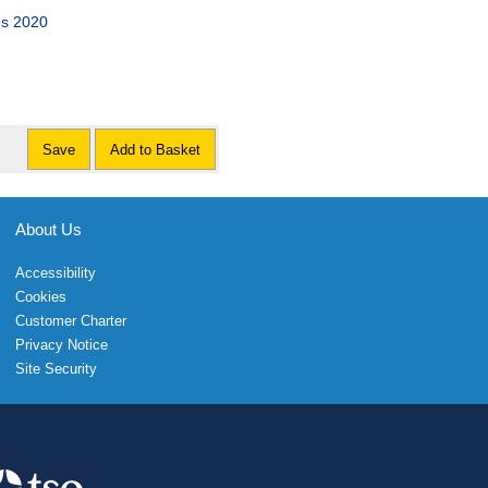
ns 2020
Save
Add to Basket
About Us
Accessibility
Cookies
Customer Charter
Privacy Notice
Site Security