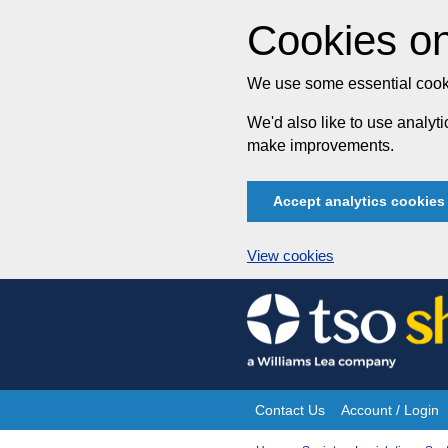
Cookies on
We use some essential cooki
We'd also like to use analy
make improvements.
Accept analytics cookies
View cookies
Skip
to
content
Contact Us
Account / Login
Site