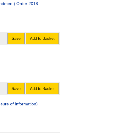
endment) Order 2018
Save
Add to Basket
Save
Add to Basket
osure of Information)