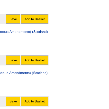
Save
Add to Basket
laneous Amendments) (Scotland)
Save
Add to Basket
aneous Amendments) (Scotland)
Save
Add to Basket