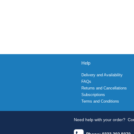
Help
Delivery and Availability
FAQs
Returns and Cancellations
Subscriptions
Terms and Conditions
Need help with your order?
Con