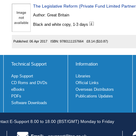
The Legislative Reform (Private Fund Limited Partne
Author:
Great Britain
Black and white copy, 1-3 days
Published:
06 Apr 2017
ISBN:
9780111157664
£8.14
($10.87)
Technical Support
Information
App Support
Libraries
CD Roms and DVDs
Official Links
eBooks
Overseas Distributors
PDFs
Publications Updates
Software Downloads
tact E-Support 8.00 to 18.00 (BST/GMT) Monday to Friday