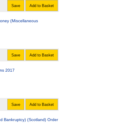
Save
Add to Basket
oney (Miscellaneous
Save
Add to Basket
ons 2017
Save
Add to Basket
d Bankruptcy) (Scotland) Order