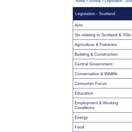
You
Home
>
Society
>
Legislation - Sco
Navigation
are
Legislation - Scotland
here:
Acts
SIs relating to Scotland & SSIs
Agriculture & Fisheries
Building & Construction
Central Government
Conservation & Wildlife
Consumer Focus
Education
Employment & Working
Conditions
Energy
Food