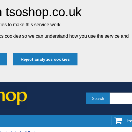
 tsoshop.co.uk
es to make this service work.
tics cookies so we can understand how you use the service and
Reject analytics cookies
Search
It