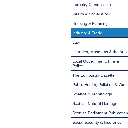
Forestry Commission
Health & Social Work
Housing & Planning
Industry & Trade
Law
Libraries, Museums & the Arts
Local Government, Fire &
Police
The Edinburgh Gazette
Public Health, Pollution & Wate
Science & Technology
Scottish Natural Heritage
Scottish Parliament Publicatio
Social Security & Insurance