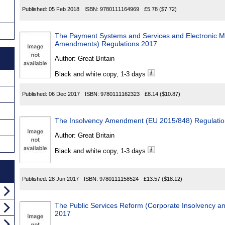
Published:
05 Feb 2018
ISBN:
9780111164969
£5.78
($7.72)
The Payment Systems and Services and Electronic M
Amendments) Regulations 2017
Author:
Great Britain
Black and white copy, 1-3 days
Published:
06 Dec 2017
ISBN:
9780111162323
£8.14
($10.87)
The Insolvency Amendment (EU 2015/848) Regulati
Author:
Great Britain
Black and white copy, 1-3 days
Published:
28 Jun 2017
ISBN:
9780111158524
£13.57
($18.12)
The Public Services Reform (Corporate Insolvency an
2017