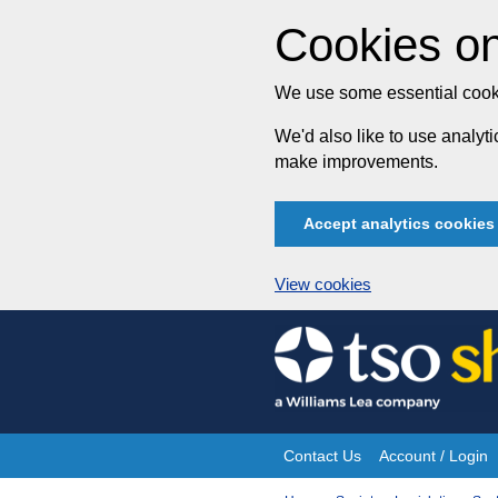
Cookies on
We use some essential cooki
We'd also like to use analy
make improvements.
Accept analytics cookies
View cookies
Skip
to
content
Contact Us
Account / Login
Site