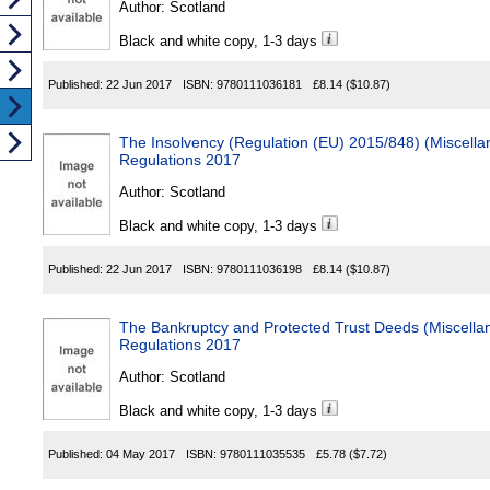
Author:
Scotland
Black and white copy, 1-3 days
Published:
22 Jun 2017
ISBN:
9780111036181
£8.14
($10.87)
The Insolvency (Regulation (EU) 2015/848) (Miscel
Regulations 2017
Author:
Scotland
Black and white copy, 1-3 days
Published:
22 Jun 2017
ISBN:
9780111036198
£8.14
($10.87)
The Bankruptcy and Protected Trust Deeds (Miscell
Regulations 2017
Author:
Scotland
Black and white copy, 1-3 days
Published:
04 May 2017
ISBN:
9780111035535
£5.78
($7.72)