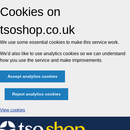
Cookies on
tsoshop.co.uk
We use some essential cookies to make this service work.
We'd also like to use analytics cookies so we can understand
how you use the service and make improvements.
Accept analytics cookies
Reject analytics cookies
View cookies