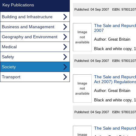
Key Publications
Published:
04 Sep 2007
ISBN:
97801107
Building and Infrastructure
The Sale and Repurcha
Business and Management
2007
Geography and Environment
Author:
Great Britain
Medical
Black and white copy, 
Safety
Published:
04 Sep 2007
ISBN:
97801107
Society
Transport
The Sale and Repurcha
Act 2007) Regulation
Author:
Great Britain
Black and white copy, 
Published:
04 Sep 2007
ISBN:
97801107
The Sale and Repurch