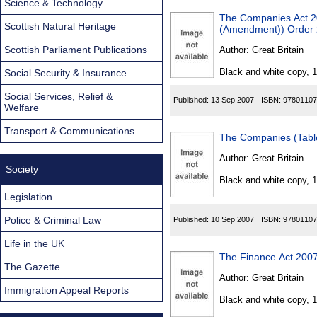
Science & Technology
The Companies Act 
Scottish Natural Heritage
(Amendment)) Order
Scottish Parliament Publications
Author:
Great Britain
Black and white copy, 
Social Security & Insurance
Social Services, Relief &
Published:
13 Sep 2007
ISBN:
97801107
Welfare
Transport & Communications
The Companies (Tabl
Author:
Great Britain
Society
Black and white copy, 
Legislation
Police & Criminal Law
Published:
10 Sep 2007
ISBN:
97801107
Life in the UK
The Finance Act 2007
The Gazette
Author:
Great Britain
Immigration Appeal Reports
Black and white copy, 