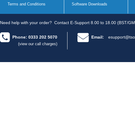
Terms and Conditions
Software Downloads
Need help with your order?
Contact E-Support 8.00 to 18.00 (BST/GM
Phone: 0333 202 5070
Email:
esupport@tso
(view our call charges)