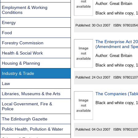
Found
Author:
Great Britain
Employment & Working
Conditions
Black and white copy, 
Energy
Published:
30 Oct 2007
ISBN:
97801054
Food
The Enterprise Act 20
Forestry Commission
(Amendment and Speci
Health & Social Work
Author:
Great Britain
Housing & Planning
Black and white copy, 
Industry & Trade
Published:
24 Oct 2007
ISBN:
97801107
Law
Libraries, Museums & the Arts
The Companies (Table
Black and white copy, 
Local Government, Fire &
Police
The Edinburgh Gazette
Public Health, Pollution & Water
Published:
04 Oct 2007
ISBN:
97801107