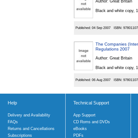
Author:
Great Britain
Black and white copy, 
Published:
04 Sep 2007
ISBN:
97801107
The Companies (Intere
Regulations 2007
Author:
Great Britain
Black and white copy, 
Published:
06 Aug 2007
ISBN:
97801107
Help
Technical Support
Delivery and Availability
App Support
FAQs
CD Roms and DVDs
Returns and Cancellations
eBooks
Subscriptions
PDFs