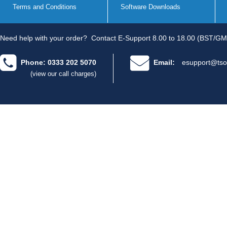
Terms and Conditions
Software Downloads
Need help with your order?
Contact E-Support 8.00 to 18.00 (BST/GM
Phone: 0333 202 5070
Email:
esupport@tso
(view our call charges)