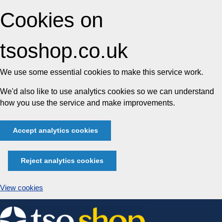
Cookies on
tsoshop.co.uk
We use some essential cookies to make this service work.
We'd also like to use analytics cookies so we can understand
how you use the service and make improvements.
Accept analytics cookies
Reject analytics cookies
View cookies