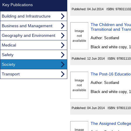
Key Publications
Published:
04 Jul 2014
ISBN:
97801110
Building and Infrastructure
The Children and Yo
Business and Management
Transitional and Tran
Geography and Environment
Author:
Scotland
Medical
Black and white copy, 
Safety
Published:
12 Jun 2014
ISBN:
97801110
Society
Transport
The Post-16 Educati
Author:
Scotland
Black and white copy, 
Published:
04 Jun 2014
ISBN:
97801110
The Assigned Colleges