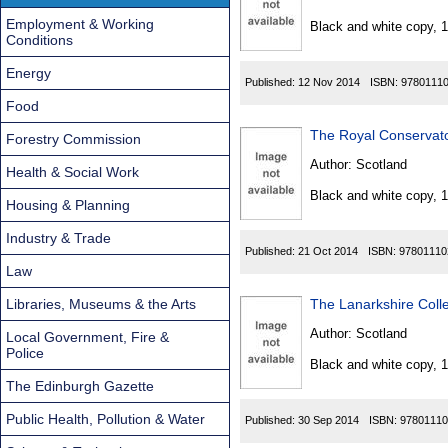
Found
Employment & Working
Black and white copy, 
Conditions
Energy
Published:
12 Nov 2014
ISBN:
9780111
Food
The Royal Conservato
Forestry Commission
Author:
Scotland
Health & Social Work
Black and white copy, 
Housing & Planning
Industry & Trade
Published:
21 Oct 2014
ISBN:
97801110
Law
Libraries, Museums & the Arts
The Lanarkshire Coll
Author:
Scotland
Local Government, Fire &
Police
Black and white copy, 
The Edinburgh Gazette
Public Health, Pollution & Water
Published:
30 Sep 2014
ISBN:
97801110