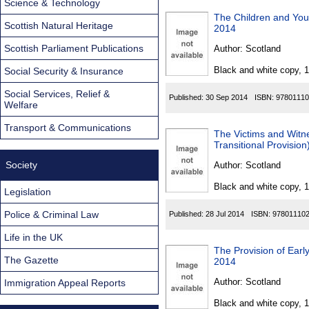
Science & Technology
The Children and Yo
Scottish Natural Heritage
2014
Scottish Parliament Publications
Author:
Scotland
Black and white copy, 
Social Security & Insurance
Social Services, Relief &
Published:
30 Sep 2014
ISBN:
97801110
Welfare
Transport & Communications
The Victims and Wit
Transitional Provisio
Society
Author:
Scotland
Black and white copy, 
Legislation
Police & Criminal Law
Published:
28 Jul 2014
ISBN:
97801110
Life in the UK
The Provision of Earl
The Gazette
2014
Author:
Scotland
Immigration Appeal Reports
Black and white copy, 