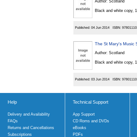
Author:
Scotland
Black and white copy, 
Published:
04 Jun 2014
ISBN:
97801110
The St Mary's Music 
Author:
Scotland
Black and white copy, 
Published:
03 Jun 2014
ISBN:
97801110
Help
Technical Support
Delivery and Availability
App Support
FAQs
CD Roms and DVDs
Returns and Cancellations
eBooks
Subscriptions
PDFs