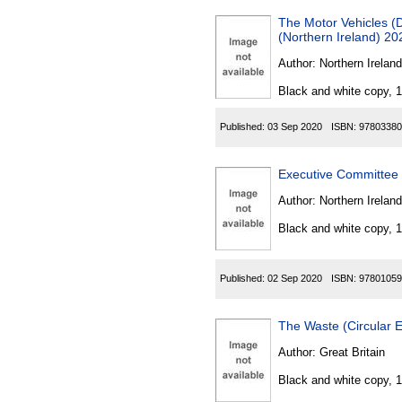
The Motor Vehicles (
(Northern Ireland) 20
Author:
Northern Ireland
Black and white copy, 
Published:
03 Sep 2020
ISBN:
97803380
Executive Committee (
Author:
Northern Ireland
Black and white copy, 
Published:
02 Sep 2020
ISBN:
97801059
The Waste (Circular
Author:
Great Britain
Black and white copy, 