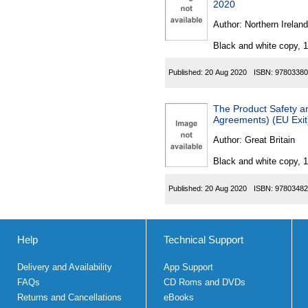
2020
Author:
Northern Ireland
Black and white copy, 
Published:
20 Aug 2020
ISBN:
97803380
The Product Safety a
Agreements) (EU Exit
Author:
Great Britain
Black and white copy, 
Published:
20 Aug 2020
ISBN:
97803482
Help
Technical Support
Delivery and Availability
App Support
FAQs
CD Roms and DVDs
Returns and Cancellations
eBooks