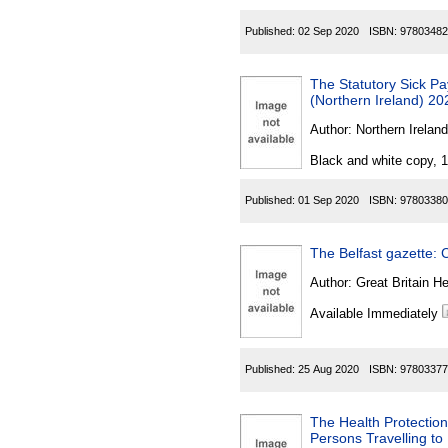
Published:
02 Sep 2020
ISBN:
97803482
The Statutory Sick P
(Northern Ireland) 20
Author:
Northern Ireland
Black and white copy, 
Published:
01 Sep 2020
ISBN:
97803380
The Belfast gazette: C
Author:
Great Britain He
Available Immediately
Published:
25 Aug 2020
ISBN:
97803377
The Health Protection
Persons Travelling to