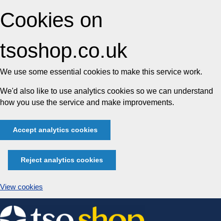
Cookies on
tsoshop.co.uk
We use some essential cookies to make this service work.
We'd also like to use analytics cookies so we can understand
how you use the service and make improvements.
Accept analytics cookies
Reject analytics cookies
View cookies