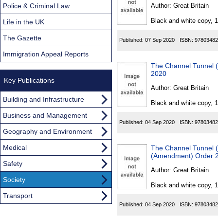
Found
Police & Criminal Law
Author:
Great Britain
Black and white copy, 
Life in the UK
The Gazette
Published:
07 Sep 2020
ISBN:
97803482
Immigration Appeal Reports
The Channel Tunnel (
2020
Key Publications
Author:
Great Britain
Building and Infrastructure
Black and white copy, 
Business and Management
Published:
04 Sep 2020
ISBN:
97803482
Geography and Environment
Medical
The Channel Tunnel (
(Amendment) Order 
Safety
Author:
Great Britain
Society
Black and white copy, 
Transport
Published:
04 Sep 2020
ISBN:
97803482