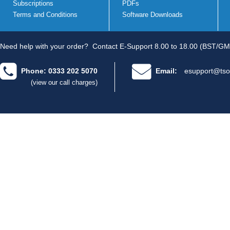
Subscriptions
PDFs
Terms and Conditions
Software Downloads
Need help with your order?
Contact E-Support 8.00 to 18.00 (BST/GM
Phone: 0333 202 5070
Email:
esupport@tso
(view our call charges)