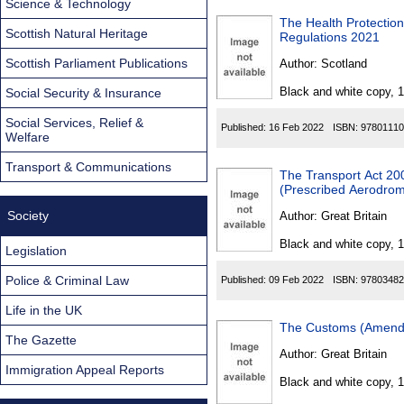
Science & Technology
The Health Protectio
Scottish Natural Heritage
Regulations 2021
Scottish Parliament Publications
Author:
Scotland
Black and white copy, 
Social Security & Insurance
Social Services, Relief &
Published:
16 Feb 2022
ISBN:
97801110
Welfare
Transport & Communications
The Transport Act 200
(Prescribed Aerodrom
Society
Author:
Great Britain
Black and white copy, 
Legislation
Police & Criminal Law
Published:
09 Feb 2022
ISBN:
97803482
Life in the UK
The Customs (Amendm
The Gazette
Author:
Great Britain
Immigration Appeal Reports
Black and white copy, 