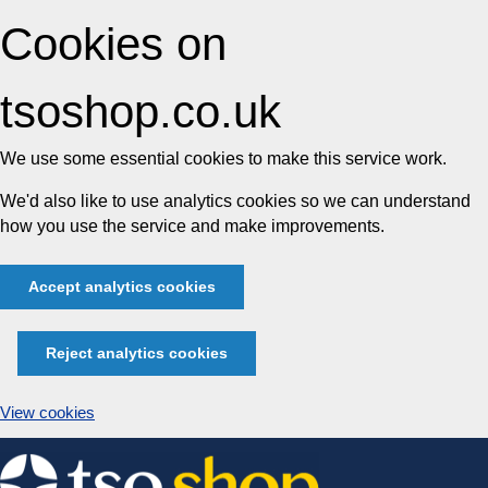
Cookies on
tsoshop.co.uk
We use some essential cookies to make this service work.
We'd also like to use analytics cookies so we can understand
how you use the service and make improvements.
Accept analytics cookies
Reject analytics cookies
View cookies