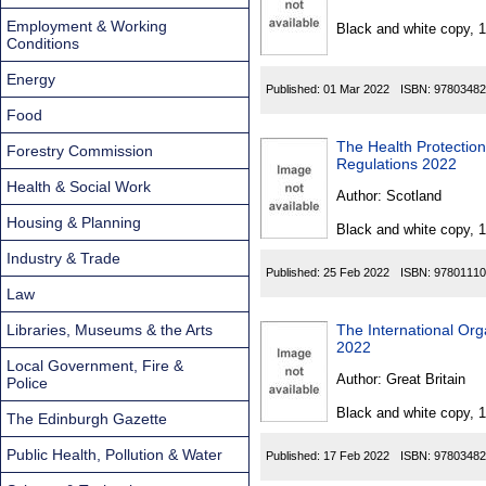
Found
Employment & Working
Black and white copy, 
Conditions
Energy
Published:
01 Mar 2022
ISBN:
97803482
Food
The Health Protectio
Forestry Commission
Regulations 2022
Health & Social Work
Author:
Scotland
Housing & Planning
Black and white copy, 
Industry & Trade
Published:
25 Feb 2022
ISBN:
97801110
Law
Libraries, Museums & the Arts
The International Org
2022
Local Government, Fire &
Author:
Great Britain
Police
Black and white copy, 
The Edinburgh Gazette
Public Health, Pollution & Water
Published:
17 Feb 2022
ISBN:
97803482