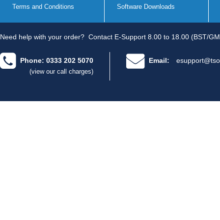
Terms and Conditions
Software Downloads
Need help with your order?
Contact E-Support 8.00 to 18.00 (BST/GM
Phone: 0333 202 5070
Email:
esupport@tso
(view our call charges)