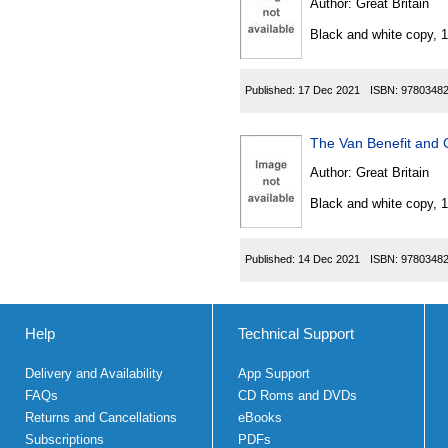
Author:
Great Britain
Black and white copy, 
Published:
17 Dec 2021
ISBN:
9780348
The Van Benefit and 
Author:
Great Britain
Black and white copy, 
Published:
14 Dec 2021
ISBN:
9780348
Help
Technical Support
Delivery and Availability
App Support
FAQs
CD Roms and DVDs
Returns and Cancellations
eBooks
Subscriptions
PDFs