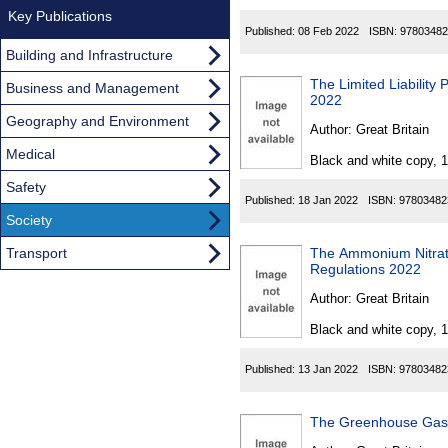
Key Publications
Published:
08 Feb 2022
ISBN:
97803482
Building and Infrastructure
The Limited Liability 
Business and Management
2022
Geography and Environment
Author:
Great Britain
Medical
Black and white copy, 
Safety
Published:
18 Jan 2022
ISBN:
97803482
Society
Transport
The Ammonium Nitrate
Regulations 2022
Author:
Great Britain
Black and white copy, 
Published:
13 Jan 2022
ISBN:
97803482
The Greenhouse Gas