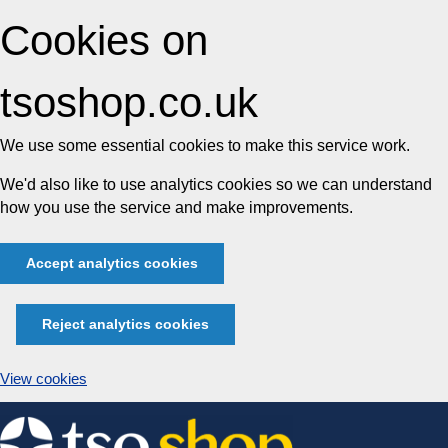
Cookies on
tsoshop.co.uk
We use some essential cookies to make this service work.
We'd also like to use analytics cookies so we can understand
how you use the service and make improvements.
Accept analytics cookies
Reject analytics cookies
View cookies