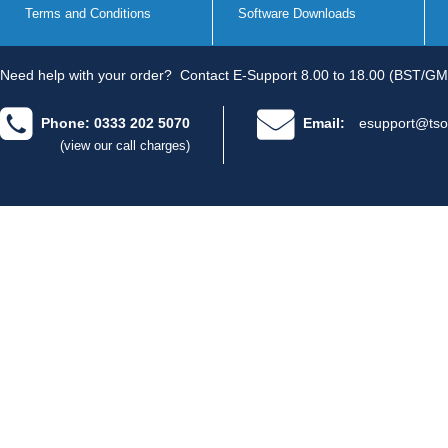
Terms and Conditions
Software Downloads
Need help with your order?
Contact E-Support 8.00 to 18.00 (BST/GM
Phone: 0333 202 5070
Email:
esupport@tso
(view our call charges)