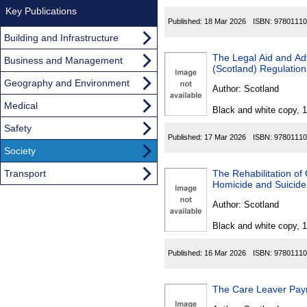
Key Publications
Published:
18 Mar 2026
ISBN:
97801110
Building and Infrastructure
The Legal Aid and Advice
Business and Management
(Scotland) Regulatio
Geography and Environment
Author:
Scotland
Medical
Black and white copy, 
Safety
Published:
17 Mar 2026
ISBN:
97801110
Society
Transport
The Rehabilitation of
Homicide and Suicid
Author:
Scotland
Black and white copy, 
Published:
16 Mar 2026
ISBN:
97801110
The Care Leaver Pay