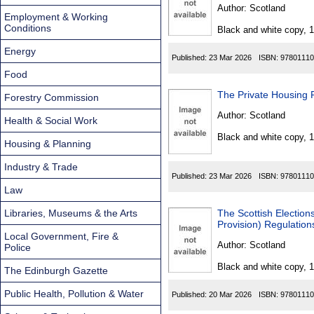
Found
Author:
Scotland
Employment & Working
Conditions
Black and white copy, 
Energy
Published:
23 Mar 2026
ISBN:
97801110
Food
Forestry Commission
Author:
Scotland
Health & Social Work
Black and white copy, 
Housing & Planning
Industry & Trade
Published:
23 Mar 2026
ISBN:
97801110
Law
Libraries, Museums & the Arts
The Scottish Elections (R
Provision) Regulatio
Local Government, Fire &
Author:
Scotland
Police
Black and white copy, 
The Edinburgh Gazette
Public Health, Pollution & Water
Published:
20 Mar 2026
ISBN:
97801110