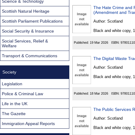
Science & Technology
The Hate Crime and Pu
Scottish Natural Heritage
(Amendment and Trans
Scottish Parliament Publications
Author:
Scotland
Black and white copy, 
Social Security & Insurance
Social Services, Relief &
Published:
19 Mar 2026
ISBN:
97801110
Welfare
Transport & Communications
The Digital Waste Tra
Author:
Scotland
Society
Black and white copy, 
Legislation
Police & Criminal Law
Published:
18 Mar 2026
ISBN:
97801110
Life in the UK
The Public Services 
The Gazette
Author:
Scotland
Immigration Appeal Reports
Black and white copy, 