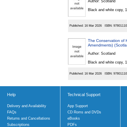
Author:
Scotland
Black and white copy, 
Published:
16 Mar 2026
ISBN:
97801110
The Conservation of Habita
Amendments) (Scotla
Author:
Scotland
Black and white copy, 
Published:
16 Mar 2026
ISBN:
97801110
Help
Technical Support
Delivery and Availability
App Support
FAQs
CD Roms and DVDs
Returns and Cancellations
eBooks
Subscriptions
PDFs