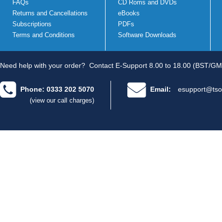
FAQs
CD Roms and DVDs
Returns and Cancellations
eBooks
Subscriptions
PDFs
Terms and Conditions
Software Downloads
Need help with your order?
Contact E-Support 8.00 to 18.00 (BST/GM
Phone: 0333 202 5070
Email:
esupport@tso
(view our call charges)