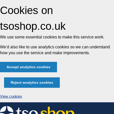
Cookies on
tsoshop.co.uk
We use some essential cookies to make this service work.
We'd also like to use analytics cookies so we can understand
how you use the service and make improvements.
Accept analytics cookies
Reject analytics cookies
View cookies