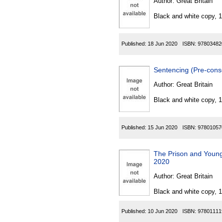
Author:
Great Britain
Black and white copy, 
Published:
18 Jun 2020
ISBN:
97803482
Sentencing (Pre-cons
Author:
Great Britain
Black and white copy, 
Published:
15 Jun 2020
ISBN:
97801057
The Prison and Young
2020
Author:
Great Britain
Black and white copy, 
Published:
10 Jun 2020
ISBN:
97801111