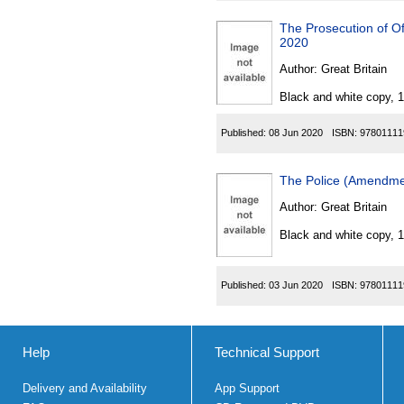
The Prosecution of O
2020
Author:
Great Britain
Black and white copy, 
Published:
08 Jun 2020
ISBN:
97801111
The Police (Amendme
Author:
Great Britain
Black and white copy, 
Published:
03 Jun 2020
ISBN:
97801111
Help
Technical Support
Delivery and Availability
App Support