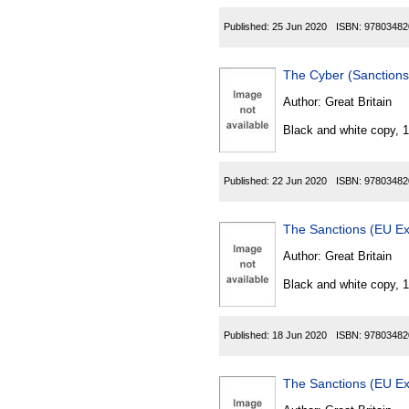
Published:
25 Jun 2020
ISBN:
97803482
The Cyber (Sanctions
Author:
Great Britain
Black and white copy, 
Published:
22 Jun 2020
ISBN:
97803482
The Sanctions (EU Ex
Author:
Great Britain
Black and white copy, 
Published:
18 Jun 2020
ISBN:
97803482
The Sanctions (EU Ex