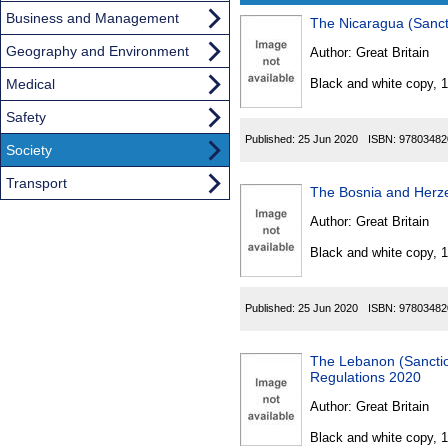
Business and Management
The Nicaragua (Sanct
Results
Geography and Environment
Author:
Great Britain
Found
Medical
Black and white copy, 
Safety
Published:
25 Jun 2020
ISBN:
97803482
Society
Transport
The Bosnia and Herze
Author:
Great Britain
Black and white copy, 
Published:
25 Jun 2020
ISBN:
97803482
The Lebanon (Sanction
Regulations 2020
Author:
Great Britain
Black and white copy, 