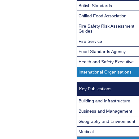
British Standards
Chilled Food Association
Fire Safety Risk Assessment
Guides
Fire Service
Food Standards Agency
Health and Safety Executive
International Organisations
Key Publications
Building and Infrastructure
Business and Management
Geography and Environment
Medical