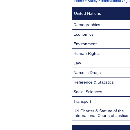
You
Home
>
Safety
>
International Orga
Navigation
are
United Nations
here:
Demographics
Economics
Environment
Human Rights
Law
Narcotic Drugs
Reference & Statistics
Social Sciences
Transport
UN Charter & Statute of the
International Courts of Justice