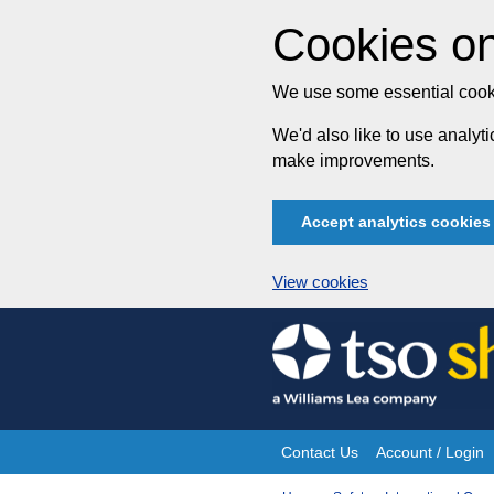
Cookies on
We use some essential cooki
We'd also like to use analy
make improvements.
Accept analytics cookies
View cookies
Skip
to
content
Contact Us
Account / Login
Site