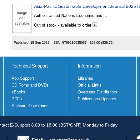
Asia-Pacific Sustainable Development Journal 2025 I
Author:
United Nations Economic and ...
Out of stock - available to order
Published:
15 Sep 2025
ISBN:
9789210035057
£29.00
($38.72)
Technical Support
Information
App Support
Libraries
CD Roms and DVDs
Official Links
eBooks
Overseas Distributors
PDFs
Publications Updates
Software Downloads
tact E-Support 8.00 to 18.00 (BST/GMT) Monday to Friday