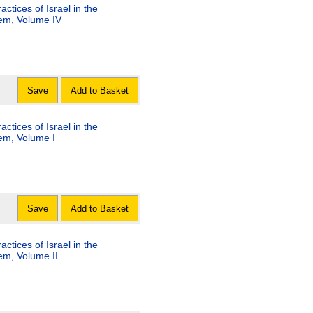
tices of Israel in the
lem, Volume IV
Save
Add to Basket
tices of Israel in the
lem, Volume I
Save
Add to Basket
tices of Israel in the
lem, Volume II