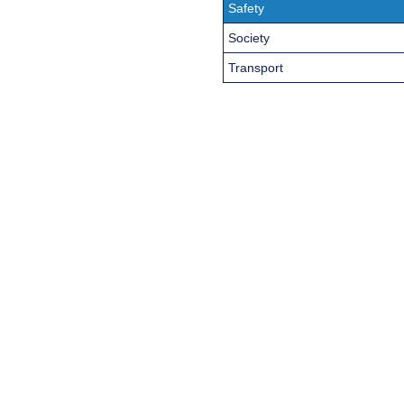
Safety
Society
Transport