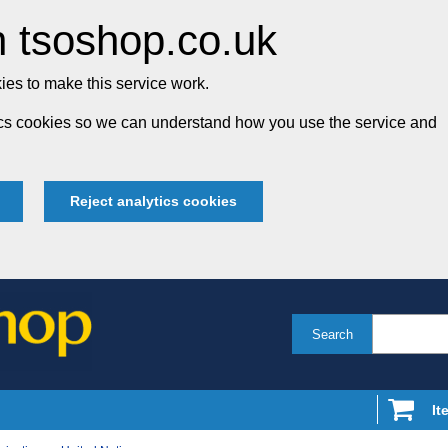
 tsoshop.co.uk
es to make this service work.
tics cookies so we can understand how you use the service and
Reject analytics cookies
Search
It