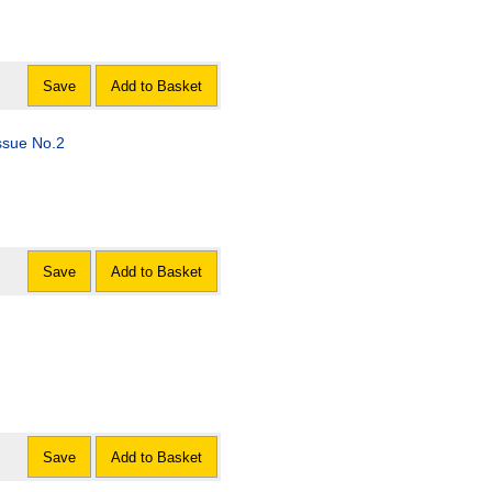
Save
Add to Basket
ssue No.2
Save
Add to Basket
Save
Add to Basket