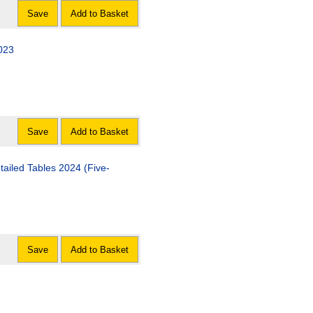
Save
Add to Basket
2023
Save
Add to Basket
tailed Tables 2024 (Five-
Save
Add to Basket