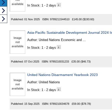
In Stock: 1 - 2 days
Published:
01 Nov 2025
ISBN:
9789211544510
£145.00
($193.60)
Asia-Pacific Sustainable Development Journal 2024 I
Author:
United Nations Economic and ...
In Stock: 1 - 2 days
Published:
07 Oct 2025
ISBN:
9789210031233
£35.00
($46.73)
United Nations Disarmament Yearbook 2023
Author:
United Nations
In Stock: 1 - 2 days
Published:
15 Sep 2025
ISBN:
9789210034678
£59.00
($78.78)