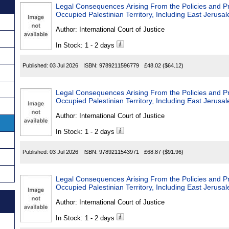
Legal Consequences Arising From the Policies and Prac
Occupied Palestinian Territory, Including East Jerusa
Author:
International Court of Justice
In Stock: 1 - 2 days
Published:
03 Jul 2026
ISBN:
9789211596779
£48.02
($64.12)
Legal Consequences Arising From the Policies and Prac
Occupied Palestinian Territory, Including East Jerusa
Author:
International Court of Justice
In Stock: 1 - 2 days
Published:
03 Jul 2026
ISBN:
9789211543971
£68.87
($91.96)
Legal Consequences Arising From the Policies and Prac
Occupied Palestinian Territory, Including East Jerusa
Author:
International Court of Justice
In Stock: 1 - 2 days