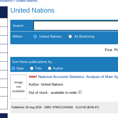
nisations
>
United Nations
United Nations
Search
Within:
United Nations
All Bookshop
Skip
Navigate
First
Pr
to
search
Results
results
Sort these publications by...
Date
Title
Author
National Accounts Statistics: Analysis of Main 
Results
Author:
United Nations
Found
Out of stock - available to order
Published:
06 Aug 2026
ISBN:
9789211544565
£110.00
($146.87)