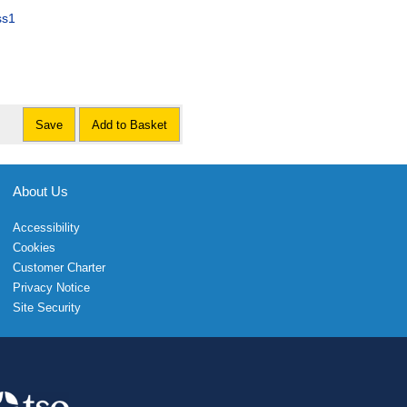
ss1
Save
Add to Basket
About Us
Accessibility
Cookies
Customer Charter
Privacy Notice
Site Security