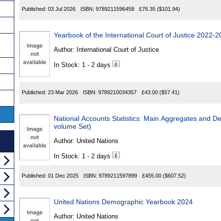
Published:
03 Jul 2026
ISBN:
9789211596458
£76.35
($101.94)
Yearbook of the International Court of Justice 2022-
Author:
International Court of Justice
In Stock: 1 - 2 days
Published:
23 Mar 2026
ISBN:
9789210034357
£43.00
($57.41)
National Accounts Statistics: Main Aggregates and De
volume Set)
Author:
United Nations
In Stock: 1 - 2 days
Published:
01 Dec 2025
ISBN:
9789211597899
£455.00
($607.52)
United Nations Demographic Yearbook 2024
Author:
United Nations