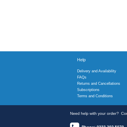
Help
Delivery and Availability
FAQs
Returns and Cancellations
Subscriptions
Terms and Conditions
Need help with your order?
Con