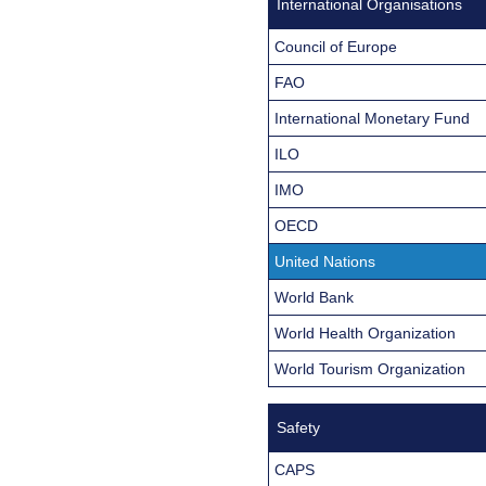
International Organisations
Council of Europe
FAO
International Monetary Fund
ILO
IMO
OECD
United Nations
World Bank
World Health Organization
World Tourism Organization
Safety
CAPS