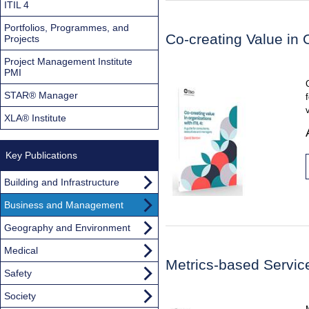
ITIL 4
Portfolios, Programmes, and
Co-creating Value in 
Projects
Project Management Institute
PMI
STAR® Manager
XLA® Institute
Key Publications
Building and Infrastructure
Business and Management
Geography and Environment
Medical
Metrics-based Servi
Safety
Society