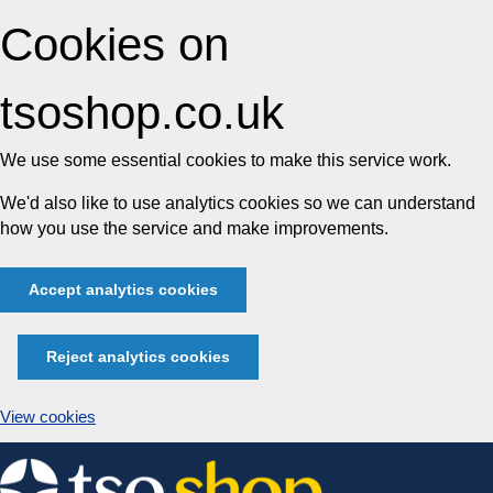
Cookies on
tsoshop.co.uk
We use some essential cookies to make this service work.
We'd also like to use analytics cookies so we can understand
how you use the service and make improvements.
Accept analytics cookies
Reject analytics cookies
View cookies