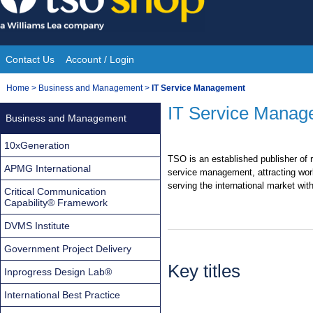
Skip
to
content
Contact Us
Account / Login
Site
You
Home
>
Business and Management
>
IT Service Management
Navigation
are
IT Service Manag
Business and Management
here:
10xGeneration
TSO is an established publisher of r
APMG International
service management, attracting wor
serving the international market wit
Critical Communication
Capability® Framework
DVMS Institute
Government Project Delivery
Key titles
Inprogress Design Lab®
International Best Practice