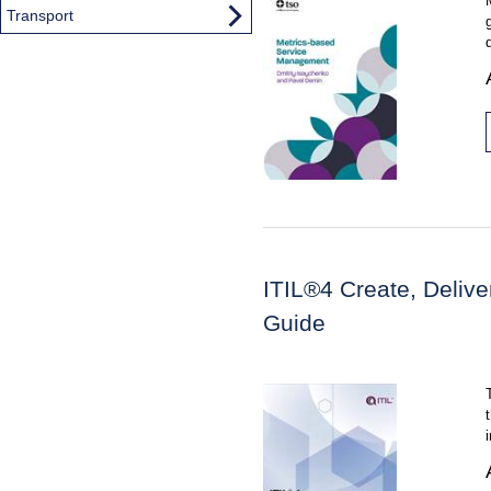
Transport
ITIL®4 Create, Deliv
Guide