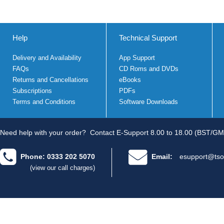
Help
Technical Support
Delivery and Availability
App Support
FAQs
CD Roms and DVDs
Returns and Cancellations
eBooks
Subscriptions
PDFs
Terms and Conditions
Software Downloads
Need help with your order?
Contact E-Support 8.00 to 18.00 (BST/GM
Phone: 0333 202 5070
Email:
esupport@tso
(view our call charges)