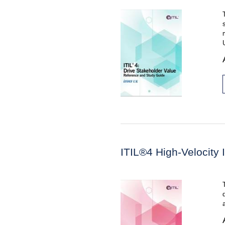
ITIL®4 High-Velocity