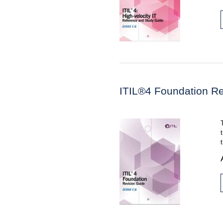
ITIL®4 Foundation Re