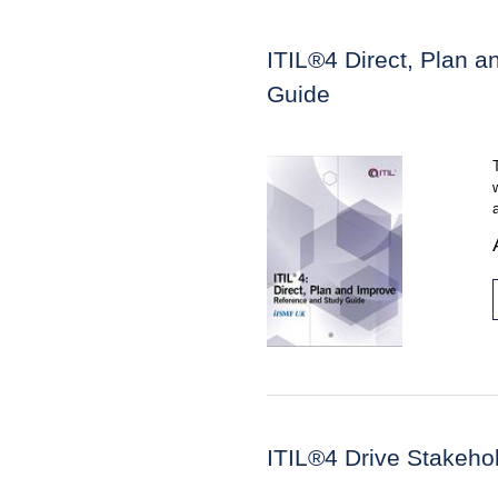
ITIL®4 Direct, Plan 
Guide
ITIL®4 Drive Stakeho