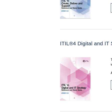
ITIL®4 Digital and IT