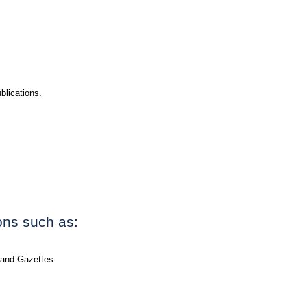
blications.
ions such as:
 and Gazettes