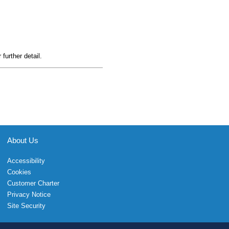
 further detail.
About Us
Accessibility
Cookies
Customer Charter
Privacy Notice
Site Security