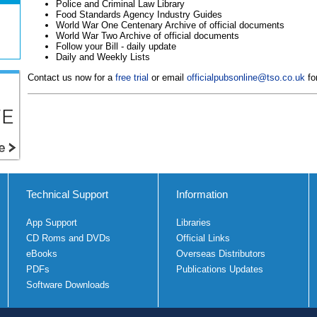
Police and Criminal Law Library
Food Standards Agency Industry Guides
World War One Centenary Archive of official documents
World War Two Archive of official documents
Follow your Bill - daily update
Daily and Weekly Lists
Contact us now for a
free trial
or email
officialpubsonline@tso.co.uk
for
Technical Support
Information
App Support
Libraries
CD Roms and DVDs
Official Links
eBooks
Overseas Distributors
PDFs
Publications Updates
Software Downloads