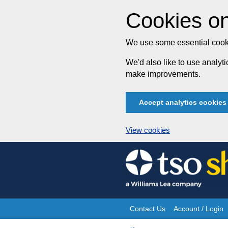
Cookies on
We use some essential cooki
We'd also like to use analy
make improvements.
Accept analytics cookies
View cookies
Skip
to
content
Contact Us
Account / Login
Site