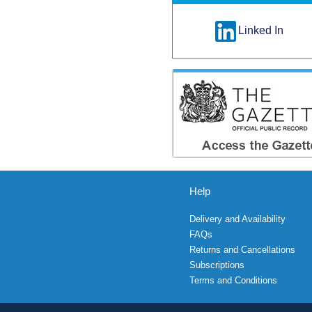
Linked In
Help
Delivery and Availability
FAQs
Returns and Cancellations
Subscriptions
Terms and Conditions