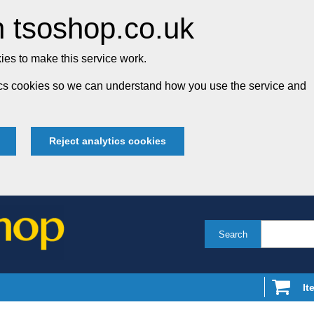
 tsoshop.co.uk
es to make this service work.
tics cookies so we can understand how you use the service and
Reject analytics cookies
Search
It