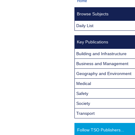
You
Home
Navigation
are
Browse Subjects
here:
Daily List
Key Publications
Building and Infrastructure
Business and Management
Geography and Environment
Medical
Safety
Society
Transport
Follow TSO Publishers...