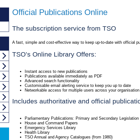
Official Publications Online
The subscription service from TSO
A fast, simple and cost-effective way to keep up-to-date with official pu
TSO’s Online Library Offers:
Instant access to new publications
Publications available immediately as PDF
Advanced search functionality
Customisable email alerting service to keep you up to date
Networkable access for multiple users across your organisation
Includes authoritative and official publicat
Parliamentary Publications: Primary and Secondary Legislation
House and Command Papers
Emergency Services Library
Health Library
TSO Annual and Agency Catalogues (from 1980)