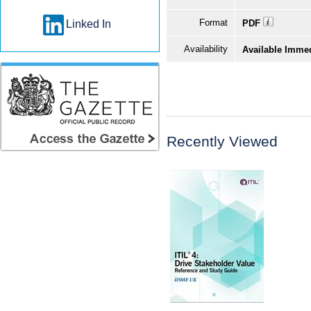
Format
Linked In
PDF
Availability
Available Imme
Recently Viewed