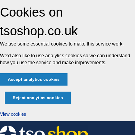
Cookies on
tsoshop.co.uk
We use some essential cookies to make this service work.
We'd also like to use analytics cookies so we can understand
how you use the service and make improvements.
Accept analytics cookies
Reject analytics cookies
View cookies