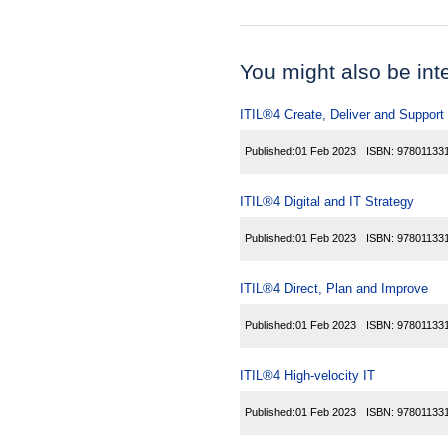
You might also be inter
ITIL®4 Create, Deliver and Support
Published:
01 Feb 2023
ISBN:
97801133
ITIL®4 Digital and IT Strategy
Published:
01 Feb 2023
ISBN:
97801133
ITIL®4 Direct, Plan and Improve
Published:
01 Feb 2023
ISBN:
97801133
ITIL®4 High-velocity IT
Published:
01 Feb 2023
ISBN:
97801133