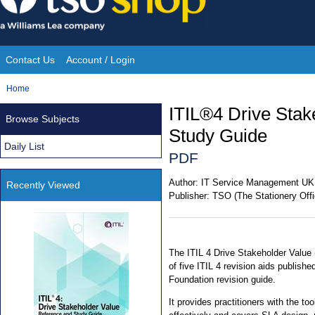
Skip
to
content
Contact Us
Account / Login
Site
You
Home
Navigation
are
ITIL®4 Drive Stak
Browse Subjects
here:
Study Guide
Daily List
PDF
Author:
IT Service Management UK
Recently Viewed
Publisher:
TSO (The Stationery Offi
The ITIL 4 Drive Stakeholder Value 
of five ITIL 4 revision aids publish
Foundation revision guide.
It provides practitioners with the t