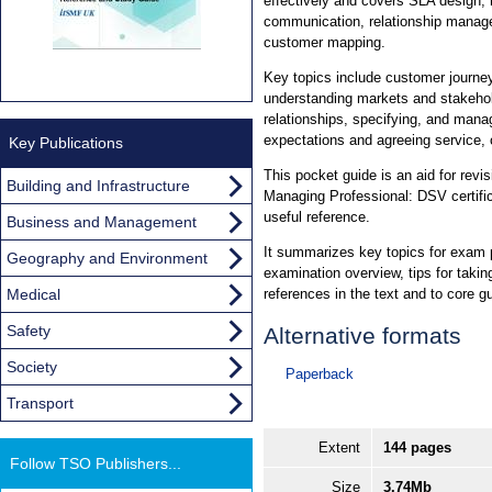
effectively and covers SLA design,
communication, relationship mana
customer mapping.
Key topics include customer journe
understanding markets and stakehol
relationships, specifying, and mana
expectations and agreeing service,
Key Publications
This pocket guide is an aid for revis
Building and Infrastructure
Managing Professional: DSV certificat
useful reference.
Business and Management
It summarizes key topics for exam p
Geography and Environment
examination overview, tips for taki
Medical
references in the text and to core g
Safety
Alternative formats
Society
Paperback
Transport
Extent
144 pages
Follow TSO Publishers...
Size
3.74Mb