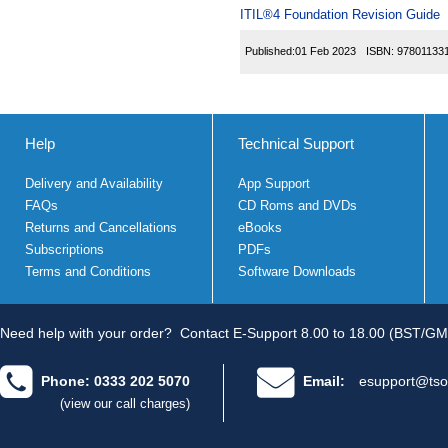
ITIL®4 Foundation Revision Guide
Published:
01 Feb 2023
ISBN:
97801133
Help
Technical Support
Delivery and Availability
App Support
FAQs
CD Roms and DVDs
Returns and Cancellations
eBooks
Subscriptions
PDFs
Terms and Conditions
Software Downloads
Need help with your order?
Contact E-Support 8.00 to 18.00 (BST/GM
Phone: 0333 202 5070
Email:
esupport@tso
(view our call charges)