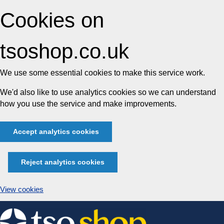
Cookies on
tsoshop.co.uk
We use some essential cookies to make this service work.
We'd also like to use analytics cookies so we can understand
how you use the service and make improvements.
Accept analytics cookies
Reject analytics cookies
View cookies