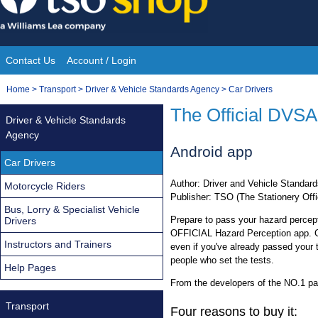
Skip
to
content
Contact Us
Account / Login
Site
You
Home
>
Transport
>
Driver & Vehicle Standards Agency
>
Car Drivers
Navigation
are
The Official DVSA
Driver & Vehicle Standards
here:
Agency
Android app
Car Drivers
Author: Driver and Vehicle Standa
Motorcycle Riders
Publisher: TSO (The Stationery Offi
Bus, Lorry & Specialist Vehicle
Prepare to pass your hazard percept
Drivers
OFFICIAL Hazard Perception app. Gr
Instructors and Trainers
even if you've already passed your 
people who set the tests.
Help Pages
From the developers of the NO.1 pai
Transport
Four reasons to buy it: