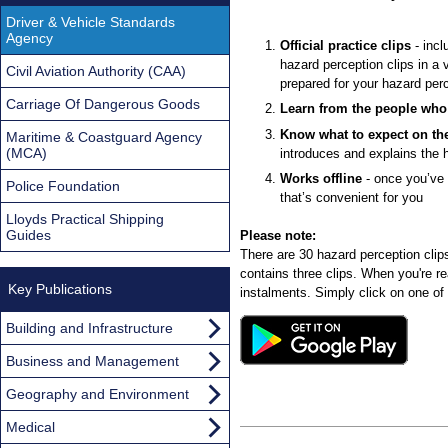
Driver & Vehicle Standards
Agency
Official practice clips
- incl
hazard perception clips in a 
Civil Aviation Authority (CAA)
prepared for your hazard perc
Carriage Of Dangerous Goods
Learn from the people who 
Know what to expect on the
Maritime & Coastguard Agency
(MCA)
introduces and explains the h
Works offline
- once you’ve 
Police Foundation
that’s convenient for you
Lloyds Practical Shipping
Guides
Please note:
There are 30 hazard perception clips i
contains three clips. When you're r
Key Publications
instalments. Simply click on one of 
Building and Infrastructure
Business and Management
Geography and Environment
Medical