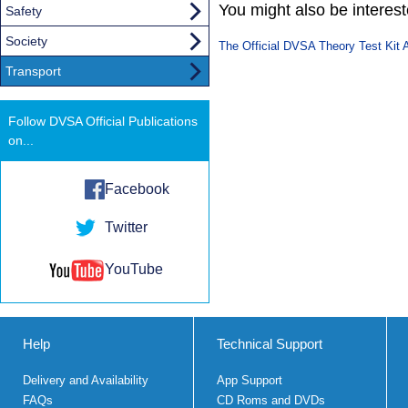
You might also be interested
Safety
Society
The Official DVSA Theory Test Kit 
Transport
Follow DVSA Official Publications
on...
Facebook
Twitter
YouTube
Help
Technical Support
Delivery and Availability
App Support
FAQs
CD Roms and DVDs