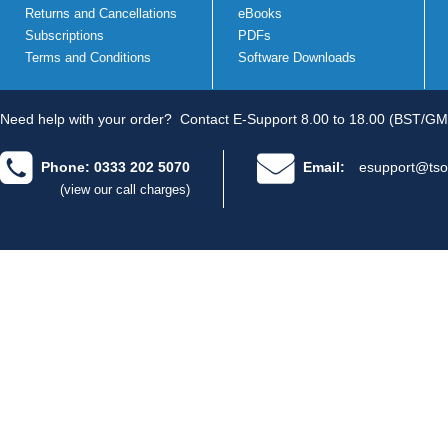
Returns and Cancellations
eBooks
Subscriptions
PDFs
Terms and Conditions
Software Downloads
Need help with your order?
Contact E-Support 8.00 to 18.00 (BST/GM
Phone: 0333 202 5070
Email:
esupport@tso
(view our call charges)