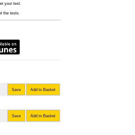
er your test.
t the tests.
Save
Add to Basket
Save
Add to Basket