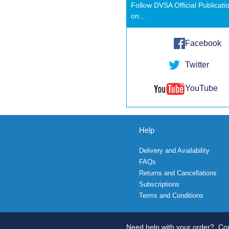
Follow DVSA Official Publicati
on...
Facebook
Twitter
YouTube
Help
Delivery and Availability
FAQs
Returns and Cancellations
Subscriptions
Terms and Conditions
Need help with your order?
Con