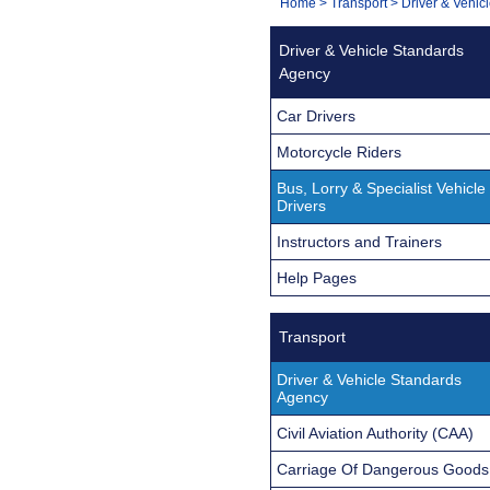
You
Home
>
Transport
>
Driver & Vehic
Navigation
are
Driver & Vehicle Standards
here:
Agency
Car Drivers
Motorcycle Riders
Bus, Lorry & Specialist Vehicle
Drivers
Instructors and Trainers
Help Pages
Transport
Driver & Vehicle Standards
Agency
Civil Aviation Authority (CAA)
Carriage Of Dangerous Goods