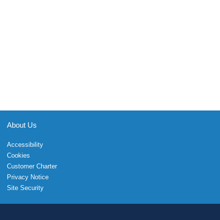
About Us
Accessibility
Cookies
Customer Charter
Privacy Notice
Site Security