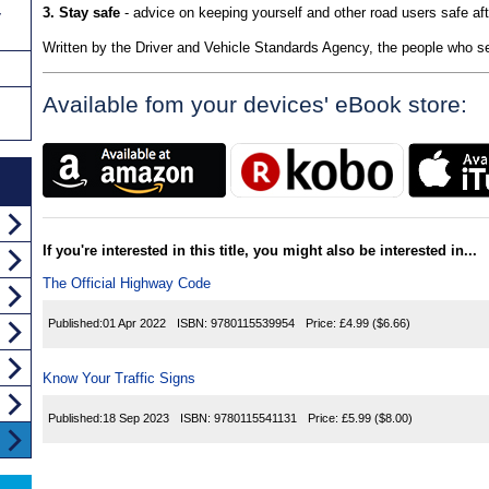
3. Stay safe
- advice on keeping yourself and other road users safe aft
y
Written by the Driver and Vehicle Standards Agency, the people who se
Available fom your devices' eBook store:
If you're interested in this title, you might also be interested in...
The Official Highway Code
Published:
01 Apr 2022
ISBN:
9780115539954
Price:
£4.99
($6.66)
Know Your Traffic Signs
Published:
18 Sep 2023
ISBN:
9780115541131
Price:
£5.99
($8.00)