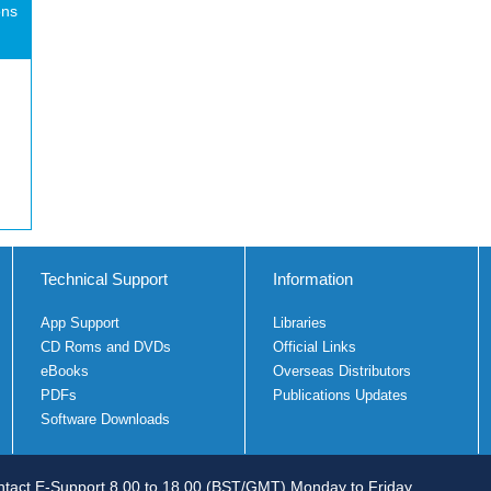
ons
Technical Support
Information
App Support
Libraries
CD Roms and DVDs
Official Links
eBooks
Overseas Distributors
PDFs
Publications Updates
Software Downloads
tact E-Support 8.00 to 18.00 (BST/GMT) Monday to Friday