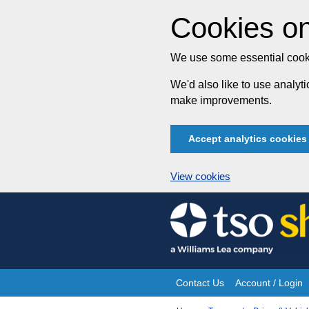
Cookies on
We use some essential cooki
We'd also like to use analy
make improvements.
Accept analytics cookies
View cookies
Skip
to
content
Contact Us
Account / Login
Site