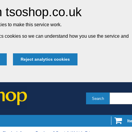
 tsoshop.co.uk
es to make this service work.
tics cookies so we can understand how you use the service and
Reject analytics cookies
Search
It