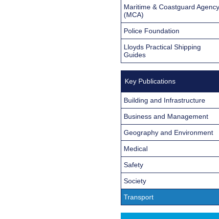
Maritime & Coastguard Agenc
(MCA)
Police Foundation
Lloyds Practical Shipping
Guides
Key Publications
Building and Infrastructure
Business and Management
Geography and Environment
Medical
Safety
Society
Transport