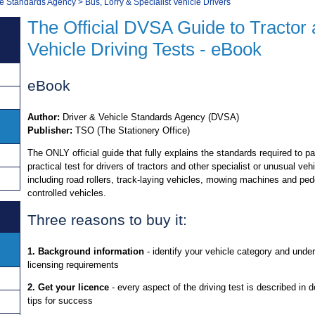
le Standards Agency
>
Bus, Lorry & Specialist Vehicle Drivers
The Official DVSA Guide to Tractor 
Vehicle Driving Tests - eBook
eBook
Author:
Driver & Vehicle Standards Agency (DVSA)
Publisher:
TSO (The Stationery Office)
The ONLY official guide that fully explains the standards required to p
practical test for drivers of tractors and other specialist or unusual veh
including road rollers, track-laying vehicles, mowing machines and ped
controlled vehicles.
Three reasons to buy it:
1. Background information
- identify your vehicle category and unde
licensing requirements
2. Get your licence
- every aspect of the driving test is described in de
tips for success