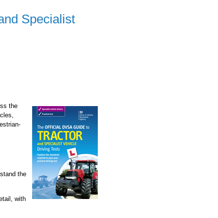
and Specialist
ass the
icles,
estrian-
rstand the
tail, with