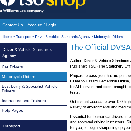
Skip
to
content
Contact Us
Account / Login
Site
You
Home
>
Transport
>
Driver & Vehicle Standards Agency
>
Motorcycle Riders
Navigation
are
The Official DVSA
Driver & Vehicle Standards
here:
Agency
Author: Driver & Vehicle Standard
Publisher: TSO (The Stationery Offi
Car Drivers
Prepare to pass your hazard percepti
Motorcycle Riders
Guide to Hazard Perception Online, 
Bus, Lorry & Specialist Vehicle
for ALL drivers and riders brought 
Drivers
tests.
Instructors and Trainers
Get instant access to over 130 high q
variety of environments and road co
Help Pages
Essential for learner car drivers, mo
and approved driving instructors. Si
Transport
for you, to begin sharpening up your