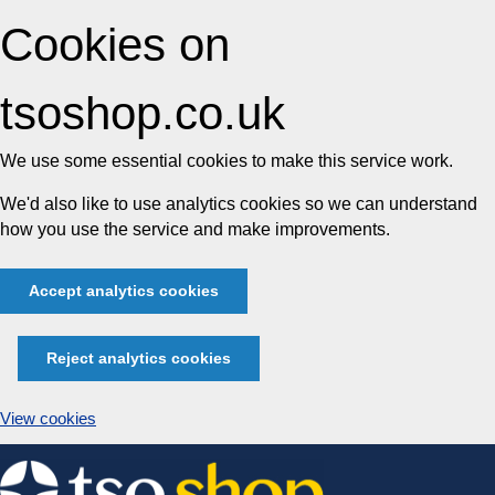
Cookies on
tsoshop.co.uk
We use some essential cookies to make this service work.
We'd also like to use analytics cookies so we can understand
how you use the service and make improvements.
Accept analytics cookies
Reject analytics cookies
View cookies