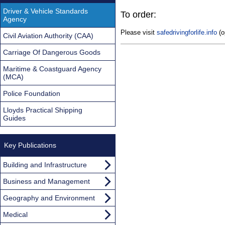
Driver & Vehicle Standards
To order:
Agency
Please visit
safedrivingforlife.info
(o
Civil Aviation Authority (CAA)
Carriage Of Dangerous Goods
Maritime & Coastguard Agency
(MCA)
Police Foundation
Lloyds Practical Shipping
Guides
Key Publications
Building and Infrastructure
Business and Management
Geography and Environment
Medical