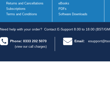
Returns and Cancellations
eBooks
Subscriptions
PDFs
Terms and Conditions
Software Downloads
Need help with your order?
Contact E-Support 8.00 to 18.00 (BST/GM
Phone: 0333 202 5070
Email:
esupport@tso
(view our call charges)