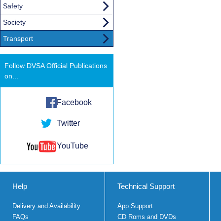
Safety
Society
Transport
Follow DVSA Official Publications
on...
Facebook
Twitter
YouTube
Help
Technical Support
Delivery and Availability
App Support
FAQs
CD Roms and DVDs