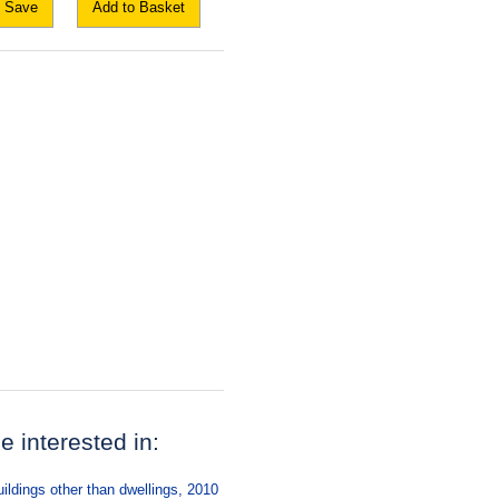
Save
Add to Basket
be interested in:
ildings other than dwellings, 2010