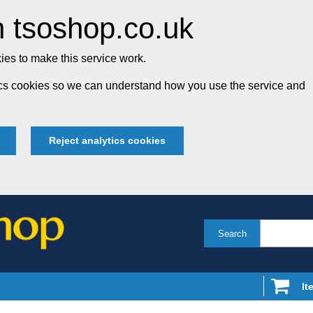
 tsoshop.co.uk
es to make this service work.
tics cookies so we can understand how you use the service and
Reject analytics cookies
Search
It