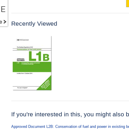
Recently Viewed
If you're interested in this, you might also 
Approved Document L2B: Conservation of fuel and power in existing bu