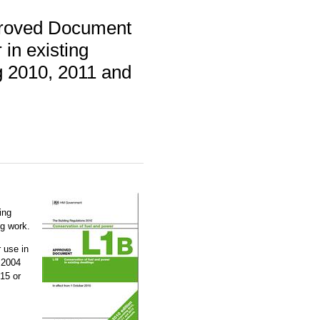
proved Document
in existing
ng 2010, 2011 and
ing
ng work.
 use in
 2004
15 or