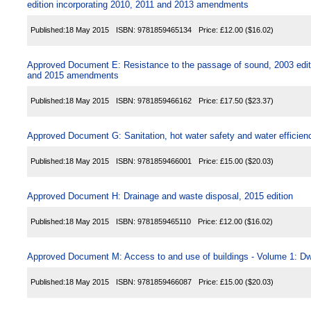
edition incorporating 2010, 2011 and 2013 amendments
Published:
18 May 2015
ISBN:
9781859465134
Price:
£12.00
($16.02)
Approved Document E: Resistance to the passage of sound, 2003 editi
and 2015 amendments
Published:
18 May 2015
ISBN:
9781859466162
Price:
£17.50
($23.37)
Approved Document G: Sanitation, hot water safety and water efficienc
Published:
18 May 2015
ISBN:
9781859466001
Price:
£15.00
($20.03)
Approved Document H: Drainage and waste disposal, 2015 edition
Published:
18 May 2015
ISBN:
9781859465110
Price:
£12.00
($16.02)
Approved Document M: Access to and use of buildings - Volume 1: Dwe
Published:
18 May 2015
ISBN:
9781859466087
Price:
£15.00
($20.03)