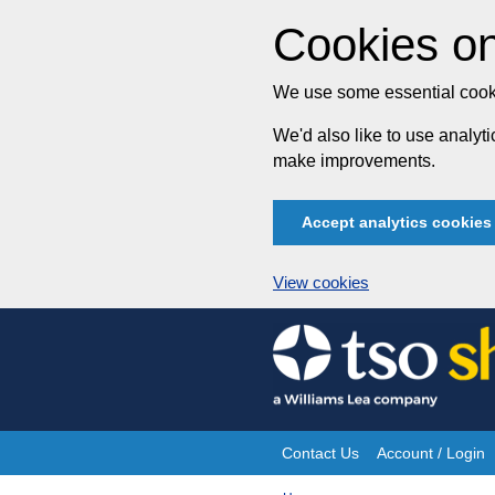
Cookies on
We use some essential cooki
We'd also like to use analy
make improvements.
Accept analytics cookies
View cookies
Skip
to
content
Contact Us
Account / Login
Site