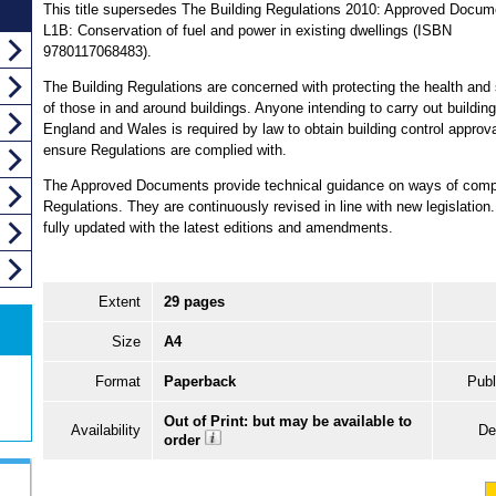
This title supersedes The Building Regulations 2010: Approved Docum
L1B: Conservation of fuel and power in existing dwellings (ISBN
9780117068483).
The Building Regulations are concerned with protecting the health and 
of those in and around buildings. Anyone intending to carry out building
England and Wales is required by law to obtain building control approva
ensure Regulations are complied with.
The Approved Documents provide technical guidance on ways of comply
Regulations. They are continuously revised in line with new legislation.
fully updated with the latest editions and amendments.
Extent
29 pages
Size
A4
Format
Paperback
Publ
Out of Print: but may be available to
Availability
De
order