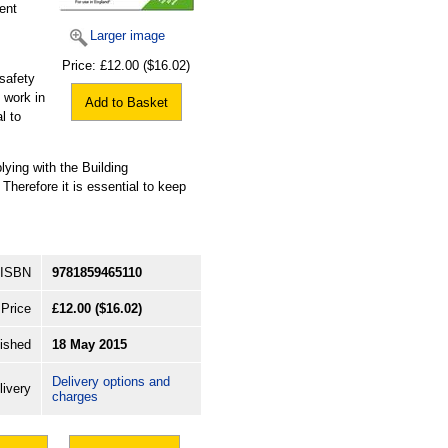
ent
Larger image
Price:
£12.00
($16.02)
safety
 work in
Add to Basket
l to
ing with the Building
 Therefore it is essential to keep
ISBN
9781859465110
Price
£12.00
($16.02)
ished
18 May 2015
Delivery options and
livery
charges