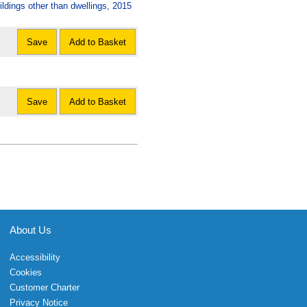
dings other than dwellings, 2015
Save
Add to Basket
Save
Add to Basket
About Us
Accessibility
Cookies
Customer Charter
Privacy Notice