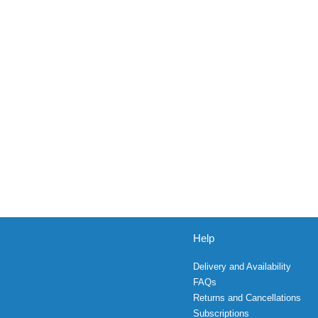
Help
Delivery and Availability
FAQs
Returns and Cancellations
Subscriptions