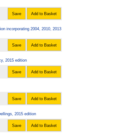
Save
Add to Basket
on incorporating 2004, 2010, 2013
Save
Add to Basket
y, 2015 edition
Save
Add to Basket
Save
Add to Basket
llings, 2015 edition
Save
Add to Basket