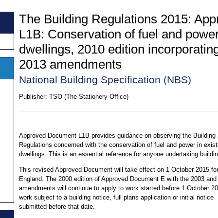
The Building Regulations 2015: Ap
L1B: Conservation of fuel and power 
dwellings, 2010 edition incorporati
2013 amendments
National Building Specification (NBS)
Publisher:
TSO (The Stationery Office)
Approved Document L1B provides guidance on observing the Building
Regulations concerned with the conservation of fuel and power in exist
dwellings. This is an essential reference for anyone undertaking buildi
This revised Approved Document will take effect on 1 October 2015 for
England. The 2000 edition of Approved Document E with the 2003 and
amendments will continue to apply to work started before 1 October 20
work subject to a building notice, full plans application or initial notice
submitted before that date.