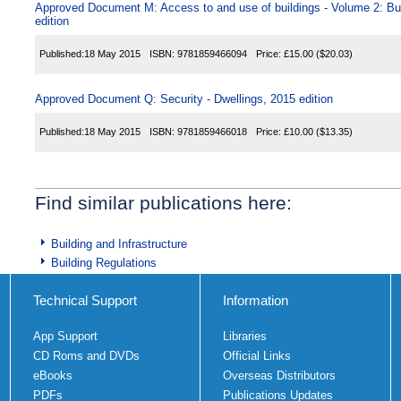
Approved Document M: Access to and use of buildings - Volume 2: Buil
edition
Published:
18 May 2015
ISBN:
9781859466094
Price:
£15.00
($20.03)
Approved Document Q: Security - Dwellings, 2015 edition
Published:
18 May 2015
ISBN:
9781859466018
Price:
£10.00
($13.35)
Find similar publications here:
Building and Infrastructure
Building Regulations
Technical Support
Information
App Support
Libraries
CD Roms and DVDs
Official Links
eBooks
Overseas Distributors
PDFs
Publications Updates