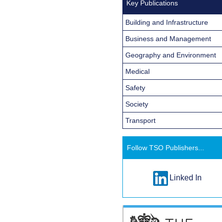
Key Publications
Building and Infrastructure
Business and Management
Geography and Environment
Medical
Safety
Society
Transport
Follow TSO Publishers...
Linked In