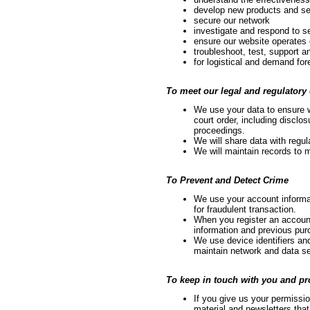
develop new products and se
secure our network
investigate and respond to se
ensure our website operates 
troubleshoot, test, support 
for logistical and demand for
To meet our legal and regulatory 
We use your data to ensure 
court order, including disclo
proceedings.
We will share data with regul
We will maintain records to 
To Prevent and Detect Crime
We use your account informat
for fraudulent transaction.
When you register an accoun
information and previous purc
We use device identifiers and
maintain network and data se
To keep in touch with you and p
If you give us your permissio
material and newsletters that