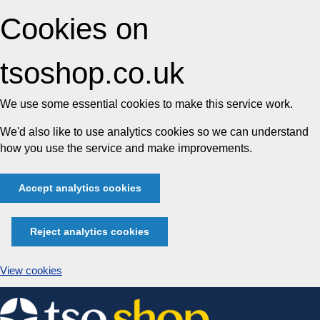
Cookies on
tsoshop.co.uk
We use some essential cookies to make this service work.
We'd also like to use analytics cookies so we can understand
how you use the service and make improvements.
Accept analytics cookies
Reject analytics cookies
View cookies