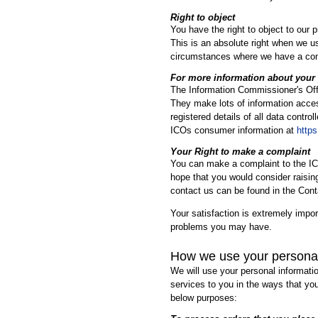
Right to object
You have the right to object to our 
This is an absolute right when we us
circumstances where we have a compe
For more information about your 
The Information Commissioner's Offi
They make lots of information acces
registered details of all data contr
ICOs consumer information at
https
Your Right to make a complaint
You can make a complaint to the IC
hope that you would consider raising
contact us can be found in the Conta
Your satisfaction is extremely impor
problems you may have.
How we use your persona
We will use your personal informati
services to you in the ways that you
below purposes: