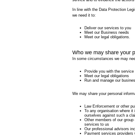
In line with the Data Protection Leg
we need it to:
Deliver our services to you
Meet our Business needs
Meet our legal obligations.
Who we may share your pe
In some circumstances we may need t
Provide you with the service
Meet our legal obligations
Run and manage our busines
We may share your personal informa
Law Enforcement or other publ
To any organisation where it 
ourselves against such a cla
Other members of our group 
services to us
Our professional advisors inc
Payment services providers 