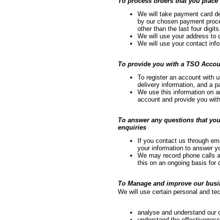
To process orders that you place 
We will take payment card de
by our chosen payment proces
other than the last four digits
We will use your address to d
We will use your contact info
To provide you with a TSO Accou
To register an account with 
delivery information, and a 
We use this information on 
account and provide you with
To answer any questions that you
enquiries
If you contact us through ema
your information to answer y
We may record phone calls an
this on an ongoing basis for 
To Manage and improve our busin
We will use certain personal and tec
analyse and understand our
understand the effectiveness