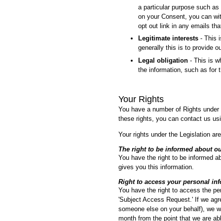
a particular purpose such as 
on your Consent, you can wit
opt out link in any emails th
Legitimate interests
- This i
generally this is to provide 
Legal obligation
- This is w
the information, such as for t
Your Rights
You have a number of Rights under t
these rights, you can contact us usi
Your rights under the Legislation are
The right to be informed about ou
You have the right to be informed ab
gives you this information.
Right to access your personal in
You have the right to access the pe
'Subject Access Request.' If we agre
someone else on your behalf), we wil
month from the point that we are able