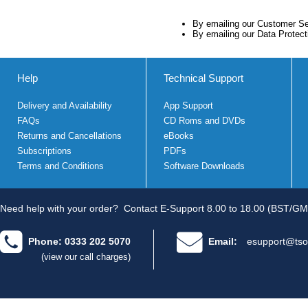
By emailing our Customer S
By emailing our Data Protec
Help
Technical Support
Delivery and Availability
App Support
FAQs
CD Roms and DVDs
Returns and Cancellations
eBooks
Subscriptions
PDFs
Terms and Conditions
Software Downloads
Need help with your order?
Contact E-Support 8.00 to 18.00 (BST/GM
Phone: 0333 202 5070
Email:
esupport@tso
(view our call charges)