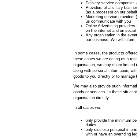
Delivery service companies 
Providers of ancillary busin
(as a processor on our behalf
Marketing service providers (
us communicate with you
Online Advertising providers 
on the internet and on social
Any organisation in the event
our business. We will inform 
In some cases, the products offered 
these cases we are acting as a resel
organisation, we may share limited 
along with personal information, wit
goods to you directly or to manage 
We may also provide such information
goods or services. In these situatio
organisation directly.
In all cases we:
only provide the minimum pers
duties
only disclose personal inform
with or have an overriding le