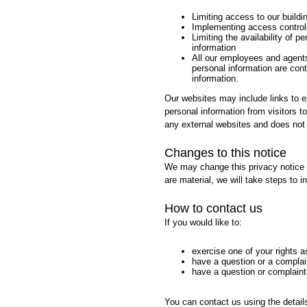
Limiting access to our buildin
Implementing access control
Limiting the availability of p
information
All our employees and agents
personal information are contr
information.
Our websites may include links to e
personal information from visitors t
any external websites and does not 
Changes to this notice
We may change this privacy notice f
are material, we will take steps to 
How to contact us
If you would like to:
exercise one of your rights 
have a question or a complain
have a question or complaint
You can contact us using the detail