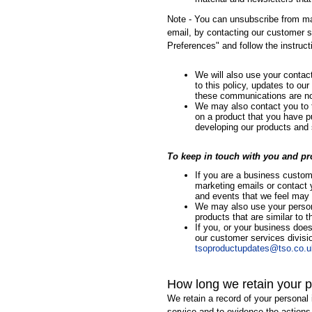
Note - You can unsubscribe from ma
email, by contacting our customer s
Preferences" and follow the instruct
We will also use your conta
to this policy, updates to ou
these communications are n
We may also contact you to ta
on a product that you have pu
developing our products and 
To keep in touch with you and pr
If you are a business custom
marketing emails or contact 
and events that we feel may b
We may also use your persona
products that are similar to
If you, or your business doe
our customer services divisi
tsoproductupdates@tso.co.u
How long we retain your p
We retain a record of your personal 
service and to evidence the actions