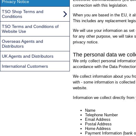
Privacy Notice
connection with this legislation.
TSO Shop Terms and
When you are based in the EU, it a
Conditions
This includes any replacement legisl
TSO Terms and Conditions of
We will use your information as set 
Website Use
for any other purpose, we will take 
Overseas Agents and
privacy notice.
Distributors
The personal data we coll
UK Agents and Distributors
We only collect personal informatio
International Customers
accordance with the Data Protection
We collect information about you f
with - some information is collected
website.
Information we collect directly from
Name
Telephone Number
Email Address
Postal Address
Home Address
Payment Information (bank o