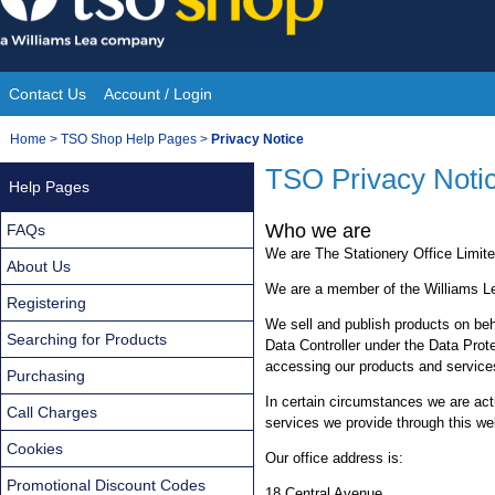
Skip
to
content
Contact Us
Account / Login
Site
You
Home
>
TSO Shop Help Pages
>
Privacy Notice
Navigation
are
TSO Privacy Noti
Help Pages
here:
Who we are
FAQs
We are The Stationery Office Limite
About Us
We are a member of the Williams L
Registering
We sell and publish products on beha
Searching for Products
Data Controller under the Data Prote
accessing our products and service
Purchasing
In certain circumstances we are ac
Call Charges
services we provide through this we
Cookies
Our office address is:
Promotional Discount Codes
18 Central Avenue