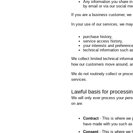
Any information you share in
by email or via our social m
If you are a business customer, we 
In your use of our services, we may
purchase history,
service access history,
your interests and preferenc
technical information such as
We collect limited technical informat
how our customers move around, and
We do not routinely collect or proce
services.
Lawful basis for processi
We will only ever process your pers
on are:
Contract
- This is where we p
have made with you such as 
Consent
- This is where we 