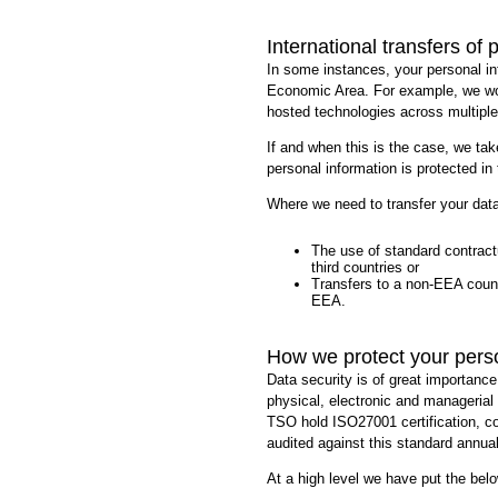
International transfers of 
In some instances, your personal i
Economic Area. For example, we wor
hosted technologies across multiple
If and when this is the case, we tak
personal information is protected i
Where we need to transfer your data
The use of standard contractu
third countries or
Transfers to a non-EEA count
EEA.
How we protect your pers
Data security is of great importance
physical, electronic and managerial
TSO hold ISO27001 certification, c
audited against this standard annual
At a high level we have put the bel