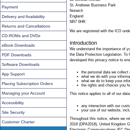
St. Andrews Business Park
Payment
Norwich
England
Delivery and Availability
NR7 0HR.
Returns and Cancellations
We are registered with the ICO und
CD-ROMs and DVDs
Introduction
eBook Downloads
We understand the importance of yo
the Data Protection Legislation. To
PDF Downloads
developed this privacy notice to ens
Software Downloads
the personal data we collect
App Support
what we do with your informa
what we do to keep your info
Placing Subscription Orders
the rights and choices you h
Managing your Account
This notice applies to all of our dat
Accessibility
any interaction with our cus
your use of our website, incl
Site Security
Throughout this notice, where we re
Customer Charter
2018 (DPA2018), United Kingdom Ge
Electronic Communications (EC Dire