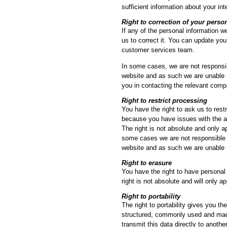
sufficient information about your in
Right to correction of your perso
If any of the personal information w
us to correct it. You can update you
customer services team.
In some cases, we are not responsib
website and as such we are unable 
you in contacting the relevant comp
Right to restrict processing
You have the right to ask us to rest
because you have issues with the a
The right is not absolute and only ap
some cases we are not responsible f
website and as such we are unable 
Right to erasure
You have the right to have personal 
right is not absolute and will only a
Right to portability
The right to portability gives you th
structured, commonly used and machi
transmit this data directly to another