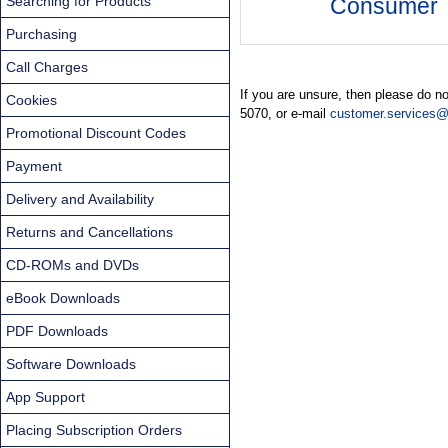
Searching for Products
Consumer
Purchasing
Call Charges
If you are unsure, then please do n
Cookies
5070, or e-mail
customer.services@
Promotional Discount Codes
Payment
Delivery and Availability
Returns and Cancellations
CD-ROMs and DVDs
eBook Downloads
PDF Downloads
Software Downloads
App Support
Placing Subscription Orders