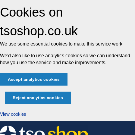
Cookies on
tsoshop.co.uk
We use some essential cookies to make this service work.
We'd also like to use analytics cookies so we can understand
how you use the service and make improvements.
Accept analytics cookies
Reject analytics cookies
View cookies