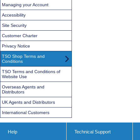
Managing your Account
Accessibility
Site Security
Customer Charter
Privacy Notice
TSO Shop Terms and
Conditions
TSO Terms and Conditions of
Website Use
Overseas Agents and
Distributors
UK Agents and Distributors
International Customers
Help
Technical Support