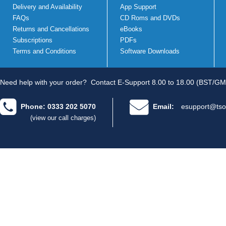
Delivery and Availability
App Support
FAQs
CD Roms and DVDs
Returns and Cancellations
eBooks
Subscriptions
PDFs
Terms and Conditions
Software Downloads
Need help with your order?
Contact E-Support 8.00 to 18.00 (BST/GM
Phone: 0333 202 5070
Email:
esupport@tso
(view our call charges)