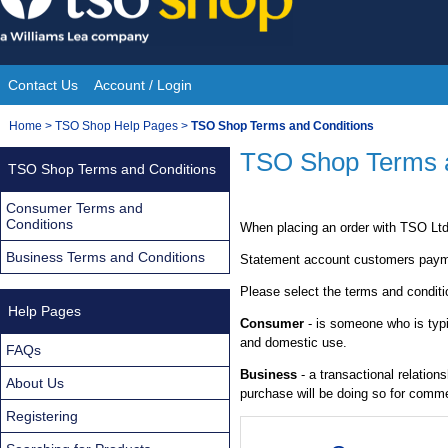
Skip
to
content
Contact Us
Account / Login
Site
You
Home
>
TSO Shop Help Pages
>
TSO Shop Terms and Conditions
Navigation
are
TSO Shop Terms a
TSO Shop Terms and Conditions
here:
Consumer Terms and
Conditions
When placing an order with TSO Ltd 
Business Terms and Conditions
Statement account customers paymen
Please select the terms and conditi
Help Pages
Consumer
- is someone who is typic
and domestic use.
FAQs
Business
- a transactional relatio
About Us
purchase will be doing so for comme
Registering