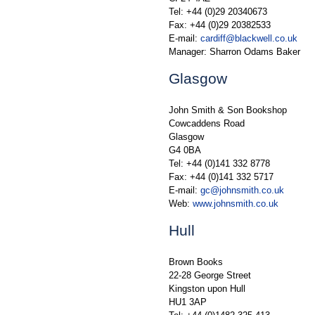
Tel: +44 (0)29 20340673
Fax: +44 (0)29 20382533
E-mail:
cardiff@blackwell.co.uk
Manager: Sharron Odams Baker
Glasgow
John Smith & Son Bookshop
Cowcaddens Road
Glasgow
G4 0BA
Tel: +44 (0)141 332 8778
Fax: +44 (0)141 332 5717
E-mail:
gc@johnsmith.co.uk
Web:
www.johnsmith.co.uk
Hull
Brown Books
22-28 George Street
Kingston upon Hull
HU1 3AP