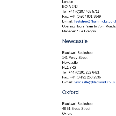
London
EC4A 2NJ
Tel: +44 (0)207 405 5711
Fax: +44 (0)207 831 9849
E-mail:
fleetstreet@hammicks.co.u
Opening Hours: 9am to 7pm Monday
Manager: Sue Gregory
Newcastle
Blackwell Bookshop
141 Percy Street
Newcastle
NE1 7RS
Tel: +44 (0)191 232 6421
Fax: +44 (0)191 260 2536
E-mail:
newcastle@blackwell.co.uk
Oxford
Blackwell Bookshop
48-51 Broad Street
Oxford