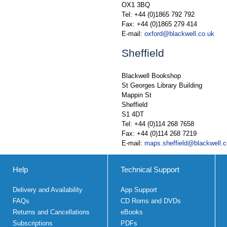
OX1 3BQ
Tel: +44 (0)1865 792 792
Fax: +44 (0)1865 279 414
E-mail:
oxford@blackwell.co.uk
Sheffield
Blackwell Bookshop
St Georges Library Building
Mappin St
Sheffield
S1 4DT
Tel: +44 (0)114 268 7658
Fax: +44 (0)114 268 7219
E-mail:
maps.sheffield@blackwell.c
Help
Technical Support
Delivery and Availability
App Support
FAQs
CD Roms and DVDs
Returns and Cancellations
eBooks
Subscriptions
PDFs