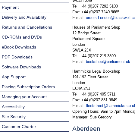
WC2H 0JG
Tel: +44 (0)207 7292 5100
Payment
Fax: +44 (0)207 7240 9665
Delivery and Availability
E-mail:
orders.London@blackwell.c
Returns and Cancellations
Houses of Parliament Shop
12 Bridge Street
CD-ROMs and DVDs
Parliament Square
London
eBook Downloads
SW1A 2JX
Tel: +44 (0)207 219 3890
PDF Downloads
E-mail:
bookshop@parliament.uk
Software Downloads
Hammicks Legal Bookshop
App Support
191-192 Fleet Street
London
Placing Subscription Orders
EC4A 2NJ
Tel: +44 (0)207 405 5711
Managing your Account
Fax: +44 (0)207 831 9849
E-mail:
fleetstreet@hammicks.co.u
Accessibility
Opening Hours: 9am to 7pm Monday
Site Security
Manager: Sue Gregory
Customer Charter
Aberdeen