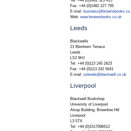
Tel: +44 (0)1482 325 413
Fax: +44 (0)1482 227 705
E-mail:
business@brownsbooks.co
Web:
www.brownsbooks.co.uk
Leeds
Blackwells
21 Blenheim Terrace
Leeds
LS2 9HJ
Tel: +44 (0)113 245 2623
Fax: +44 (0)113 242 5641
E-mail:
osleeds@blackwell.co.uk
Liverpool
Blackwell Bookshop
University of Liverpool
Alsop Building, Brownlow Hill
Liverpool
L3 5TX
Tel: +44 (0)1517096512