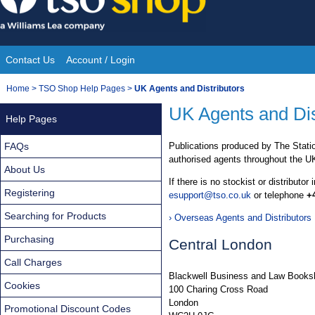
Skip
to
content
Contact Us
Account / Login
Site
You
Home
>
TSO Shop Help Pages
>
UK Agents and Distributors
Navigation
are
UK Agents and Dis
Help Pages
here:
FAQs
Publications produced by The Statio
authorised agents throughout the U
About Us
If there is no stockist or distributor
Registering
esupport@tso.co.uk
or telephone
+
Searching for Products
› Overseas Agents and Distributors
Purchasing
Central London
Call Charges
Blackwell Business and Law Books
Cookies
100 Charing Cross Road
London
Promotional Discount Codes