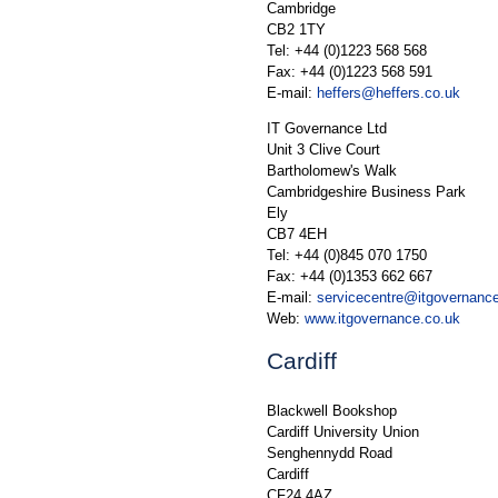
Cambridge
CB2 1TY
Tel: +44 (0)1223 568 568
Fax: +44 (0)1223 568 591
E-mail:
heffers@heffers.co.uk
IT Governance Ltd
Unit 3 Clive Court
Bartholomew's Walk
Cambridgeshire Business Park
Ely
CB7 4EH
Tel: +44 (0)845 070 1750
Fax: +44 (0)1353 662 667
E-mail:
servicecentre@itgovernanc
Web:
www.itgovernance.co.uk
Cardiff
Blackwell Bookshop
Cardiff University Union
Senghennydd Road
Cardiff
CF24 4AZ