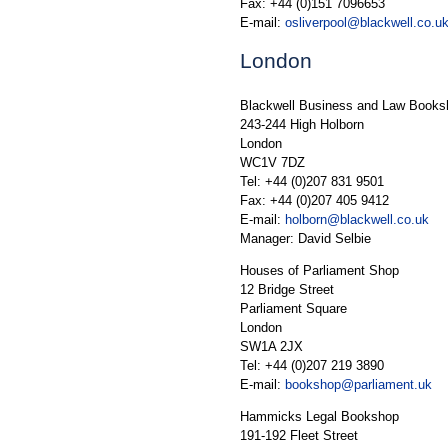
Fax: +44 (0)151 7096653
E-mail:
osliverpool@blackwell.co.u
London
Blackwell Business and Law Books
243-244 High Holborn
London
WC1V 7DZ
Tel: +44 (0)207 831 9501
Fax: +44 (0)207 405 9412
E-mail:
holborn@blackwell.co.uk
Manager: David Selbie
Houses of Parliament Shop
12 Bridge Street
Parliament Square
London
SW1A 2JX
Tel: +44 (0)207 219 3890
E-mail:
bookshop@parliament.uk
Hammicks Legal Bookshop
191-192 Fleet Street