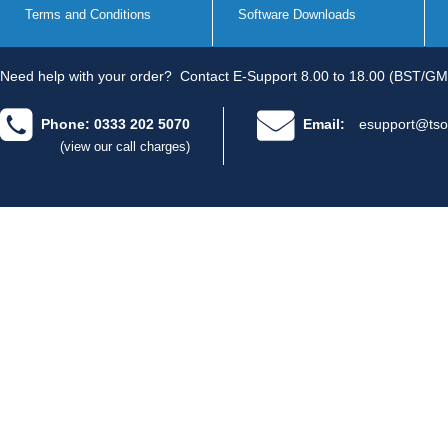
Terms and Conditions
Software Downloads
Need help with your order?
Contact E-Support 8.00 to 18.00 (BST/GM
Phone: 0333 202 5070
Email:
esupport@tso
(view our call charges)