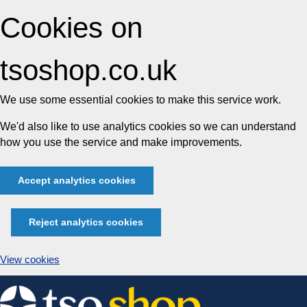
Cookies on
tsoshop.co.uk
We use some essential cookies to make this service work.
We'd also like to use analytics cookies so we can understand
how you use the service and make improvements.
Accept analytics cookies
Reject analytics cookies
View cookies