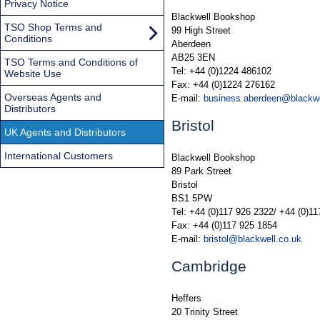
Privacy Notice
Blackwell Bookshop
TSO Shop Terms and
99 High Street
Conditions
Aberdeen
AB25 3EN
TSO Terms and Conditions of
Tel: +44 (0)1224 486102
Website Use
Fax: +44 (0)1224 276162
Overseas Agents and
E-mail:
business.aberdeen@blackwe
Distributors
Bristol
UK Agents and Distributors
International Customers
Blackwell Bookshop
89 Park Street
Bristol
BS1 5PW
Tel: +44 (0)117 926 2322/ +44 (0)1
Fax: +44 (0)117 925 1854
E-mail:
bristol@blackwell.co.uk
Cambridge
Heffers
20 Trinity Street