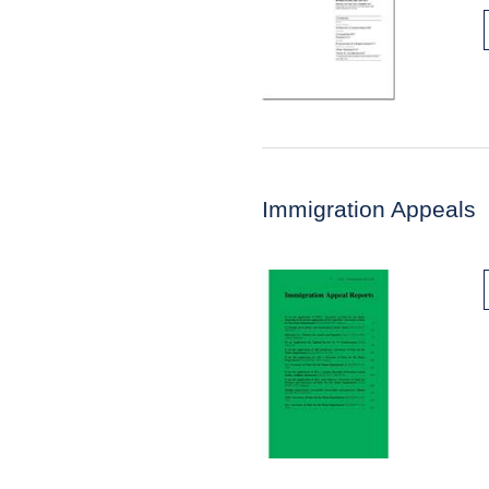
Immigration Appeals