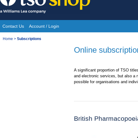
Skip
to
content
Contact Us
Account / Login
Site
You
Home
>
Subscriptions
Navigation
are
Online subscriptio
here:
A significant proportion of TSO title
and electronic services, but also a
possible for organisations and indivi
British Pharmacopoei