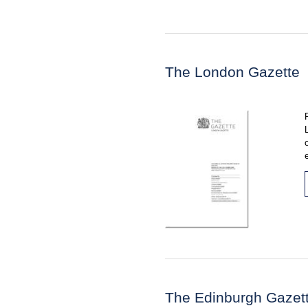
The London Gazette
The Edinburgh Gazet