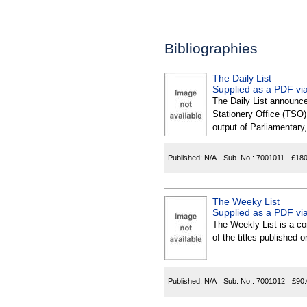
Bibliographies
The Daily List
Supplied as a PDF via
The Daily List announce
Stationery Office (TSO),
output of Parliamentary,
Published:
N/A
Sub. No.:
7001011
£180
The Weeky List
Supplied as a PDF via
The Weekly List is a com
of the titles published
Published:
N/A
Sub. No.:
7001012
£90.