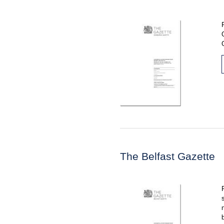
The Belfast Gazette