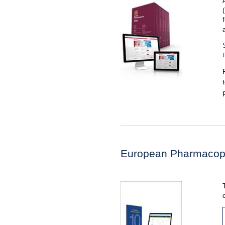
European Pharmacop