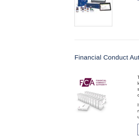
Financial Conduct Aut