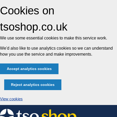
Cookies on
tsoshop.co.uk
We use some essential cookies to make this service work.
We'd also like to use analytics cookies so we can understand
how you use the service and make improvements.
Accept analytics cookies
Reject analytics cookies
View cookies