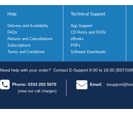
Help
Technical Support
Delivery and Availability
App Support
FAQs
CD Roms and DVDs
Returns and Cancellations
eBooks
Subscriptions
PDFs
Terms and Conditions
Software Downloads
Need help with your order?
Contact E-Support 8.00 to 18.00 (BST/GM
Phone: 0333 202 5070
Email:
esupport@tso
(view our call charges)