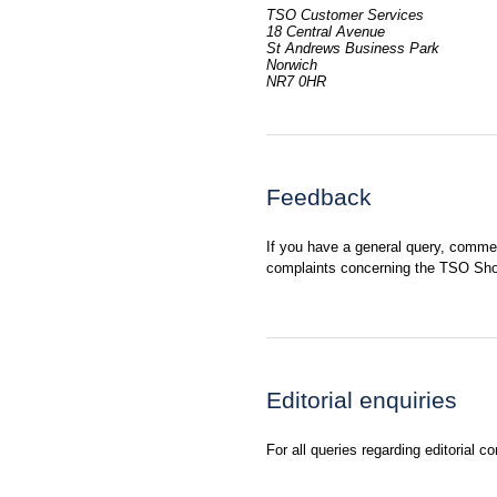
TSO Customer Services
18 Central Avenue
St Andrews Business Park
Norwich
NR7 0HR
Feedback
If you have a general query, comme
complaints concerning the TSO Sho
Editorial enquiries
For all queries regarding editorial c