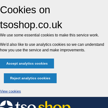
Cookies on
tsoshop.co.uk
We use some essential cookies to make this service work.
We'd also like to use analytics cookies so we can understand
how you use the service and make improvements.
Accept analytics cookies
Reject analytics cookies
View cookies