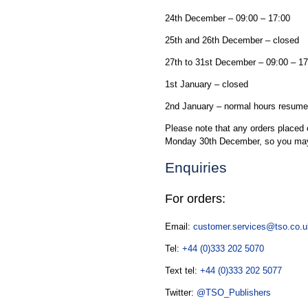
24th December – 09:00 – 17:00
25th and 26th December – closed
27th to 31st December – 09:00 – 17
1st January – closed
2nd January – normal hours resume
Please note that any orders placed 
Monday 30th December, so you may
Enquiries
For orders:
Email:
customer.services@tso.co.u
Tel:
+44 (0)333 202 5070
Text tel:
+44 (0)333 202 5077
Twitter:
@TSO_Publishers