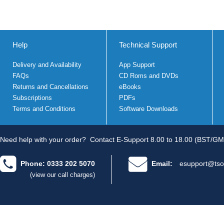
Help
Technical Support
Delivery and Availability
App Support
FAQs
CD Roms and DVDs
Returns and Cancellations
eBooks
Subscriptions
PDFs
Terms and Conditions
Software Downloads
Need help with your order?
Contact E-Support 8.00 to 18.00 (BST/GM
Phone: 0333 202 5070
Email:
esupport@tso
(view our call charges)