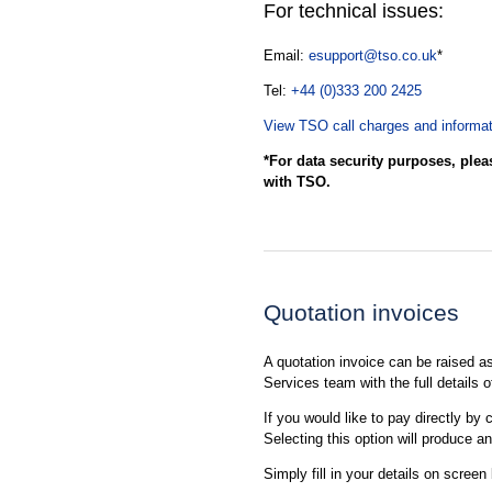
For technical issues:
Email:
esupport@tso.co.uk
*
Tel:
+44 (0)333 200 2425
View TSO call charges and informat
*For data security purposes, plea
with TSO.
Quotation invoices
A quotation invoice can be raised 
Services team with the full details 
If you would like to pay directly by 
Selecting this option will produce a
Simply fill in your details on screen