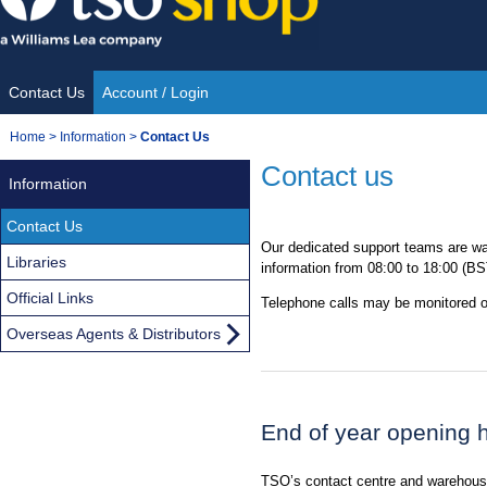
Skip
to
content
Contact Us
Account / Login
Site
You
Home
>
Information
>
Contact Us
Navigation
are
Contact us
Information
here:
Contact Us
Our dedicated support teams are wai
Libraries
information from 08:00 to 18:00 (B
Official Links
Telephone calls may be monitored or
Overseas Agents & Distributors
End of year opening 
TSO’s contact centre and warehouse