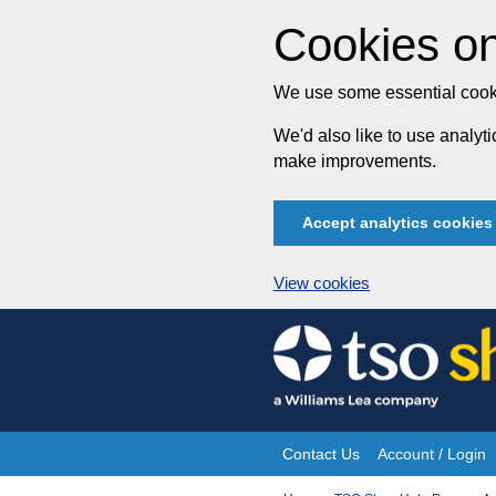
Cookies on
We use some essential cooki
We'd also like to use analy
make improvements.
Accept analytics cookies
View cookies
Skip
to
content
Contact Us
Account / Login
Site