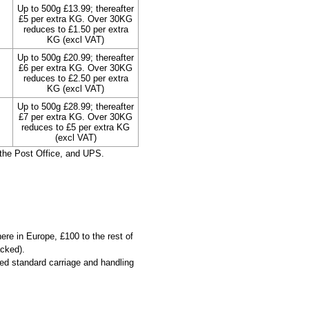
Up to 500g £13.99; thereafter
£5 per extra KG. Over 30KG
reduces to £1.50 per extra
KG (excl VAT)
Up to 500g £20.99; thereafter
£6 per extra KG. Over 30KG
reduces to £2.50 per extra
KG (excl VAT)
Up to 500g £28.99; thereafter
£7 per extra KG. Over 30KG
reduces to £5 per extra KG
(excl VAT)
the Post Office, and UPS.
ere in Europe, £100 to the rest of
acked).
ied standard carriage and handling