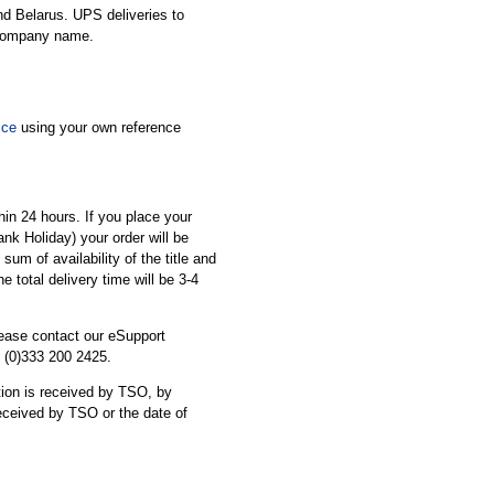
nd Belarus. UPS deliveries to
 company name.
ice
using your own reference
thin 24 hours. If you place your
ank Holiday) your order will be
sum of availability of the title and
he total delivery time will be 3-4
please contact our eSupport
 (0)333 200 2425.
cation is received by TSO, by
received by TSO or the date of