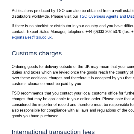
Publications produced by TSO can also be obtained from a well-establ
distributors worldwide. Please visit our
TSO Overseas Agents and Distr
If there is no stockist or distributor in your country and you have diffic
contact: Export Sales Manager, telephone +44 (0)333 202 5070 (fax: +
exportsales@tso.co.uk
.
Customs charges
Ordering goods for delivery outside of the UK may mean that your cons
duties and taxes which are levied once the goods reach the country of
over these additional charges and therefore it is accepted by you that a
customs clearance must be paid by you.
TSO recommends that you contact your local customs office for further
charges that may be applicable to your online order. Please note that
considered the importer of record and therefore must be responsible f
also responsible for compliance with all laws and regulations of the co
goods you have purchased.
International transaction fees