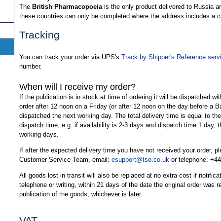
The
British Pharmacopoeia
is the only product delivered to Russia a
these countries can only be completed where the address includes a
Tracking
You can track your order via UPS's
Track by Shipper's Reference serv
number.
When will I receive my order?
If the publication is in stock at time of ordering it will be dispatched wi
order after 12 noon on a Friday (or after 12 noon on the day before a B
dispatched the next working day. The total delivery time is equal to the 
dispatch time, e.g. if availability is 2-3 days and dispatch time 1 day, t
working days.
If after the expected delivery time you have not received your order, 
Customer Service Team, email:
esupport@tso.co.uk
or telephone: +44
All goods lost in transit will also be replaced at no extra cost if notifi
telephone or writing, within 21 days of the date the original order was 
publication of the goods, whichever is later.
VAT