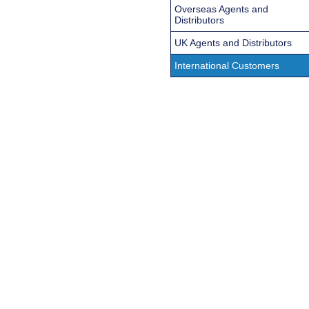
Overseas Agents and
Distributors
UK Agents and Distributors
International Customers