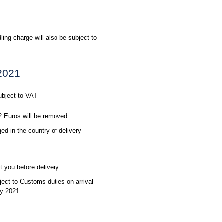
ling charge will also be subject to
 2021
ubject to VAT
2 Euros will be removed
d in the country of delivery
t you before delivery
ect to Customs duties on arrival
ly 2021.