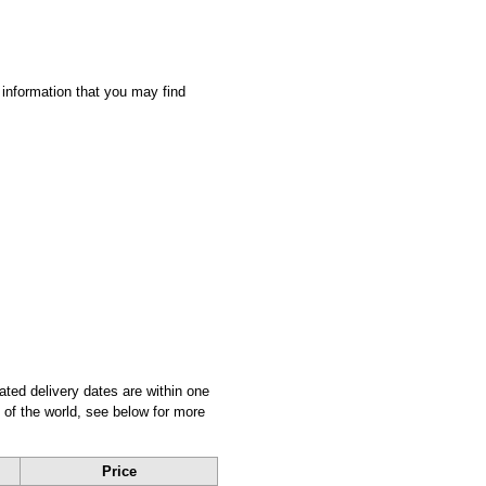
 information that you may find
ated delivery dates are within one
 of the world, see below for more
Price