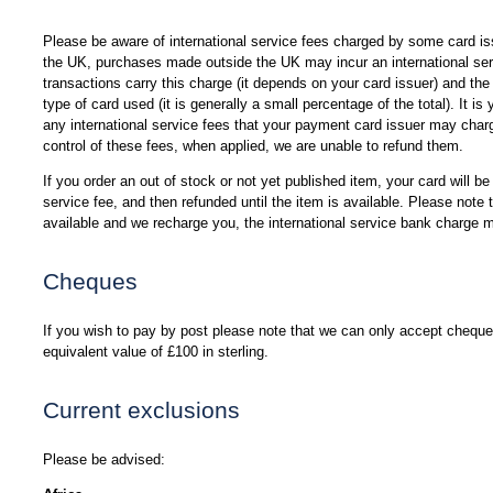
Please be aware of international service fees charged by some card i
the UK, purchases made outside the UK may incur an international ser
transactions carry this charge (it depends on your card issuer) and th
type of card used (it is generally a small percentage of the total). It is
any international service fees that your payment card issuer may charg
control of these fees, when applied, we are unable to refund them.
If you order an out of stock or not yet published item, your card will be
service fee, and then refunded until the item is available. Please not
available and we recharge you, the international service bank charge 
Cheques
If you wish to pay by post please note that we can only accept cheques
equivalent value of £100 in sterling.
Current exclusions
Please be advised: