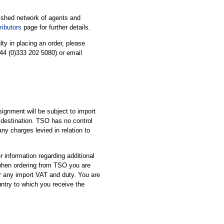
ished network of agents and
ibutors
page for further details.
ulty in placing an order, please
44 (0)333 202 5080) or email
ignment will be subject to import
 destination. TSO has no control
ny charges levied in relation to
 information regarding additional
 when ordering from TSO you are
or any import VAT and duty. You are
untry to which you receive the