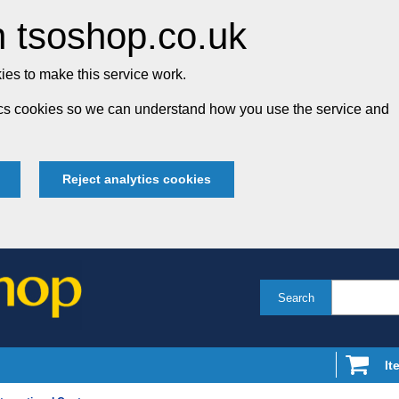
 tsoshop.co.uk
es to make this service work.
tics cookies so we can understand how you use the service and
Reject analytics cookies
Search
It