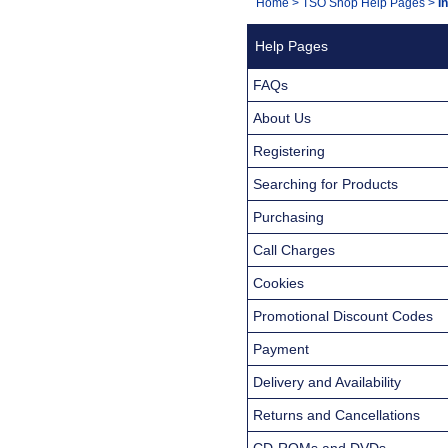
You
Home
>
TSO Shop Help Pages
>
I
Navigation
are
Help Pages
here:
FAQs
About Us
Registering
Searching for Products
Purchasing
Call Charges
Cookies
Promotional Discount Codes
Payment
Delivery and Availability
Returns and Cancellations
CD-ROMs and DVDs