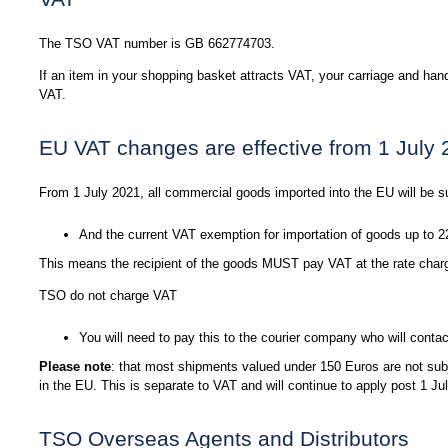
The TSO VAT number is GB 662774703.
If an item in your shopping basket attracts VAT, your carriage and hand
VAT.
EU VAT changes are effective from 1 July
From 1 July 2021, all commercial goods imported into the EU will be s
And the current VAT exemption for importation of goods up to 2
This means the recipient of the goods MUST pay VAT at the rate charge
TSO do not charge VAT
You will need to pay this to the courier company who will contac
Please note
: that most shipments valued under 150 Euros are not subj
in the EU. This is separate to VAT and will continue to apply post 1 Ju
TSO Overseas Agents and Distributors