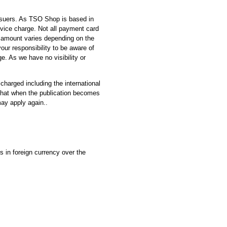
ssuers. As TSO Shop is based in
vice charge. Not all payment card
e amount varies depending on the
 your responsibility to be aware of
e. As we have no visibility or
 charged including the international
e that when the publication becomes
may apply again..
 in foreign currency over the