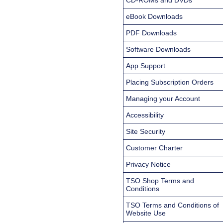
eBook Downloads
PDF Downloads
Software Downloads
App Support
Placing Subscription Orders
Managing your Account
Accessibility
Site Security
Customer Charter
Privacy Notice
TSO Shop Terms and
Conditions
TSO Terms and Conditions of
Website Use