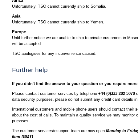
Africa
Unfortunately, TSO cannot currently ship to Somalia.
Asia
Unfortunately, TSO cannot currently ship to Yemen.
Europe
Until further notice we are unable to ship to private customers in Mos
will be accepted.
TSO apologises for any inconvenience caused.
Further help
If you didn't find the answer to your question or you require more
Please contact customer services by telephone
+44 (0)333 202 5070
o
data security purposes, please do not submit any credit card details 
International customers and mobile phone users should contact their se
about the cost of calls. To maintain a quality service we may monitor or
purposes.
The customer services/esupport team are now open
Monday to Friday
6pm (GMT)
.