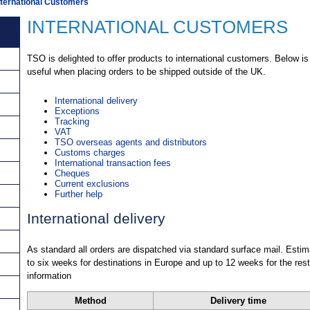
nternational Customers
INTERNATIONAL CUSTOMERS
TSO is delighted to offer products to international customers. Below is
useful when placing orders to be shipped outside of the UK.
International delivery
Exceptions
Tracking
VAT
TSO overseas agents and distributors
Customs charges
International transaction fees
Cheques
Current exclusions
Further help
International delivery
As standard all orders are dispatched via standard surface mail. Estim
to six weeks for destinations in Europe and up to 12 weeks for the rest
information
Method
Delivery time