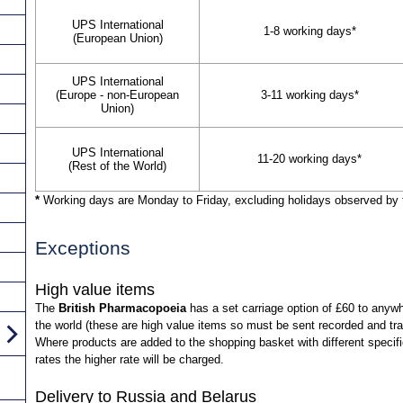
UPS International
1-8 working days*
(European Union)
UPS International
(Europe - non-European
3-11 working days*
Union)
UPS International
11-20 working days*
(Rest of the World)
*
Working days are Monday to Friday, excluding holidays observed by 
Exceptions
High value items
The
British Pharmacopoeia
has a set carriage option of £60 to anywh
the world (these are high value items so must be sent recorded and tr
Where products are added to the shopping basket with different specif
rates the higher rate will be charged.
Delivery to Russia and Belarus