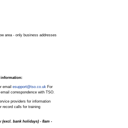
cow area - only business addresses
 information:
r email
esupport@tso.co.uk
For
in email correspondence with TSO.
rvice providers for information
 record calls for training
 (excl. bank holidays) - 8am -