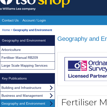
Skip
to
content
Contact Us
Account / Login
Site
You
Home
>
Geography and Environment
Navigation
are
Geography and E
Geography and Environment
here:
Arboriculture
Fertiliser Manual RB209
Large Scale Mapping Services
Key Publications
Building and Infrastructure
Business and Management
Geography and Environment