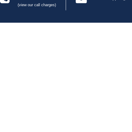
(view our call charges)