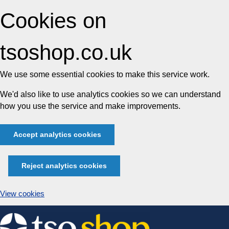
Cookies on
tsoshop.co.uk
We use some essential cookies to make this service work.
We'd also like to use analytics cookies so we can understand
how you use the service and make improvements.
Accept analytics cookies
Reject analytics cookies
View cookies