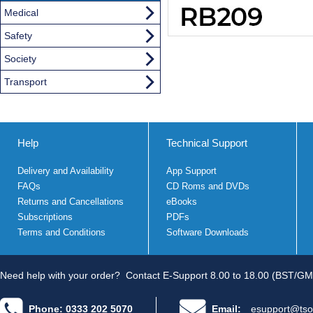
Medical
Safety
Society
Transport
Help
Technical Support
Delivery and Availability
App Support
FAQs
CD Roms and DVDs
Returns and Cancellations
eBooks
Subscriptions
PDFs
Terms and Conditions
Software Downloads
Need help with your order?
Contact E-Support 8.00 to 18.00 (BST/GM
Phone: 0333 202 5070
Email:
esupport@tso