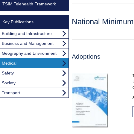
TSIM Telehealth Framework
National Minimum
Key Publications
Building and Infrastructure
Business and Management
Geography and Environment
Adoptions
Medical
Safety
Society
Transport