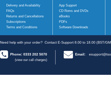
Delivery and Availability
App Support
FAQs
CD Roms and DVDs
Returns and Cancellations
eBooks
Subscriptions
PDFs
Terms and Conditions
Software Downloads
Need help with your order?
Contact E-Support 8.00 to 18.00 (BST/GM
Phone: 0333 202 5070
Email:
esupport@tso
(view our call charges)