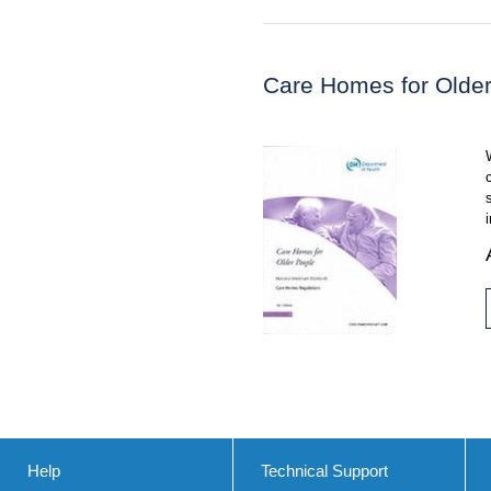
Care Homes for Olde
Help
Technical Support