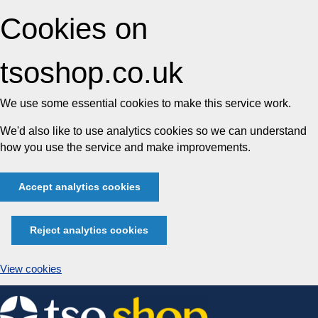
Cookies on
tsoshop.co.uk
We use some essential cookies to make this service work.
We'd also like to use analytics cookies so we can understand
how you use the service and make improvements.
Accept analytics cookies
Reject analytics cookies
View cookies