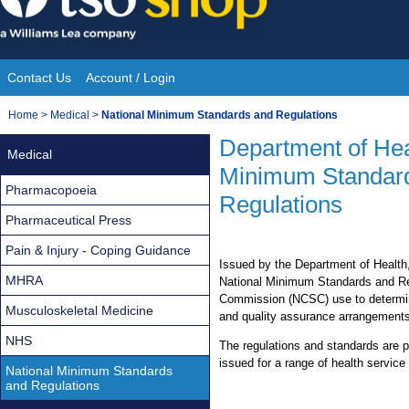
Skip
to
content
Contact Us
Account / Login
Site
You
Home
>
Medical
>
National Minimum Standards and Regulations
Navigation
are
Department of Hea
Medical
here:
Minimum Standar
Pharmacopoeia
Regulations
Pharmaceutical Press
Pain & Injury - Coping Guidance
Issued by the Department of Health,
MHRA
National Minimum Standards and Reg
Commission (NCSC) use to determine
Musculoskeletal Medicine
and quality assurance arrangements
NHS
The regulations and standards are 
issued for a range of health service
National Minimum Standards
and Regulations