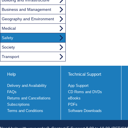
Business and Management
Geography and Environment
Medical
Safety
Society
Transport
Help
Technical Support
Delivery and Availability
App Support
FAQs
CD Roms and DVDs
Returns and Cancellations
eBooks
Subscriptions
PDFs
Terms and Conditions
Software Downloads