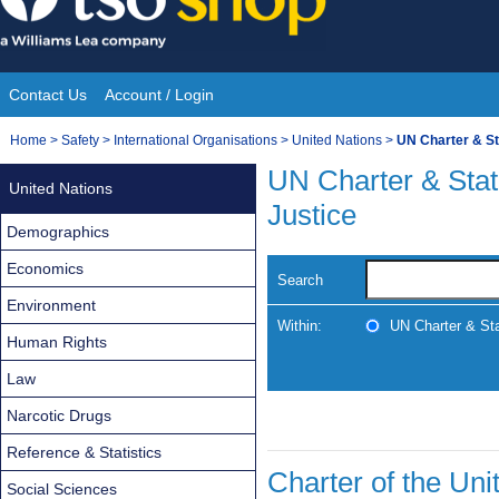
Skip
to
content
Contact Us
Account / Login
Site
You
Home
>
Safety
>
International Organisations
>
United Nations
>
UN Charter & Sta
Navigation
are
UN Charter & Statu
United Nations
here:
Justice
Demographics
Economics
Search
Environment
Within:
UN Charter & Stat
Human Rights
Law
Narcotic Drugs
Reference & Statistics
Charter of the Uni
Social Sciences