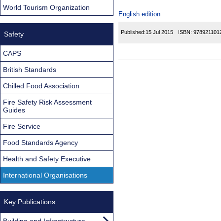
World Tourism Organization
English edition
Published:
15 Jul 2015
ISBN:
978921101
Safety
CAPS
British Standards
Chilled Food Association
Fire Safety Risk Assessment
Guides
Fire Service
Food Standards Agency
Health and Safety Executive
International Organisations
Key Publications
Building and Infrastructure