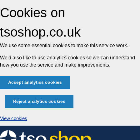
Cookies on
tsoshop.co.uk
We use some essential cookies to make this service work.
We'd also like to use analytics cookies so we can understand
how you use the service and make improvements.
Accept analytics cookies
Reject analytics cookies
View cookies