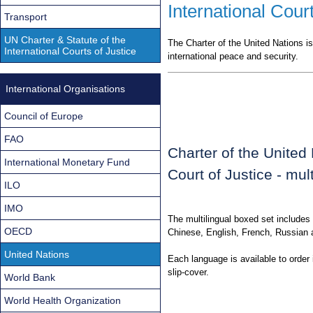
International Court
Transport
UN Charter & Statute of the
The Charter of the United Nations is
International Courts of Justice
international peace and security.
International Organisations
Council of Europe
FAO
Charter of the United 
International Monetary Fund
Court of Justice - mult
ILO
IMO
The multilingual boxed set includes 
OECD
Chinese, English, French, Russian 
United Nations
Each language is available to order 
slip-cover.
World Bank
World Health Organization