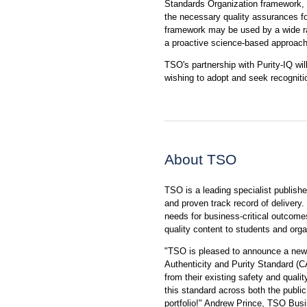
Standards Organization framework, f
the necessary quality assurances for
framework may be used by a wide ra
a proactive science-based approach
TSO's partnership with Purity-IQ wil
wishing to adopt and seek recognit
About TSO
TSO is a leading specialist publishe
and proven track record of delivery. 
needs for business-critical outcome
quality content to students and orga
"TSO is pleased to announce a new s
Authenticity and Purity Standard (C
from their existing safety and qual
this standard across both the public 
portfolio!" Andrew Prince, TSO Busi