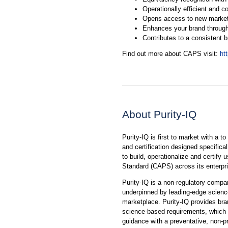
Operationally efficient and co
Opens access to new marke
Enhances your brand through
Contributes to a consistent 
Find out more about CAPS visit:
ht
About Purity-IQ
Purity-IQ is first to market with a t
and certification designed specifica
to build, operationalize and certify
Standard (CAPS) across its enterpr
Purity-IQ is a non-regulatory compa
underpinned by leading-edge science 
marketplace. Purity-IQ provides bra
science-based requirements, which w
guidance with a preventative, non-p