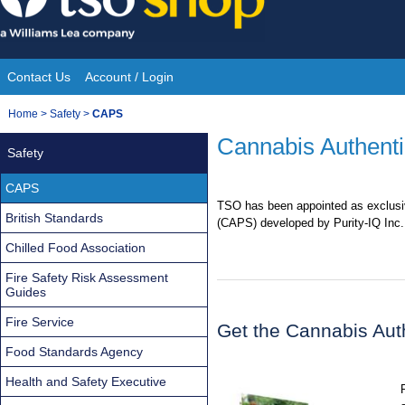
Skip
to
content
Contact Us
Account / Login
Site
You
Home
>
Safety
>
CAPS
Navigation
are
Cannabis Authenti
Safety
here:
CAPS
TSO has been appointed as exclusiv
British Standards
(CAPS) developed by Purity-IQ Inc.
Chilled Food Association
Fire Safety Risk Assessment
Guides
Fire Service
Get the Cannabis Aut
Food Standards Agency
Health and Safety Executive