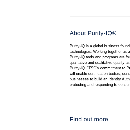
About Purity-IQ®
Purity-IQ is a global business foun
technologies. Working together as a 
Purity-IQ tools and programs are f
qualitative and qualitative quality 
Purity-IQ. "TSO's commitment to Pu
will enable certification bodies, con
businesses to build an Identity Au
protecting and responding to consu
Find out more