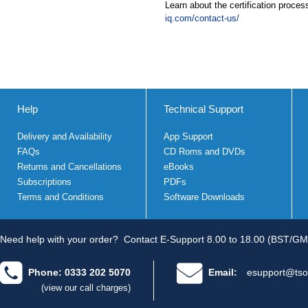
Learn about the certification proces
iq.com/contact-us/
Help
Technical Support
Delivery and Availability
App Support
FAQs
CD Roms and DVDs
Returns and Cancellations
eBooks
Subscriptions
PDFs
Terms and Conditions
Software Downloads
Need help with your order?
Contact E-Support 8.00 to 18.00 (BST/GM
Phone: 0333 202 5070
Email:
esupport@tso
(view our call charges)