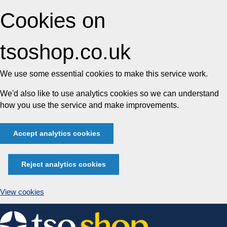
Cookies on
tsoshop.co.uk
We use some essential cookies to make this service work.
We'd also like to use analytics cookies so we can understand
how you use the service and make improvements.
Accept analytics cookies
Reject analytics cookies
View cookies