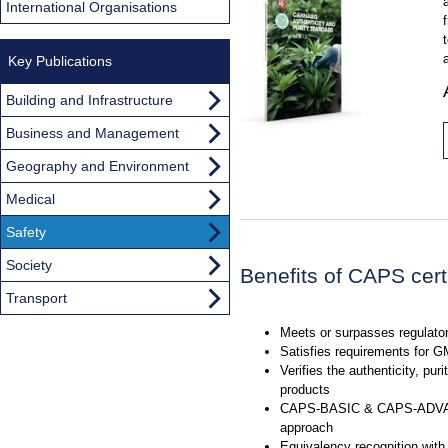
International Organisations
Key Publications
Building and Infrastructure
Business and Management
Geography and Environment
Medical
Safety
Society
Benefits of CAPS certi
Transport
Meets or surpasses regulato
Satisfies requirements for 
Verifies the authenticity, puri
products
CAPS-BASIC & CAPS-ADVAN
approach
Equivalency recognition with