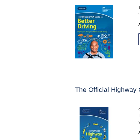
The Official Highway