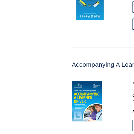
Accompanying A Lear