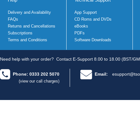
Delivery and Availability
App Support
FAQs
CD Roms and DVDs
Returns and Cancellations
eBooks
Subscriptions
PDFs
Terms and Conditions
Software Downloads
Need help with your order?
Contact E-Support 8.00 to 18.00 (BST/GM
Phone: 0333 202 5070
Email:
esupport@tso
(view our call charges)