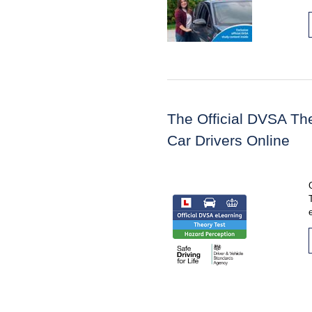
The Official DVSA The
Car Drivers Online