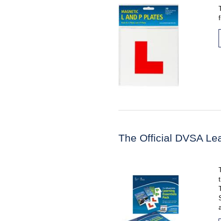
The Official DVSA Le