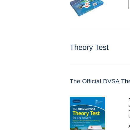
Theory Test
The Official DVSA The