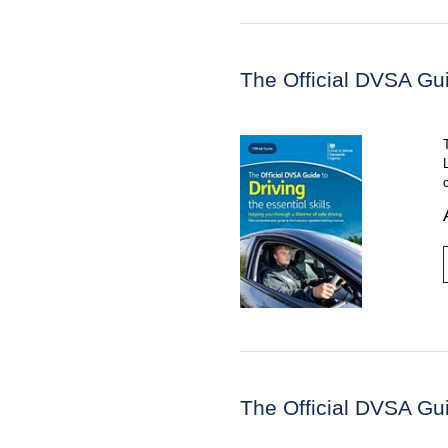
The Official DVSA Guid
The Official DVSA Gui