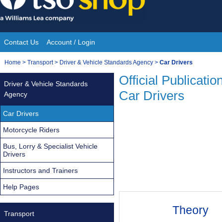
Skip
to
content
Contact Us
Account / Login
Site
You
Home
>
Transport
>
Driver & Vehicle Standards Agency
>
Car Drivers
Navigation
are
Official Publicatio
Driver & Vehicle Standards
here:
Car Drivers
Agency
Car Drivers
Motorcycle Riders
Bus, Lorry & Specialist Vehicle
Drivers
Instructors and Trainers
Help Pages
Theory
Transport