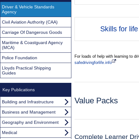
Driver & Vehicle Standards
Agency
Civil Aviation Authority (CAA)
Skills for life
Carriage Of Dangerous Goods
Maritime & Coastguard Agency
(MCA)
For loads of help with learning to dr
Police Foundation
safedrivingforlife.info
Lloyds Practical Shipping
Guides
Key Publications
Value Packs
Building and Infrastructure
Business and Management
Geography and Environment
Medical
Complete Learner Dri