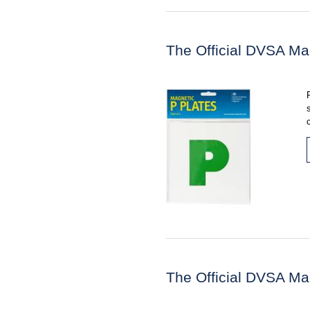
The Official DVSA Ma
The Official DVSA Ma