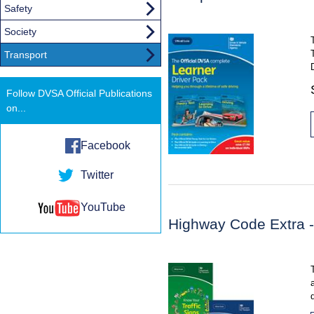
Safety
Society
Transport
Follow DVSA Official Publications
on...
Facebook
Twitter
YouTube
Highway Code Extra - 