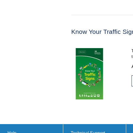
Know Your Traffic Sig
Help
Technical Support