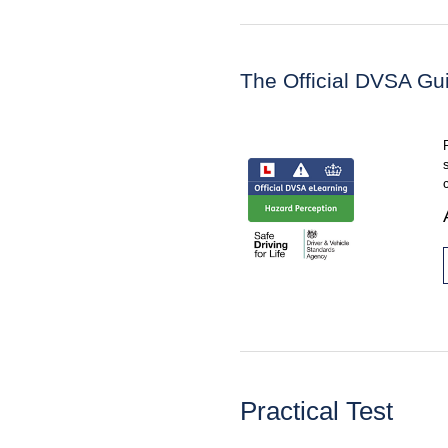
The Official DVSA Gu
Practical Test