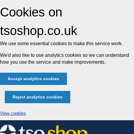
Cookies on
tsoshop.co.uk
We use some essential cookies to make this service work.
We'd also like to use analytics cookies so we can understand
how you use the service and make improvements.
Accept analytics cookies
Reject analytics cookies
View cookies