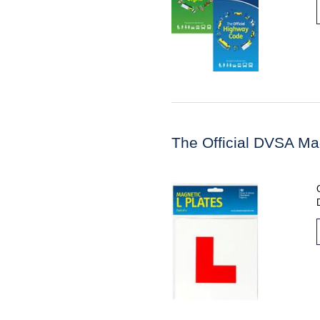
The Official DVSA Ma