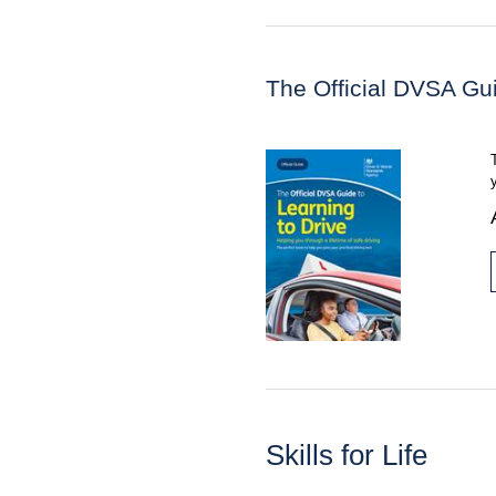
The Official DVSA Gui
Skills for Life