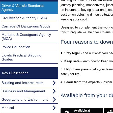
learning to drive. This expert eBoo
journey planning, manoeuvres, junc
Driver & Vehicle Standards
Agency
on insurance, buying a car and post
section on defusing difficult situatio
Civil Aviation Authority (CAA)
keeping your cool!
Carriage Of Dangerous Goods
Designed to complement the work of 
this mini-guide will help you to ens
Maritime & Coastguard Agency
(MCA)
Four reasons to downl
Police Foundation
1. Stay legal
- find out what you ne
Lloyds Practical Shipping
Guides
2. Keep safe
- learn how to keep yo
3. Help them pass
- help your learn
Key Publications
safely for life
4. Learn from the experts
- inside
Building and Infrastructure
Business and Management
Available from your de
Geography and Environment
Medical