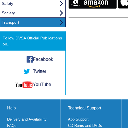
Safety
Society
Transport
Follow DVSA Official Publications
on...
Facebook
Twitter
YouTube
Help
Technical Support
Delivery and Availability
App Support
FAQs
CD Roms and DVDs