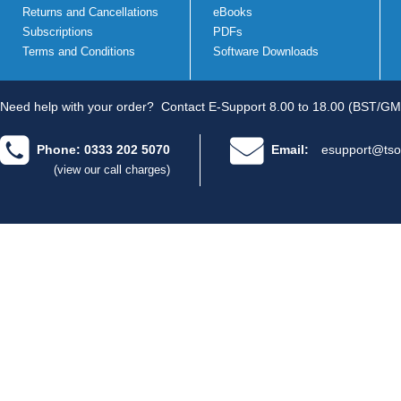
Returns and Cancellations
eBooks
Subscriptions
PDFs
Terms and Conditions
Software Downloads
Need help with your order?
Contact E-Support 8.00 to 18.00 (BST/GM
Phone: 0333 202 5070
Email:
esupport@tso
(view our call charges)