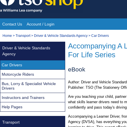
Skip
to
content
Contact Us
Account / Login
Site
You
Home
>
Transport
>
Driver & Vehicle Standards Agency
>
Car Drivers
Navigation
are
Accompanying A L
Driver & Vehicle Standards
here:
For Life Series
Agency
Car Drivers
eBook
Motorcycle Riders
Author: Driver and Vehicle Standa
Bus, Lorry & Specialist Vehicle
Publisher: TSO (The Stationery Offi
Drivers
Are you teaching your child, partne
Instructors and Trainers
what skills learner drivers need to m
Help Pages
confidently and pass today's driving
Accompanying a Learner Driver, fro
Agency (DVSA), has everything you
Transport