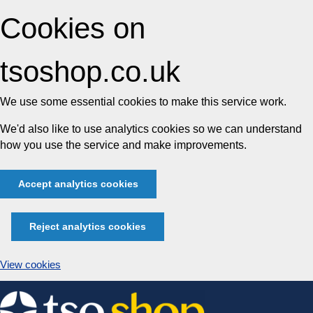
Cookies on
tsoshop.co.uk
We use some essential cookies to make this service work.
We'd also like to use analytics cookies so we can understand
how you use the service and make improvements.
Accept analytics cookies
Reject analytics cookies
View cookies