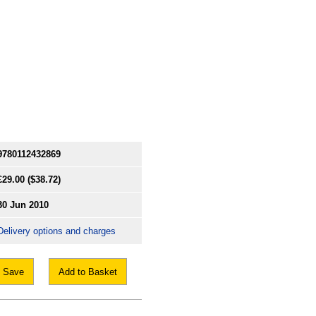
9780112432869
£29.00
($38.72)
30 Jun 2010
Delivery options and charges
Save
Add to Basket