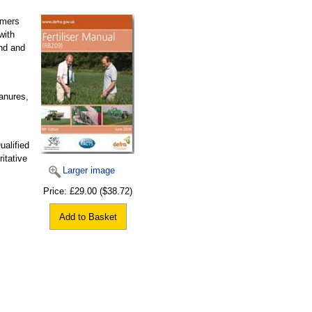
rmers
with
and and
manures,
ualified
itative
Larger image
Price:
£29.00
($38.72)
Add to Basket