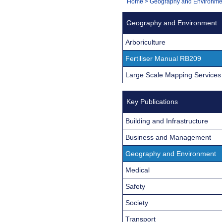
You
Home
>
Geography and Environme
Navigation
are
Geography and Environment
here:
Arboriculture
Fertiliser Manual RB209
Large Scale Mapping Services
Key Publications
Building and Infrastructure
Business and Management
Geography and Environment
Medical
Safety
Society
Transport