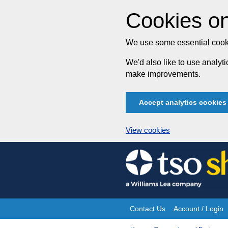
Cookies on
We use some essential cooki
We'd also like to use analy
make improvements.
Accept analytics cookies
View cookies
Skip
to
content
Contact Us
Account / Login
Site