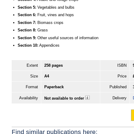
Section 5:
Vegetables and bulbs
Section 6:
Fruit, vines and hops
Section 7:
Biomass crops
Section 8:
Grass
Section 9:
Other useful sources of information
Section 10:
Appendices
Extent
258 pages
ISBN
Size
A4
Price
Format
Paperback
Published
Availability
Delivery
Not available to order
Find similar publications here: