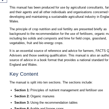
This manual has been produced for use by agricultural consultants, fa
and their agents and all other individuals and organisations concerned 
developing and maintaining a sustainable agricultural industry in Engl
Wales.
The principle of crop nutrition and soil fertility are presented briefly as
background to the recommendation for the use of fertilisers, organic 
including bio solids and composts and lime for field crops, grassland,
vegetables, fruit and bio energy crops.
It is an essential source of reference and advice for farmers, FACTS Q
Advisers and those seeking qualification. This manual is also an author
source of advice in a book format that provides a national standard for
England and Wales.
Key Content
The manual is split into ten sections. The sections include:
Section 1:
Principles of nutrient management and fertiliser use
Section 2:
Organic manures
Section 3:
Using the recommendation tables
Section 4:
Arable and forage crops