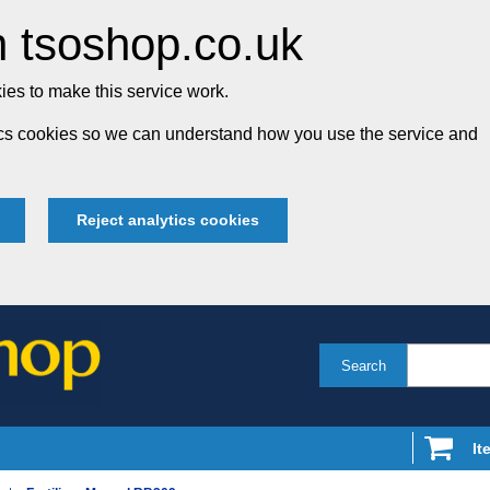
 tsoshop.co.uk
es to make this service work.
tics cookies so we can understand how you use the service and
Reject analytics cookies
Search
It