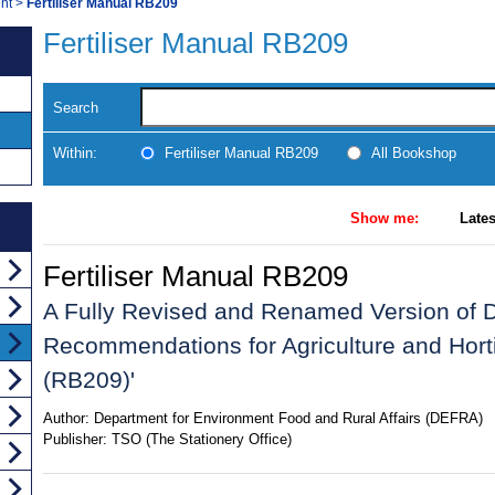
nt
>
Fertiliser Manual RB209
Fertiliser Manual RB209
Search
Within:
Fertiliser Manual RB209
All Bookshop
Show me:
Lates
Fertiliser Manual RB209
A Fully Revised and Renamed Version of Def
Recommendations for Agriculture and Horti
(RB209)'
Author:
Department for Environment Food and Rural Affairs (DEFRA)
Publisher:
TSO (The Stationery Office)