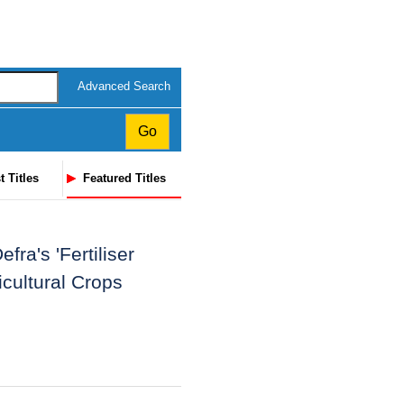
Advanced Search
t Titles
Featured Titles
ra's 'Fertiliser
cultural Crops