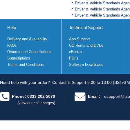
Driver & Vehicle Standards Age
Driver & Vehicle Standards Age
Driver & Vehicle Standards Age
Help
Technical Support
Delivery and Availability
App Support
FAQs
CD Roms and DVDs
Returns and Cancellations
eBooks
Subscriptions
PDFs
Terms and Conditions
Software Downloads
Need help with your order?
Contact E-Support 8.00 to 18.00 (BST/GM
Phone: 0333 202 5070
Email:
esupport@tso
(view our call charges)