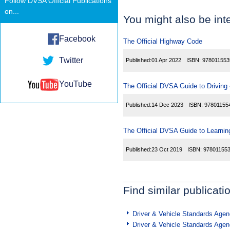
Follow DVSA Official Publications
on...
You might also be inte
Facebook
The Official Highway Code
Twitter
Published:
01 Apr 2022
ISBN:
978011553
YouTube
The Official DVSA Guide to Driving -
Published:
14 Dec 2023
ISBN:
97801155
The Official DVSA Guide to Learning
Published:
23 Oct 2019
ISBN:
97801155
Find similar publicati
Driver & Vehicle Standards Age
Driver & Vehicle Standards Age