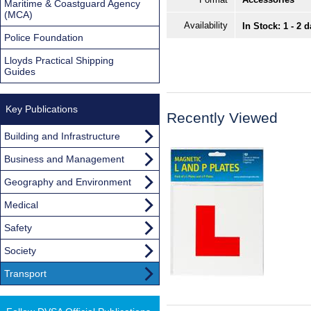
Maritime & Coastguard Agency
(MCA)
Availability
In Stock: 1 - 2 
Police Foundation
Lloyds Practical Shipping
Guides
Key Publications
Recently Viewed
Building and Infrastructure
Business and Management
Geography and Environment
Medical
Safety
Society
Transport