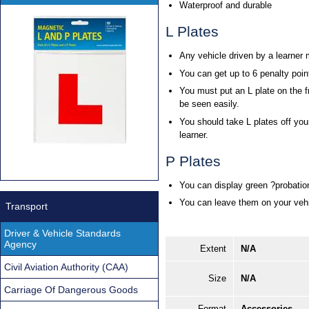
Waterproof and durable
L Plates
Any vehicle driven by a learner 
You can get up to 6 penalty point
You must put an L plate on the f
be seen easily.
You should take L plates off you
learner.
P Plates
You can display green ?probation
You can leave them on your vehic
Transport
Driver & Vehicle Standards
Agency
Extent
N/A
Civil Aviation Authority (CAA)
Size
N/A
Carriage Of Dangerous Goods
Format
Accessories