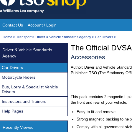
Skip
to
content
Contact Us
Account / Login
Site
You
Home
>
Transport
>
Driver & Vehicle Standards Agency
>
Car Drivers
>
Navigation
are
The Official DVSA
Driver & Vehicle Standards
here:
Agency
Accessories
Car Drivers
Author:
Driver and Vehicle Standa
Publisher:
TSO (The Stationery Offi
Motorcycle Riders
Bus, Lorry & Specialist Vehicle
Drivers
This pack contains 2 magnetic L pla
Instructors and Trainers
the front and rear of your vehicle.
Help Pages
Easy to fit and remove
Strong magnetic backing to help
Comply with all government sizin
Recently Viewed