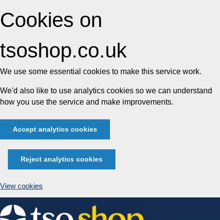
Cookies on
tsoshop.co.uk
We use some essential cookies to make this service work.
We'd also like to use analytics cookies so we can understand
how you use the service and make improvements.
Accept analytics cookies
Reject analytics cookies
View cookies