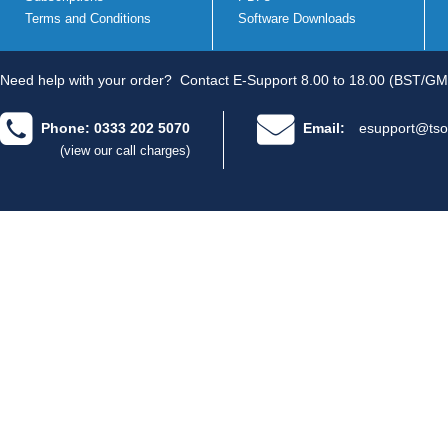
Terms and Conditions
Software Downloads
Need help with your order?
Contact E-Support 8.00 to 18.00 (BST/GM
Phone: 0333 202 5070
Email:
esupport@tso
(view our call charges)