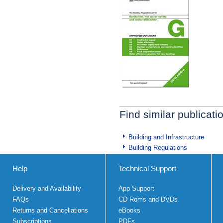
Find similar publicati
Building and Infrastructure
Building Regulations
Help
Technical Support
Delivery and Availability
App Support
FAQs
CD Roms and DVDs
Returns and Cancellations
eBooks
Subscriptions
PDFs