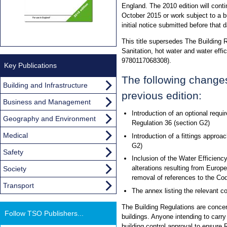
England. The 2010 edition will conti
October 2015 or work subject to a bui
initial notice submitted before that d
This title supersedes The Building
Sanitation, hot water and water effi
9780117068308).
Key Publications
The following change
Building and Infrastructure
previous edition:
Business and Management
Introduction of an optional requir
Geography and Environment
Regulation 36 (section G2)
Medical
Introduction of a fittings approa
G2)
Safety
Inclusion of the Water Efficien
alterations resulting from Europ
Society
removal of references to the Co
Transport
The annex listing the relevant c
The Building Regulations are concer
Follow TSO Publishers...
buildings. Anyone intending to carry
building control approval to ensure 