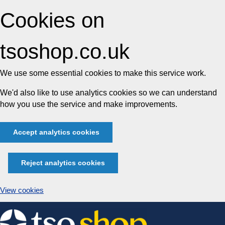
Cookies on
tsoshop.co.uk
We use some essential cookies to make this service work.
We'd also like to use analytics cookies so we can understand
how you use the service and make improvements.
Accept analytics cookies
Reject analytics cookies
View cookies