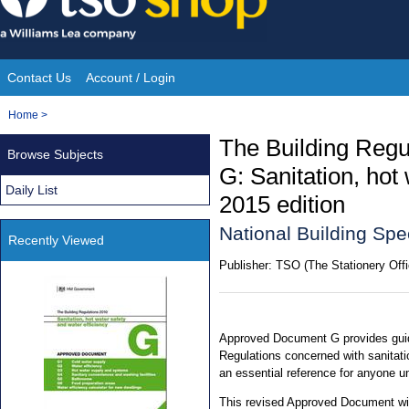
Skip
to
content
Contact Us
Account / Login
Site
You
Home
>
Navigation
are
The Building Reg
Browse Subjects
here:
G: Sanitation, hot 
Daily List
2015 edition
National Building Spe
Recently Viewed
Publisher:
TSO (The Stationery Offi
Approved Document G provides guid
Regulations concerned with sanitatio
an essential reference for anyone u
This revised Approved Document will