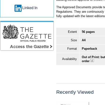
The Approved Documents provide tec
Linked In
Regulations. They are continuously re
fully updated with the latest editi
Extent
56 pages
Size
A4
Format
Paperback
Out of Print: bu
Availability
order
Recently Viewed