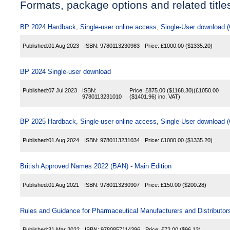
Formats, package options and related title
BP 2024 Hardback, Single-user online access, Single-User download
Published:
01 Aug 2023
ISBN:
9780113230983
Price:
£1000.00
($1335.20)
BP 2024 Single-user download
Published:
07 Jul 2023
ISBN:
Price:
£875.00
($1168.30)
(
£1050.00
9780113231010
($1401.96)
inc. VAT)
BP 2025 Hardback, Single-user online access, Single-User download
Published:
01 Aug 2024
ISBN:
9780113231034
Price:
£1000.00
($1335.20)
British Approved Names 2022 (BAN) - Main Edition
Published:
01 Aug 2021
ISBN:
9780113230907
Price:
£150.00
($200.28)
Rules and Guidance for Pharmaceutical Manufacturers and Distributo
Published:
31 Mar 2022
ISBN:
9780857114396
Price:
£72.00
($96.13)