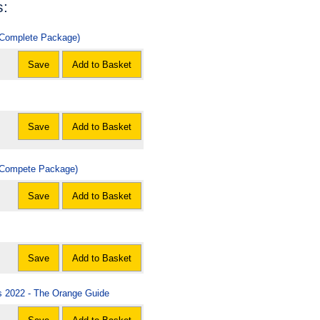
s:
 (Complete Package)
Save
Add to Basket
Save
Add to Basket
 (Compete Package)
Save
Add to Basket
Save
Add to Basket
rs 2022 - The Orange Guide