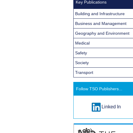
Key Publications
Building and Infrastructure
Business and Management
Geography and Environment
Medical
Safety
Society
Transport
Follow TSO Publishers...
Linked In