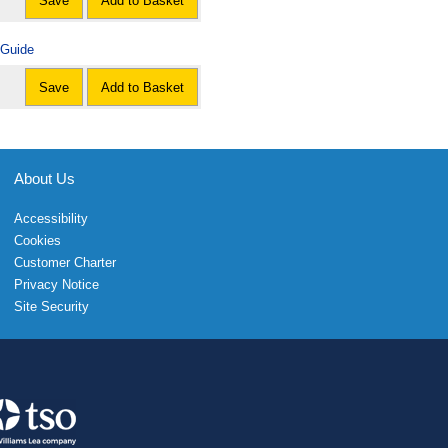
Save
Add to Basket
 Guide
Save
Add to Basket
About Us
Accessibility
Cookies
Customer Charter
Privacy Notice
Site Security