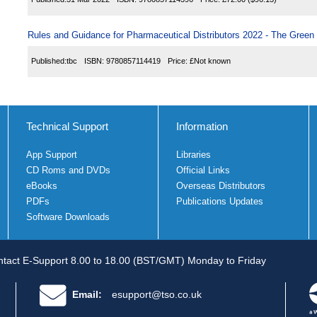
Rules and Guidance for Pharmaceutical Distributors 2022 - The Green
Published:
tbc
ISBN:
9780857114419
Price:
£Not known
Technical Support
Information
App Support
Libraries
CD Roms and DVDs
Official Links
eBooks
Overseas Distributors
PDFs
Publications Updates
Software Downloads
tact E-Support 8.00 to 18.00 (BST/GMT) Monday to Friday
Email:
esupport@tso.co.uk