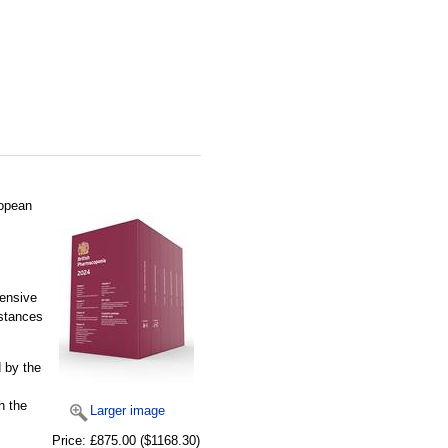
ropean
hensive
bstances
 by the
h the
Larger image
Price:
£875.00
($1168.30)