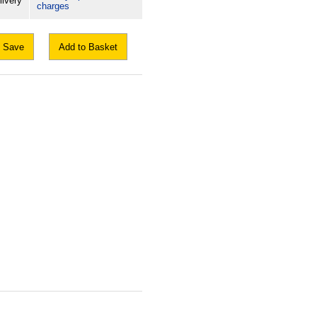
livery
charges
Save
Add to Basket