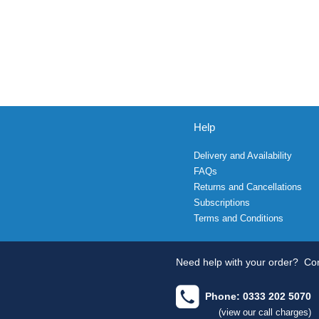
Help
Delivery and Availability
FAQs
Returns and Cancellations
Subscriptions
Terms and Conditions
Need help with your order?
Con
Phone: 0333 202 5070
(view our call charges)