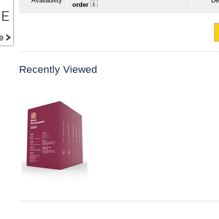
Availability
De
order
Recently Viewed