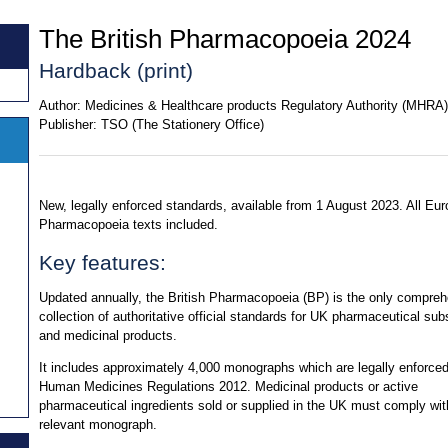
The British Pharmacopoeia 2024
Hardback (print)
Author:
Medicines & Healthcare products Regulatory Authority (MHRA)
Publisher:
TSO (The Stationery Office)
New, legally enforced standards, available from 1 August 2023. All Eu
Pharmacopoeia texts included.
Key features:
Updated annually, the British Pharmacopoeia (BP) is the only compre
collection of authoritative official standards for UK pharmaceutical su
and medicinal products.
It includes approximately 4,000 monographs which are legally enforced
Human Medicines Regulations 2012. Medicinal products or active
pharmaceutical ingredients sold or supplied in the UK must comply wit
relevant monograph.