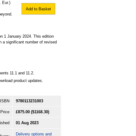
 Eur.)
Add to Basket
beyond.
 1 January 2024. This edition
 a significant number of revised
ments 11.1 and 11.2.
ownload product updates.
ISBN
9780113231003
Price
£875.00
($1168.30)
ished
01 Aug 2023
Delivery options and