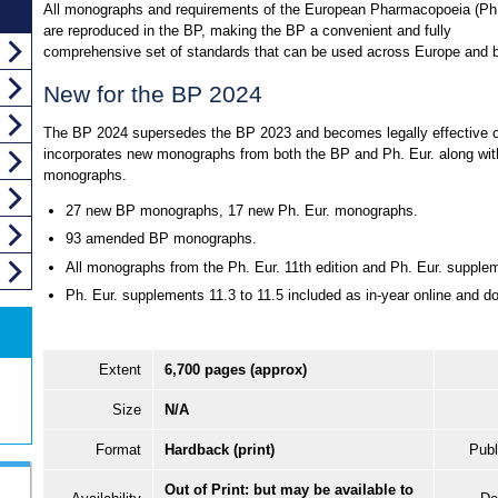
All monographs and requirements of the European Pharmacopoeia (Ph.
are reproduced in the BP, making the BP a convenient and fully
comprehensive set of standards that can be used across Europe and 
New for the BP 2024
The BP 2024 supersedes the BP 2023 and becomes legally effective on
incorporates new monographs from both the BP and Ph. Eur. along with
monographs.
27 new BP monographs, 17 new Ph. Eur. monographs.
93 amended BP monographs.
All monographs from the Ph. Eur. 11th edition and Ph. Eur. supple
Ph. Eur. supplements 11.3 to 11.5 included as in-year online and d
Extent
6,700 pages (approx)
Size
N/A
Format
Hardback (print)
Publ
Out of Print: but may be available to