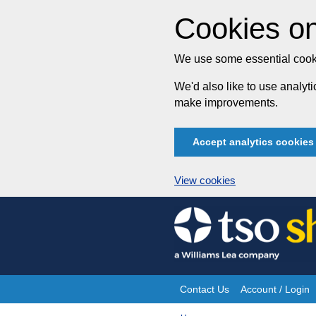
Cookies on
We use some essential cooki
We'd also like to use analy
make improvements.
Accept analytics cookies
View cookies
Skip
to
content
Contact Us
Account / Login
Site