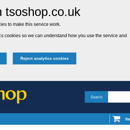
 tsoshop.co.uk
es to make this service work.
tics cookies so we can understand how you use the service and
Reject analytics cookies
Search
It