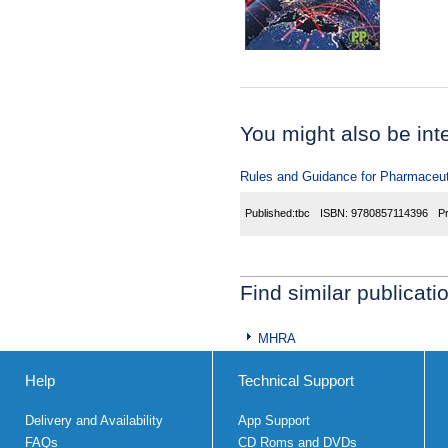
You might also be inter
Rules and Guidance for Pharmaceuti
Published:
tbc
ISBN:
9780857114396
P
Find similar publicati
MHRA
Help
Technical Support
Delivery and Availability
App Support
FAQs
CD Roms and DVDs