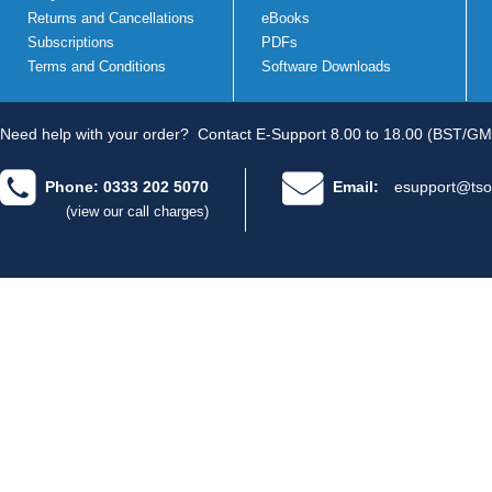
Returns and Cancellations
eBooks
Subscriptions
PDFs
Terms and Conditions
Software Downloads
Need help with your order?
Contact E-Support 8.00 to 18.00 (BST/GM
Phone: 0333 202 5070
Email:
esupport@tso
(view our call charges)