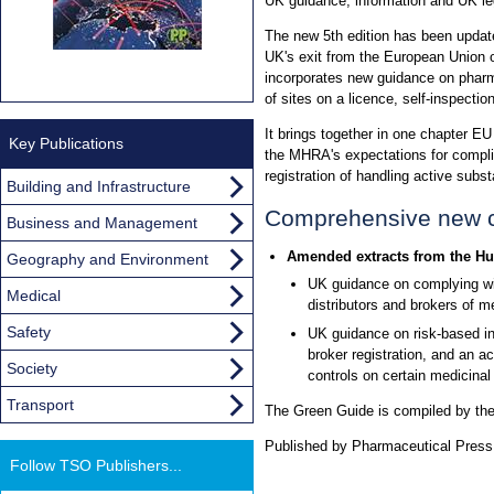
UK guidance, information and UK legi
The new 5th edition has been updat
UK's exit from the European Union o
incorporates new guidance on pharm
of sites on a licence, self-inspectio
It brings together in one chapter EU
Key Publications
the MHRA's expectations for complia
registration of handling active subs
Building and Infrastructure
Comprehensive new c
Business and Management
Amended extracts from the Hu
Geography and Environment
UK guidance on complying wit
Medical
distributors and brokers of m
Safety
UK guidance on risk-based ins
broker registration, and an a
Society
controls on certain medicinal
Transport
The Green Guide is compiled by th
Published by Pharmaceutical Press,
Follow TSO Publishers...