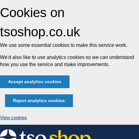
Cookies on
tsoshop.co.uk
We use some essential cookies to make this service work.
We'd also like to use analytics cookies so we can understand
how you use the service and make improvements.
Accept analytics cookies
Reject analytics cookies
View cookies