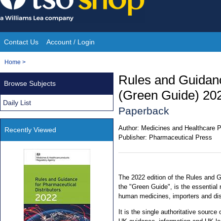
Skip
to
content
Contact Us
Account / Login
Site
You
Home
>
Navigation
are
Rules and Guidanc
Browse Subjects
here:
(Green Guide) 20
Daily List
Paperback
Author:
Medicines and Healthcare 
Recently Viewed
Publisher:
Pharmaceutical Press
The 2022 edition of the Rules and G
the "Green Guide", is the essential r
human medicines, importers and dist
It is the single authoritative source