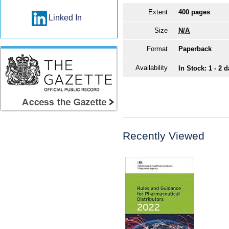
Extent
400 pages
Linked In
Size
N/A
Format
Paperback
Availability
In Stock: 1 - 2 
Recently Viewed