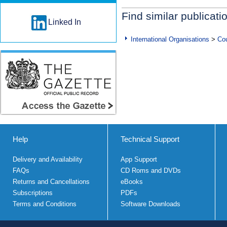
Find similar publicati
Linked In
International Organisations
>
Cou
Help
Technical Support
Delivery and Availability
App Support
FAQs
CD Roms and DVDs
Returns and Cancellations
eBooks
Subscriptions
PDFs
Terms and Conditions
Software Downloads