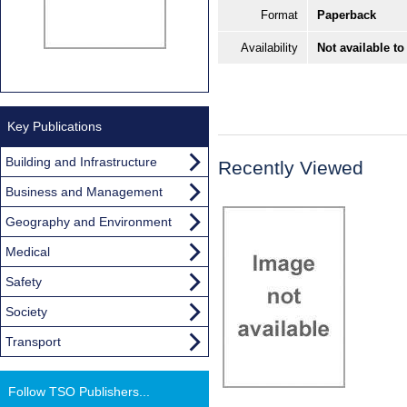
Format
Paperback
Availability
Not available to
Key Publications
Building and Infrastructure
Recently Viewed
Business and Management
Geography and Environment
Medical
Safety
Society
Transport
Follow TSO Publishers...