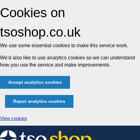
Cookies on
tsoshop.co.uk
We use some essential cookies to make this service work.
We'd also like to use analytics cookies so we can understand
how you use the service and make improvements.
Accept analytics cookies
Reject analytics cookies
View cookies