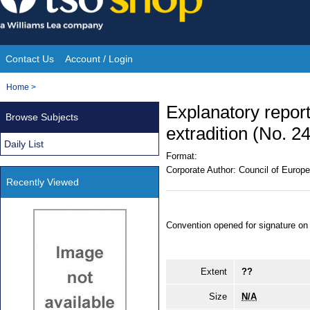
Skip
to
content
Contact Us
Account / Login
Site
You
Home
>
Navigation
are
Explanatory repor
Browse Subjects
here:
extradition (No. 24
Daily List
Format:
Corporate Author:
Council of Europe
Recently Viewed
Convention opened for signature on
Extent
??
Size
N/A